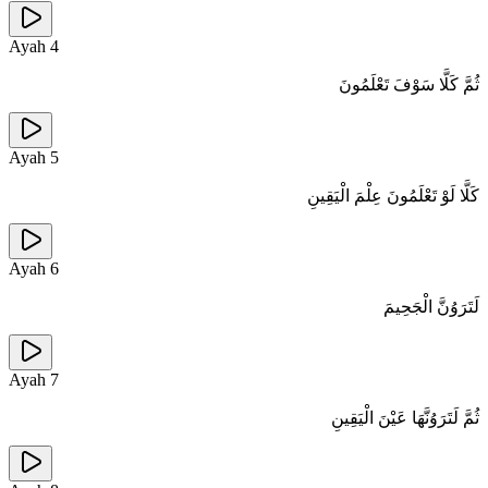
Ayah
4
ثُمَّ كَلَّا سَوْفَ تَعْلَمُونَ
Ayah
5
كَلَّا لَوْ تَعْلَمُونَ عِلْمَ الْيَقِينِ
Ayah
6
لَتَرَوُنَّ الْجَحِيمَ
Ayah
7
ثُمَّ لَتَرَوُنَّهَا عَيْنَ الْيَقِينِ