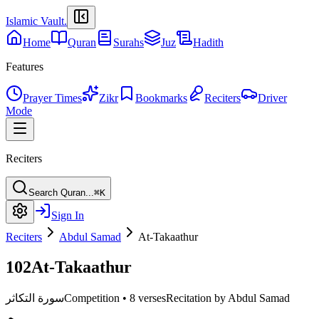
Islamic Vault
.
Home
Quran
Surahs
Juz
Hadith
Features
Prayer Times
Zikr
Bookmarks
Reciters
Driver
Mode
Reciters
Search Quran...
⌘K
Sign In
Reciters
Abdul Samad
At-Takaathur
102
At-Takaathur
سورة التكاثر
Competition
•
8 verses
Recitation by Abdul Samad