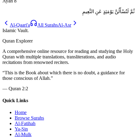
Ayah
8
ثُمَّ لَتُسْأَلُنَّ يَوْمَئِذٍ عَنِ النَّعِيمِ
Al-Qaari'a
All Surahs
Al-Asr
Islamic Vault
.
Quran Explorer
A comprehensive online resource for reading and studying the Holy
Quran with multiple translations, transliterations, and audio
recitations from renowned reciters.
“
This is the Book about which there is no doubt, a guidance for
those conscious of Allah.
”
—
Quran 2:2
Quick Links
Home
Browse Surahs
Al-Fatihah
Ya-Sin
Al-Mulk