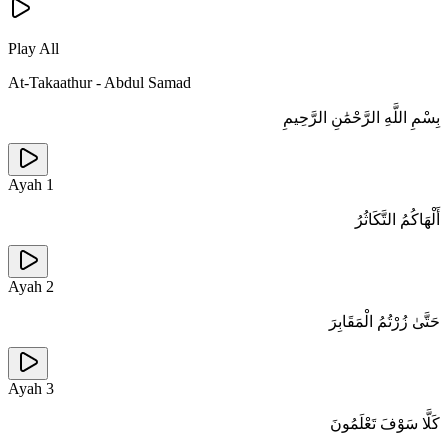
Play All
At-Takaathur
-
Abdul Samad
بِسْمِ اللَّهِ الرَّحْمَٰنِ الرَّحِيمِ
Ayah
1
أَلْهَاكُمُ التَّكَاثُرُ
Ayah
2
حَتَّىٰ زُرْتُمُ الْمَقَابِرَ
Ayah
3
كَلَّا سَوْفَ تَعْلَمُونَ