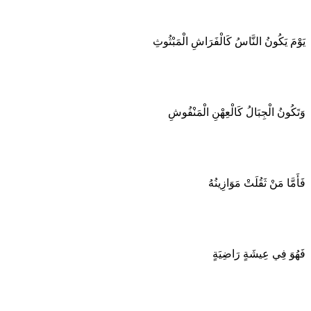
يَوْمَ يَكُونُ النَّاسُ كَالْفَرَاشِ الْمَبْثُوثِ
وَتَكُونُ الْجِبَالُ كَالْعِهْنِ الْمَنْفُوشِ
فَأَمَّا مَنْ ثَقُلَتْ مَوَازِينُهُ
فَهُوَ فِي عِيشَةٍ رَاضِيَةٍ