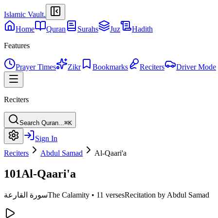
Islamic Vault
.
Home
Quran
Surahs
Juz
Hadith
Features
Prayer Times
Zikr
Bookmarks
Reciters
Driver Mode
Reciters
Search Quran...
⌘K
Sign In
Reciters
Abdul Samad
Al-Qaari'a
101
Al-Qaari'a
سورة القارعة
The Calamity
•
11 verses
Recitation by Abdul Samad