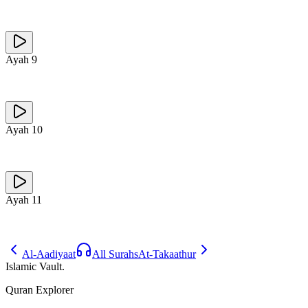
Ayah
9
Ayah
10
Ayah
11
Al-Aadiyaat
All Surahs
At-Takaathur
Islamic Vault
.
Quran Explorer