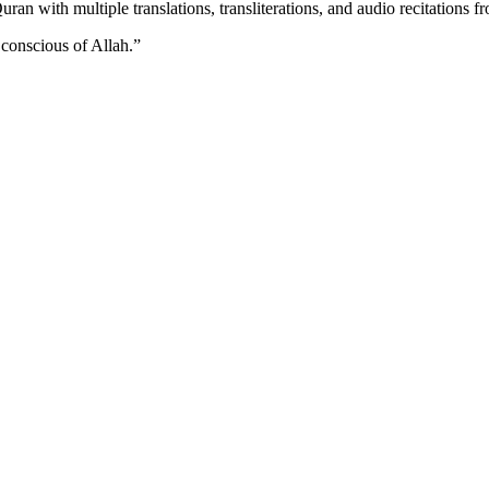
n with multiple translations, transliterations, and audio recitations f
 conscious of Allah.
”