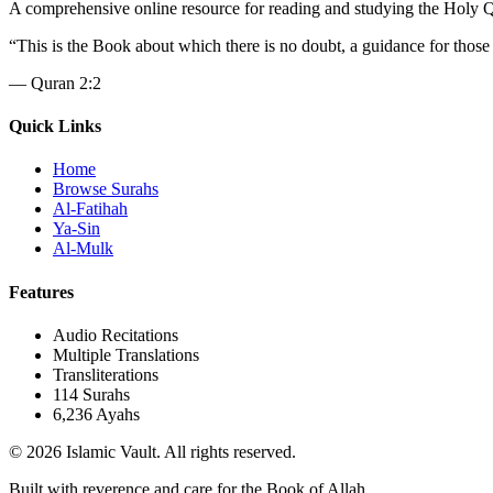
A comprehensive online resource for reading and studying the Holy Qura
“
This is the Book about which there is no doubt, a guidance for those
—
Quran 2:2
Quick Links
Home
Browse Surahs
Al-Fatihah
Ya-Sin
Al-Mulk
Features
Audio Recitations
Multiple Translations
Transliterations
114 Surahs
6,236 Ayahs
© 2026 Islamic Vault. All rights reserved.
Built with reverence and care for the Book of Allah