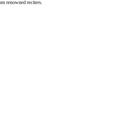
rom renowned reciters.