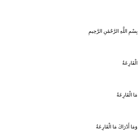
بِسْمِ اللَّهِ الرَّحْمَٰنِ الرَّحِيمِ
الْقَارِعَةُ
مَا الْقَارِعَةُ
وَمَا أَدْرَاكَ مَا الْقَارِعَةُ