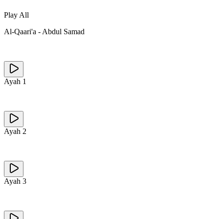
Play All
Al-Qaari'a
-
Abdul Samad
Ayah
1
Ayah
2
Ayah
3