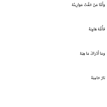
وَأَمَّا مَنْ خَفَّتْ مَوَازِينُهُ
فَأُمُّهُ هَاوِيَةٌ
وَمَا أَدْرَاكَ مَا هِيَهْ
نَارٌ حَامِيَةٌ