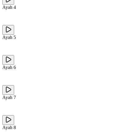
Ayah
4
Ayah
5
Ayah
6
Ayah
7
Ayah
8