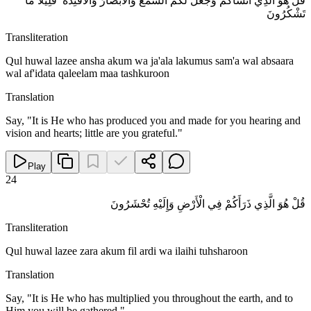
قُلْ هُوَ الَّذِي أَنْشَأَكُمْ وَجَعَلَ لَكُمُ السَّمْعَ وَالْأَبْصَارَ وَالْأَفْئِدَةَ ۖ قَلِيلًا مَا
تَشْكُرُونَ
Transliteration
Qul huwal lazee ansha akum wa ja'ala lakumus sam'a wal absaara
wal af'idata qaleelam maa tashkuroon
Translation
Say, "It is He who has produced you and made for you hearing and
vision and hearts; little are you grateful."
Play
24
قُلْ هُوَ الَّذِي ذَرَأَكُمْ فِي الْأَرْضِ وَإِلَيْهِ تُحْشَرُونَ
Transliteration
Qul huwal lazee zara akum fil ardi wa ilaihi tuhsharoon
Translation
Say, "It is He who has multiplied you throughout the earth, and to
Him you will be gathered."