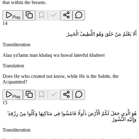
that within the breasts.
Play
14
أَلَا يَعْلَمُ مَنْ خَلَقَ وَهُوَ اللَّطِيفُ الْخَبِيرُ
Transliteration
Alaa ya'lamu man khalaq wa huwal lateeful khabeer
Translation
Does He who created not know, while He is the Subtle, the
Acquainted?
Play
15
هُوَ الَّذِي جَعَلَ لَكُمُ الْأَرْضَ ذَلُولًا فَامْشُوا فِي مَنَاكِبِهَا وَكُلُوا مِنْ رِزْقِهِ ۖ
وَإِلَيْهِ النُّشُورُ
Transliteration