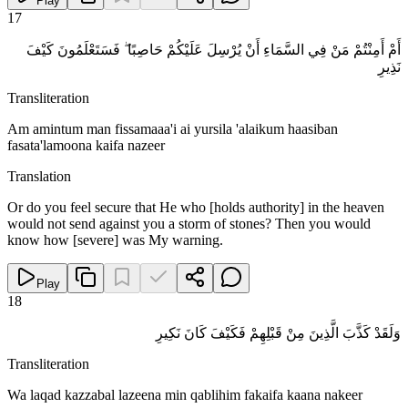
Play
17
أَمْ أَمِنْتُمْ مَنْ فِي السَّمَاءِ أَنْ يُرْسِلَ عَلَيْكُمْ حَاصِبًا ۖ فَسَتَعْلَمُونَ كَيْفَ
نَذِيرِ
Transliteration
Am amintum man fissamaaa'i ai yursila 'alaikum haasiban
fasata'lamoona kaifa nazeer
Translation
Or do you feel secure that He who [holds authority] in the heaven
would not send against you a storm of stones? Then you would
know how [severe] was My warning.
Play
18
وَلَقَدْ كَذَّبَ الَّذِينَ مِنْ قَبْلِهِمْ فَكَيْفَ كَانَ نَكِيرِ
Transliteration
Wa laqad kazzabal lazeena min qablihim fakaifa kaana nakeer