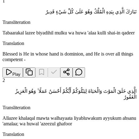
1
تَبَارَكَ الَّذِي بِيَدِهِ الْمُلْكُ وَهُوَ عَلَىٰ كُلِّ شَيْءٍ قَدِيرٌ
Transliteration
Tabaarakal lazee biyadihil mulku wa huwa 'alaa kulli shai-in qadeer
Translation
Blessed is He in whose hand is dominion, and He is over all things
competent -
Play
2
الَّذِي خَلَقَ الْمَوْتَ وَالْحَيَاةَ لِيَبْلُوَكُمْ أَيُّكُمْ أَحْسَنُ عَمَلًا ۚ وَهُوَ الْعَزِيزُ
الْغَفُورُ
Transliteration
Allazee khalaqal mawta walhayaata liyabluwakum ayyukum ahsanu
'amalaa; wa huwal 'azeezul ghafoor
Translation