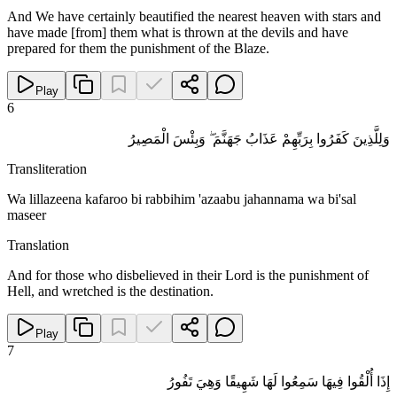
And We have certainly beautified the nearest heaven with stars and
have made [from] them what is thrown at the devils and have
prepared for them the punishment of the Blaze.
Play
6
وَلِلَّذِينَ كَفَرُوا بِرَبِّهِمْ عَذَابُ جَهَنَّمَ ۖ وَبِئْسَ الْمَصِيرُ
Transliteration
Wa lillazeena kafaroo bi rabbihim 'azaabu jahannama wa bi'sal
maseer
Translation
And for those who disbelieved in their Lord is the punishment of
Hell, and wretched is the destination.
Play
7
إِذَا أُلْقُوا فِيهَا سَمِعُوا لَهَا شَهِيقًا وَهِيَ تَفُورُ