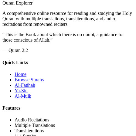
Quran Explorer
A comprehensive online resource for reading and studying the Holy
Quran with multiple translations, transliterations, and audio
recitations from renowned reciters.
“
This is the Book about which there is no doubt, a guidance for
those conscious of Allah.
”
—
Quran 2:2
Quick Links
Home
Browse Surahs
Al-Fatihah
Ya-Sin
Al-Mulk
Features
Audio Recitations
Multiple Translations
Transliterations