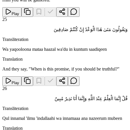
Play
25
وَيَقُولُونَ مَتَىٰ هَٰذَا الْوَعْدُ إِنْ كُنْتُمْ صَادِقِينَ
Transliteration
Wa yaqooloona mataa haazal wa'du in kuntum saadiqeen
Translation
And they say, "When is this promise, if you should be truthful?"
Play
26
قُلْ إِنَّمَا الْعِلْمُ عِنْدَ اللَّهِ وَإِنَّمَا أَنَا نَذِيرٌ مُبِينٌ
Transliteration
Qul innamal 'ilmu 'indallaahi wa innamaaa ana nazeerum mubeen
Translation