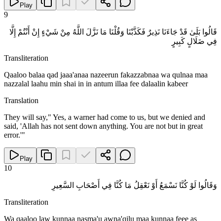
Play
9
قَالُوا بَلَىٰ قَدْ جَاءَنَا نَذِيرٌ فَكَذَّبْنَا وَقُلْنَا مَا نَزَّلَ اللَّهُ مِنْ شَيْءٍ إِنْ أَنْتُمْ إِلَّا
فِي ضَلَالٍ كَبِيرٍ
Transliteration
Qaaloo balaa qad jaaa'anaa nazeerun fakazzabnaa wa qulnaa maa
nazzalal laahu min shai in in antum illaa fee dalaalin kabeer
Translation
They will say," Yes, a warner had come to us, but we denied and
said, 'Allah has not sent down anything. You are not but in great
error.'"
Play
10
وَقَالُوا لَوْ كُنَّا نَسْمَعُ أَوْ نَعْقِلُ مَا كُنَّا فِي أَصْحَابِ السَّعِيرِ
Transliteration
Wa qaaloo law kunnaa nasma'u awna'qilu maa kunnaa feee as