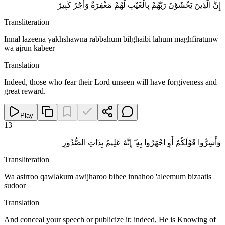
إِنَّ الَّذِينَ يَخْشَوْنَ رَبَّهُمْ بِالْغَيْبِ لَهُمْ مَغْفِرَةٌ وَأَجْرٌ كَبِيرٌ
Transliteration
Innal lazeena yakhshawna rabbahum bilghaibi lahum maghfiratunw
wa ajrun kabeer
Translation
Indeed, those who fear their Lord unseen will have forgiveness and
great reward.
Play
13
وَأَسِرُّوا قَوْلَكُمْ أَوِ اجْهَرُوا بِهِ ۖ إِنَّهُ عَلِيمٌ بِذَاتِ الصُّدُورِ
Transliteration
Wa asirroo qawlakum awijharoo bihee innahoo 'aleemum bizaatis
sudoor
Translation
And conceal your speech or publicize it; indeed, He is Knowing of