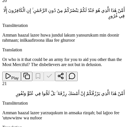
20
أَمَّنْ هَٰذَا الَّذِي هُوَ جُنْدٌ لَكُمْ يَنْصُرُكُمْ مِنْ دُونِ الرَّحْمَٰنِ ۚ إِنِ الْكَافِرُونَ إِلَّا
فِي غُرُورٍ
Transliteration
Amman haazal lazee huwa jundul lakum yansurukum min doonir
rahmaan; inilkaafiroona illaa fee ghuroor
Translation
Or who is it that could be an army for you to aid you other than the
Most Merciful? The disbelievers are not but in delusion.
Play
21
أَمَّنْ هَٰذَا الَّذِي يَرْزُقُكُمْ إِنْ أَمْسَكَ رِزْقَهُ ۚ بَلْ لَجُّوا فِي عُتُوٍّ وَنُفُورٍ
Transliteration
Amman haazal lazee yarzuqukum in amsaka rizqah; bal lajjoo fee
'utuwwinw wa nufoor