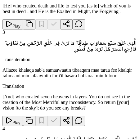
[He] who created death and life to test you [as to] which of you is
best in deed - and He is the Exalted in Might, the Forgiving -
Play
3
الَّذِي خَلَقَ سَبْعَ سَمَاوَاتٍ طِبَاقًا ۖ مَا تَرَىٰ فِي خَلْقِ الرَّحْمَٰنِ مِنْ تَفَاوُتٍ ۖ
فَارْجِعِ الْبَصَرَ هَلْ تَرَىٰ مِنْ فُطُورٍ
Transliteration
Allazee khalaqa sab'a samaawaatin tibaaqam maa taraa fee khalqir
rahmaani min tafaawutin farji'il basara hal taraa min futoor
Translation
[And] who created seven heavens in layers. You do not see in the
creation of the Most Merciful any inconsistency. So return [your]
vision [to the sky]; do you see any breaks?
Play
4