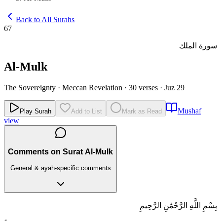
Back to All Surahs
67
سورة الملك
Al-Mulk
The Sovereignty
·
Meccan Revelation
·
30 verses
·
Juz 29
Mushaf
Play Surah
Add to List
Mark as Read
view
Comments on Surat Al-Mulk
General & ayah-specific comments
بِسْمِ اللَّهِ الرَّحْمَٰنِ الرَّحِيمِ