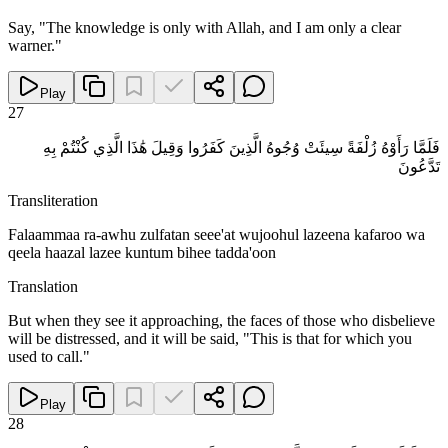
Say, "The knowledge is only with Allah, and I am only a clear
warner."
Play
27
فَلَمَّا رَأَوْهُ زُلْفَةً سِيئَتْ وُجُوهُ الَّذِينَ كَفَرُوا وَقِيلَ هَٰذَا الَّذِي كُنْتُمْ بِهِ
تَدَّعُونَ
Transliteration
Falaammaa ra-awhu zulfatan seee'at wujoohul lazeena kafaroo wa
qeela haazal lazee kuntum bihee tadda'oon
Translation
But when they see it approaching, the faces of those who disbelieve
will be distressed, and it will be said, "This is that for which you
used to call."
Play
28