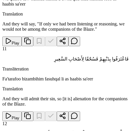
haabis sa'eer
Translation
And they will say, "If only we had been listening or reasoning, we
would not be among the companions of the Blaze."
Play
11
فَاعْتَرَفُوا بِذَنْبِهِمْ فَسُحْقًا لِأَصْحَابِ السَّعِيرِ
Transliteration
Fa'tarafoo bizambihim fasuhqal li as haabis sa'eer
Translation
And they will admit their sin, so [it is] alienation for the companions
of the Blaze.
Play
12