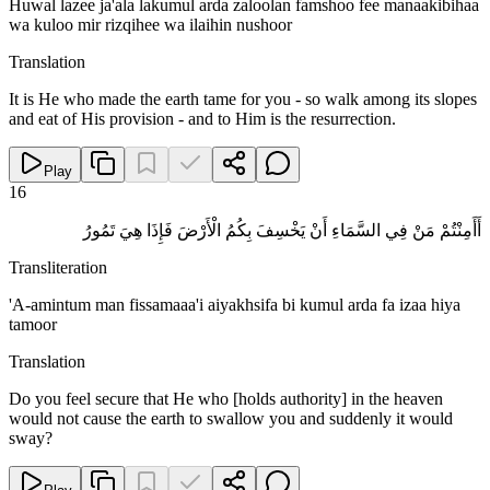
Huwal lazee ja'ala lakumul arda zaloolan famshoo fee manaakibihaa
wa kuloo mir rizqihee wa ilaihin nushoor
Translation
It is He who made the earth tame for you - so walk among its slopes
and eat of His provision - and to Him is the resurrection.
Play
16
أَأَمِنْتُمْ مَنْ فِي السَّمَاءِ أَنْ يَخْسِفَ بِكُمُ الْأَرْضَ فَإِذَا هِيَ تَمُورُ
Transliteration
'A-amintum man fissamaaa'i aiyakhsifa bi kumul arda fa izaa hiya
tamoor
Translation
Do you feel secure that He who [holds authority] in the heaven
would not cause the earth to swallow you and suddenly it would
sway?