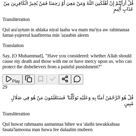
قُلْ أَرَأَيْتُمْ إِنْ أَهْلَكَنِيَ اللَّهُ وَمَنْ مَعِيَ أَوْ رَحِمَنَا فَمَنْ يُجِيرُ الْكَافِرِينَ مِنْ
عَذَابٍ أَلِيمٍ
Transliteration
Qul ara'aytum in ahlaka niyal laahu wa mam ma'iya aw rahimanaa
famai-yujeerul kaafireena min 'azaabin aleem
Translation
Say, [O Muhammad], "Have you considered: whether Allah should
cause my death and those with me or have mercy upon us, who can
protect the disbelievers from a painful punishment?"
Play
29
قُلْ هُوَ الرَّحْمَٰنُ آمَنَّا بِهِ وَعَلَيْهِ تَوَكَّلْنَا ۖ فَسَتَعْلَمُونَ مَنْ هُوَ فِي ضَلَالٍ
مُبِينٍ
Transliteration
Qul huwar rahmaanu aamannaa bihee wa 'alaihi tawakkalnaa
fasata'lamoona man huwa fee dalaalim mubeen