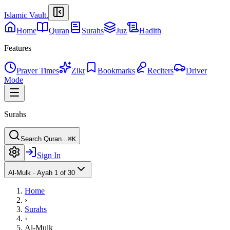
Islamic Vault
.
Home
Quran
Surahs
Juz
Hadith
Features
Prayer Times
Zikr
Bookmarks
Reciters
Driver
Mode
Surahs
Search Quran...
⌘K
Sign In
Al-Mulk
·
Ayah 1 of 30
Home
›
Surahs
›
Al-Mulk