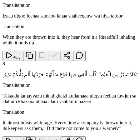
Transliteration
Izaaa ulqoo feehaa sami'oo lahaa shaheeqanw wa hiya tafoor
Translation
When they are thrown into it, they hear from it a [dreadful] inhaling
while it boils up.
Play
8
تَكَادُ تَمَيَّزُ مِنَ الْغَيْظِ ۖ كُلَّمَا أُلْقِيَ فِيهَا فَوْجٌ سَأَلَهُمْ خَزَنَتُهَا أَلَمْ يَأْتِكُمْ نَذِيرٌ
Transliteration
Takaadu tamayyazu minal ghaizi kullamaaa uliqya feehaa fawjun sa
alahum khazanatuhaaa alam yaatikum nazeer
Translation
It almost bursts with rage. Every time a company is thrown into it,
its keepers ask them, "Did there not come to you a warner?"