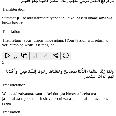
ثُمَّ ارْجِعِ الْبَصَرَ كَرَّتَيْنِ يَنْقَلِبْ إِلَيْكَ الْبَصَرُ خَاسِئًا وَهُوَ حَسِيرٌ
Transliteration
Summar ji'il basara karrataini yanqalib ilaikal basaru khaasi'anw wa
huwa haseer
Translation
Then return [your] vision twice again. [Your] vision will return to
you humbled while it is fatigued.
Play
5
وَلَقَدْ زَيَّنَّا السَّمَاءَ الدُّنْيَا بِمَصَابِيحَ وَجَعَلْنَاهَا رُجُومًا لِلشَّيَاطِينِ ۖ وَأَعْتَدْنَا
لَهُمْ عَذَابَ السَّعِيرِ
Transliteration
Wa laqad zaiyannas samaaa'ad dunyaa bimasaa beeha wa
ja'alnaahaa rujoomal lish shayaateeni wa a'tadnaa lahum 'azaabas
sa'eer
Translation