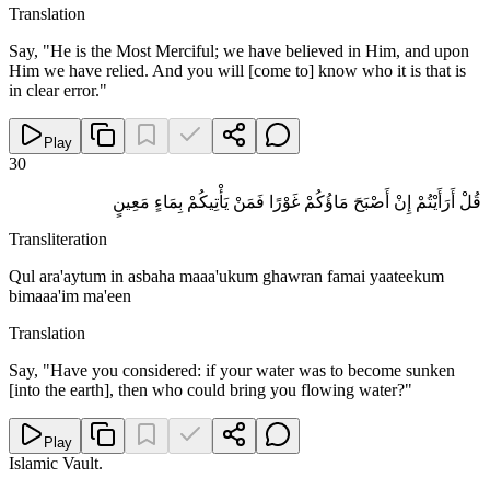
Translation
Say, "He is the Most Merciful; we have believed in Him, and upon
Him we have relied. And you will [come to] know who it is that is
in clear error."
Play
30
قُلْ أَرَأَيْتُمْ إِنْ أَصْبَحَ مَاؤُكُمْ غَوْرًا فَمَنْ يَأْتِيكُمْ بِمَاءٍ مَعِينٍ
Transliteration
Qul ara'aytum in asbaha maaa'ukum ghawran famai yaateekum
bimaaa'im ma'een
Translation
Say, "Have you considered: if your water was to become sunken
[into the earth], then who could bring you flowing water?"
Play
Islamic Vault
.