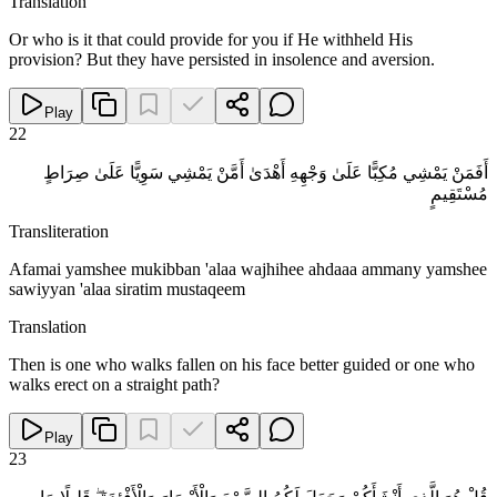
Translation
Or who is it that could provide for you if He withheld His
provision? But they have persisted in insolence and aversion.
Play
22
أَفَمَنْ يَمْشِي مُكِبًّا عَلَىٰ وَجْهِهِ أَهْدَىٰ أَمَّنْ يَمْشِي سَوِيًّا عَلَىٰ صِرَاطٍ
مُسْتَقِيمٍ
Transliteration
Afamai yamshee mukibban 'alaa wajhihee ahdaaa ammany yamshee
sawiyyan 'alaa siratim mustaqeem
Translation
Then is one who walks fallen on his face better guided or one who
walks erect on a straight path?
Play
23