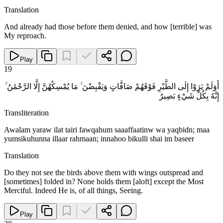
Translation
And already had those before them denied, and how [terrible] was
My reproach.
Play
19
أَوَلَمْ يَرَوْا إِلَى الطَّيْرِ فَوْقَهُمْ صَافَّاتٍ وَيَقْبِضْنَ ۚ مَا يُمْسِكُهُنَّ إِلَّا الرَّحْمَٰنُ ۚ
إِنَّهُ بِكُلِّ شَيْءٍ بَصِيرٌ
Transliteration
Awalam yaraw ilat tairi fawqahum saaaffaatinw wa yaqbidn; maa
yumsikuhunna illaar rahmaan; innahoo bikulli shai im baseer
Translation
Do they not see the birds above them with wings outspread and
[sometimes] folded in? None holds them [aloft] except the Most
Merciful. Indeed He is, of all things, Seeing.
Play