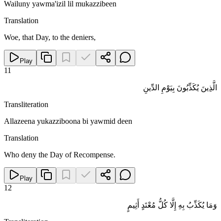
Wailuny yawma'izil lil mukazzibeen
Translation
Woe, that Day, to the deniers,
Play
11
الَّذِينَ يُكَذِّبُونَ بِيَوْمِ الدِّينِ
Transliteration
Allazeena yukazziboona bi yawmid deen
Translation
Who deny the Day of Recompense.
Play
12
وَمَا يُكَذِّبُ بِهِ إِلَّا كُلُّ مُعْتَدٍ أَثِيمٍ