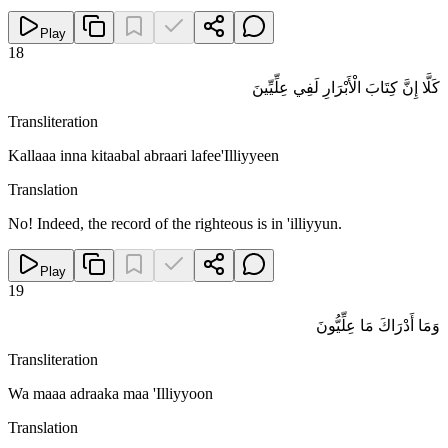
Play
18
كَلَّا إِنَّ كِتَابَ الْأَبْرَارِ لَفِي عِلِّيِّينَ
Transliteration
Kallaaa inna kitaabal abraari lafee'Illiyyeen
Translation
No! Indeed, the record of the righteous is in 'illiyyun.
Play
19
وَمَا أَدْرَاكَ مَا عِلِّيُّونَ
Transliteration
Wa maaa adraaka maa 'Illiyyoon
Translation