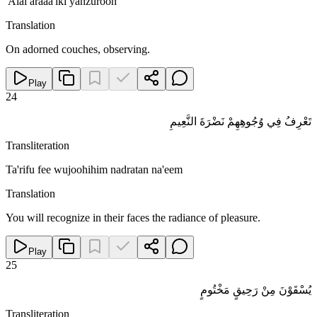
'Alal araaa'iki yanzuroon
Translation
On adorned couches, observing.
Play
24
تَعْرِفُ فِي وُجُوهِهِمْ نَضْرَةَ النَّعِيمِ
Transliteration
Ta'rifu fee wujoohihim nadratan na'eem
Translation
You will recognize in their faces the radiance of pleasure.
Play
25
يُسْقَوْنَ مِنْ رَحِيقٍ مَخْتُومٍ
Transliteration