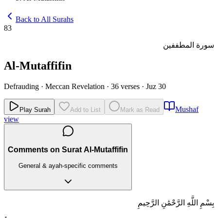
Back to All Surahs
83
سورة المطففين
Al-Mutaffifin
Defrauding
·
Meccan Revelation
·
36 verses
·
Juz 30
Mushaf
Play Surah
Add to List
Mark as Read
view
Comments on Surat Al-Mutaffifin
General & ayah-specific comments
بِسْمِ اللَّهِ الرَّحْمَٰنِ الرَّحِيمِ