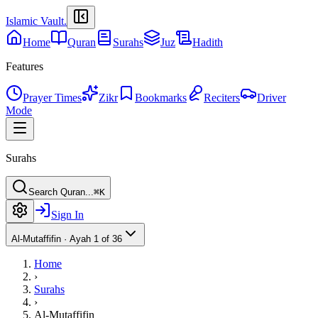
Islamic Vault
.
Home
Quran
Surahs
Juz
Hadith
Features
Prayer Times
Zikr
Bookmarks
Reciters
Driver
Mode
Surahs
Search Quran...
⌘K
Sign In
Al-Mutaffifin
·
Ayah 1 of 36
Home
›
Surahs
›
Al-Mutaffifin