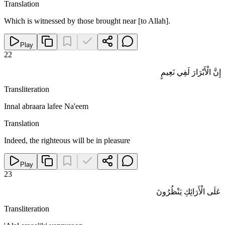
Translation
Which is witnessed by those brought near [to Allah].
Play
22
إِنَّ الْأَبْرَارَ لَفِي نَعِيمٍ
Transliteration
Innal abraara lafee Na'eem
Translation
Indeed, the righteous will be in pleasure
Play
23
عَلَى الْأَرَائِكِ يَنْظُرُونَ
Transliteration