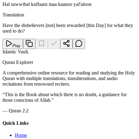
Hal suwwibal kuffaaru maa kaanoo yaf'aloon
Translation
Have the disbelievers [not] been rewarded [this Day] for what they
used to do?
Play
Islamic Vault
.
Quran Explorer
A comprehensive online resource for reading and studying the Holy
Quran with multiple translations, transliterations, and audio
recitations from renowned reciters.
“
This is the Book about which there is no doubt, a guidance for
those conscious of Allah.
”
—
Quran 2:2
Quick Links
Home