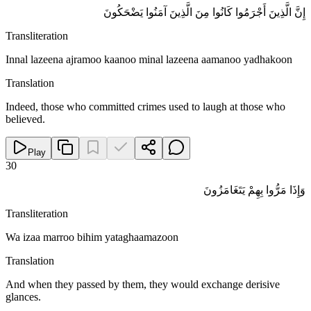
إِنَّ الَّذِينَ أَجْرَمُوا كَانُوا مِنَ الَّذِينَ آمَنُوا يَضْحَكُونَ
Transliteration
Innal lazeena ajramoo kaanoo minal lazeena aamanoo yadhakoon
Translation
Indeed, those who committed crimes used to laugh at those who
believed.
Play
30
وَإِذَا مَرُّوا بِهِمْ يَتَغَامَزُونَ
Transliteration
Wa izaa marroo bihim yataghaamazoon
Translation
And when they passed by them, they would exchange derisive
glances.