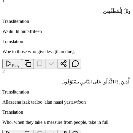
1
وَيْلٌ لِلْمُطَفِّفِينَ
Transliteration
Wailul lil mutaffifeen
Translation
Woe to those who give less [than due],
Play
2
الَّذِينَ إِذَا اكْتَالُوا عَلَى النَّاسِ يَسْتَوْفُونَ
Transliteration
Allazeena izak taaloo 'alan naasi yastawfoon
Translation
Who, when they take a measure from people, take in full.