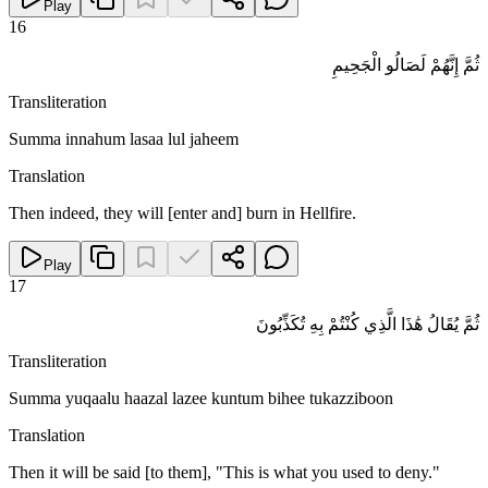
Play
16
ثُمَّ إِنَّهُمْ لَصَالُو الْجَحِيمِ
Transliteration
Summa innahum lasaa lul jaheem
Translation
Then indeed, they will [enter and] burn in Hellfire.
Play
17
ثُمَّ يُقَالُ هَٰذَا الَّذِي كُنْتُمْ بِهِ تُكَذِّبُونَ
Transliteration
Summa yuqaalu haazal lazee kuntum bihee tukazziboon
Translation
Then it will be said [to them], "This is what you used to deny."