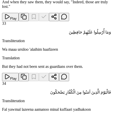
And when they saw them, they would say, "Indeed, those are truly
lost."
Play
33
وَمَا أُرْسِلُوا عَلَيْهِمْ حَافِظِينَ
Transliteration
Wa maaa ursiloo 'alaihim haafizeen
Translation
But they had not been sent as guardians over them.
Play
34
فَالْيَوْمَ الَّذِينَ آمَنُوا مِنَ الْكُفَّارِ يَضْحَكُونَ
Transliteration
Fal yawmal lazeena aamanoo minal kuffaari yadhakoon