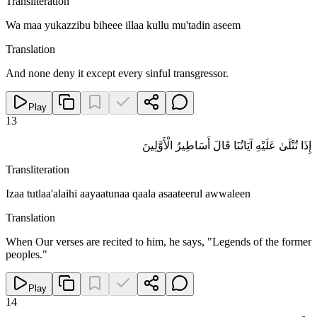
Transliteration
Wa maa yukazzibu biheee illaa kullu mu'tadin aseem
Translation
And none deny it except every sinful transgressor.
Play
13
إِذَا تُتْلَىٰ عَلَيْهِ آيَاتُنَا قَالَ أَسَاطِيرُ الْأَوَّلِينَ
Transliteration
Izaa tutlaa'alaihi aayaatunaa qaala asaateerul awwaleen
Translation
When Our verses are recited to him, he says, "Legends of the former
peoples."
Play
14