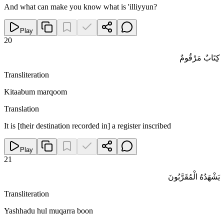
And what can make you know what is 'illiyyun?
Play
20
كِتَابٌ مَرْقُومٌ
Transliteration
Kitaabum marqoom
Translation
It is [their destination recorded in] a register inscribed
Play
21
يَشْهَدُهُ الْمُقَرَّبُونَ
Transliteration
Yashhadu hul muqarra boon