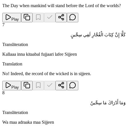
The Day when mankind will stand before the Lord of the worlds?
Play
7
كَلَّا إِنَّ كِتَابَ الْفُجَّارِ لَفِي سِجِّينٍ
Transliteration
Kallaaa inna kitaabal fujjaari lafee Sijjeen
Translation
No! Indeed, the record of the wicked is in sijjeen.
Play
8
وَمَا أَدْرَاكَ مَا سِجِّينٌ
Transliteration
Wa maa adraaka maa Sijjeen