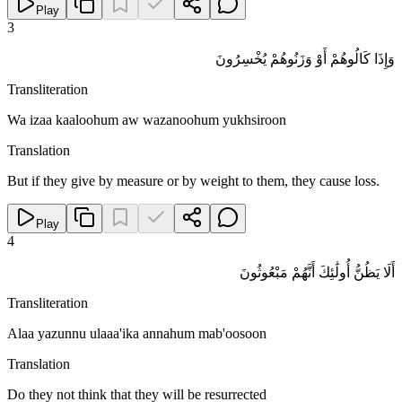
Play
3
وَإِذَا كَالُوهُمْ أَوْ وَزَنُوهُمْ يُخْسِرُونَ
Transliteration
Wa izaa kaaloohum aw wazanoohum yukhsiroon
Translation
But if they give by measure or by weight to them, they cause loss.
Play
4
أَلَا يَظُنُّ أُولَٰئِكَ أَنَّهُمْ مَبْعُوثُونَ
Transliteration
Alaa yazunnu ulaaa'ika annahum mab'oosoon
Translation
Do they not think that they will be resurrected