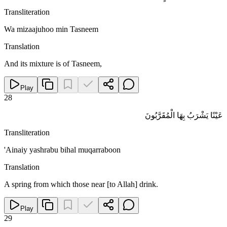
Transliteration
Wa mizaajuhoo min Tasneem
Translation
And its mixture is of Tasneem,
Play
28
عَيْنًا يَشْرَبُ بِهَا الْمُقَرَّبُونَ
Transliteration
'Ainaiy yashrabu bihal muqarraboon
Translation
A spring from which those near [to Allah] drink.
Play
29