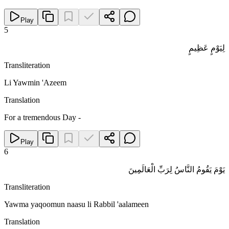
Play
5
لِيَوْمٍ عَظِيمٍ
Transliteration
Li Yawmin 'Azeem
Translation
For a tremendous Day -
Play
6
يَوْمَ يَقُومُ النَّاسُ لِرَبِّ الْعَالَمِينَ
Transliteration
Yawma yaqoomun naasu li Rabbil 'aalameen
Translation