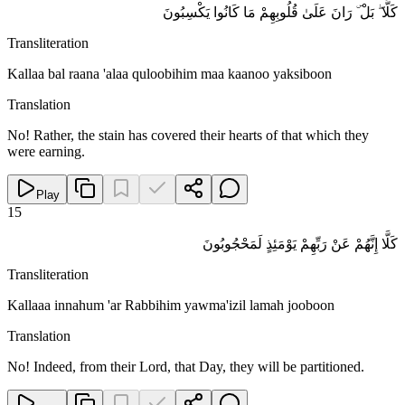
كَلَّا ۖ بَلْ ۜ رَانَ عَلَىٰ قُلُوبِهِمْ مَا كَانُوا يَكْسِبُونَ
Transliteration
Kallaa bal raana 'alaa quloobihim maa kaanoo yaksiboon
Translation
No! Rather, the stain has covered their hearts of that which they
were earning.
Play
15
كَلَّا إِنَّهُمْ عَنْ رَبِّهِمْ يَوْمَئِذٍ لَمَحْجُوبُونَ
Transliteration
Kallaaa innahum 'ar Rabbihim yawma'izil lamah jooboon
Translation
No! Indeed, from their Lord, that Day, they will be partitioned.