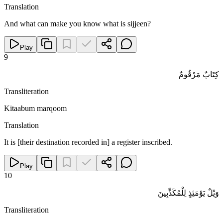
Translation
And what can make you know what is sijjeen?
Play
9
كِتَابٌ مَرْقُومٌ
Transliteration
Kitaabum marqoom
Translation
It is [their destination recorded in] a register inscribed.
Play
10
وَيْلٌ يَوْمَئِذٍ لِلْمُكَذِّبِينَ
Transliteration