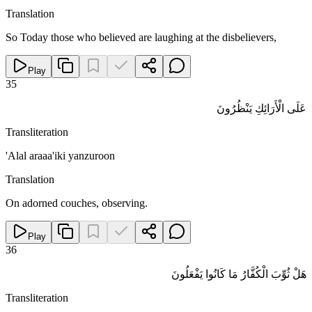
Translation
So Today those who believed are laughing at the disbelievers,
Play
35
عَلَى الْأَرَائِكِ يَنْظُرُونَ
Transliteration
'Alal araaa'iki yanzuroon
Translation
On adorned couches, observing.
Play
36
هَلْ ثُوِّبَ الْكُفَّارُ مَا كَانُوا يَفْعَلُونَ
Transliteration