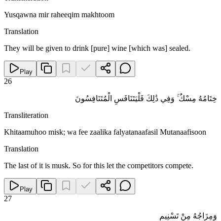
Yusqawna mir raheeqim makhtoom
Translation
They will be given to drink [pure] wine [which was] sealed.
Play
26
خِتَامُهُ مِسْكٌ ۚ وَفِي ذَٰلِكَ فَلْيَتَنَافَسِ الْمُتَنَافِسُونَ
Transliteration
Khitaamuhoo misk; wa fee zaalika falyatanaafasil Mutanaafisoon
Translation
The last of it is musk. So for this let the competitors compete.
Play
27
وَمِزَاجُهُ مِنْ تَسْنِيمٍ