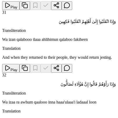
Play
31
وَإِذَا انْقَلَبُوا إِلَىٰ أَهْلِهِمُ انْقَلَبُوا فَكِهِينَ
Transliteration
Wa izan qalabooo ilaaa ahlihimun qalaboo fakiheen
Translation
And when they returned to their people, they would return jesting.
Play
32
وَإِذَا رَأَوْهُمْ قَالُوا إِنَّ هَٰؤُلَاءِ لَضَالُّونَ
Transliteration
Wa izaa ra awhum qaalooo inna haaa'ulaaa'i ladaaal loon
Translation