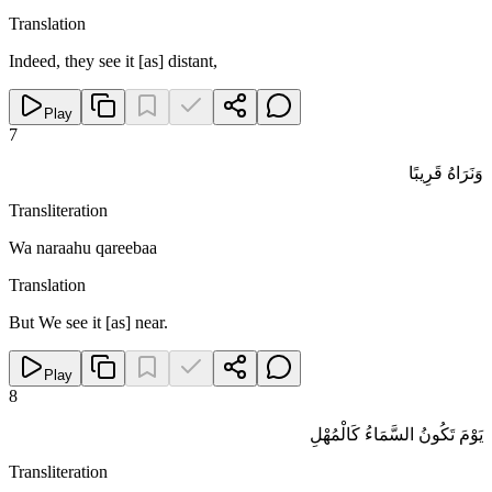
Translation
Indeed, they see it [as] distant,
Play
7
وَنَرَاهُ قَرِيبًا
Transliteration
Wa naraahu qareebaa
Translation
But We see it [as] near.
Play
8
يَوْمَ تَكُونُ السَّمَاءُ كَالْمُهْلِ
Transliteration