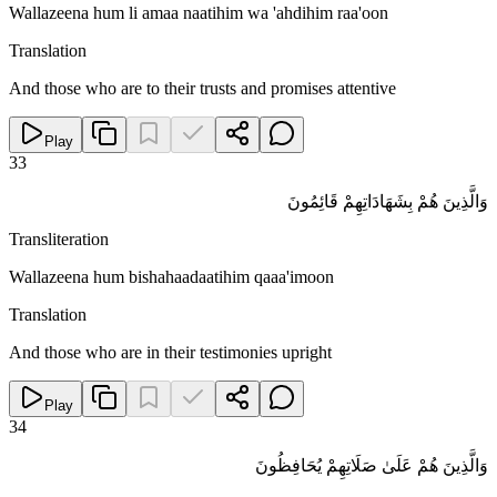
Wallazeena hum li amaa naatihim wa 'ahdihim raa'oon
Translation
And those who are to their trusts and promises attentive
Play
33
وَالَّذِينَ هُمْ بِشَهَادَاتِهِمْ قَائِمُونَ
Transliteration
Wallazeena hum bishahaadaatihim qaaa'imoon
Translation
And those who are in their testimonies upright
Play
34
وَالَّذِينَ هُمْ عَلَىٰ صَلَاتِهِمْ يُحَافِظُونَ