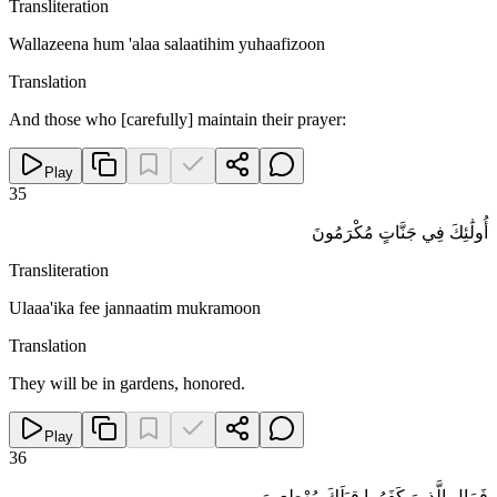
Transliteration
Wallazeena hum 'alaa salaatihim yuhaafizoon
Translation
And those who [carefully] maintain their prayer:
Play
35
أُولَٰئِكَ فِي جَنَّاتٍ مُكْرَمُونَ
Transliteration
Ulaaa'ika fee jannaatim mukramoon
Translation
They will be in gardens, honored.
Play
36
فَمَالِ الَّذِينَ كَفَرُوا قِبَلَكَ مُهْطِعِينَ