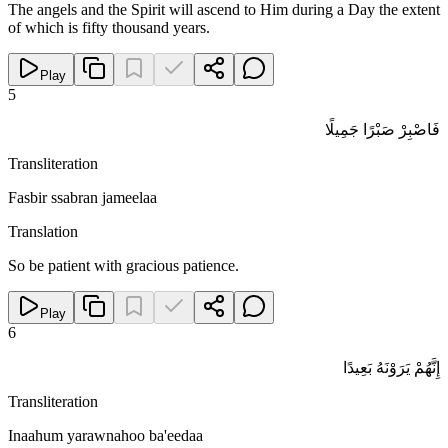
The angels and the Spirit will ascend to Him during a Day the extent
of which is fifty thousand years.
Play
5
فَاصْبِرْ صَبْرًا جَمِيلًا
Transliteration
Fasbir ssabran jameelaa
Translation
So be patient with gracious patience.
Play
6
إِنَّهُمْ يَرَوْنَهُ بَعِيدًا
Transliteration
Inaahum yarawnahoo ba'eedaa