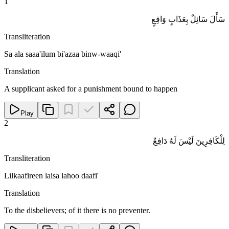
1
سَأَلَ سَائِلٌ بِعَذَابٍ وَاقِعٍ
Transliteration
Sa ala saaa'ilum bi'azaa binw-waaqi'
Translation
A supplicant asked for a punishment bound to happen
Play
2
لِلْكَافِرِينَ لَيْسَ لَهُ دَافِعٌ
Transliteration
Lilkaafireen laisa lahoo daafi'
Translation
To the disbelievers; of it there is no preventer.