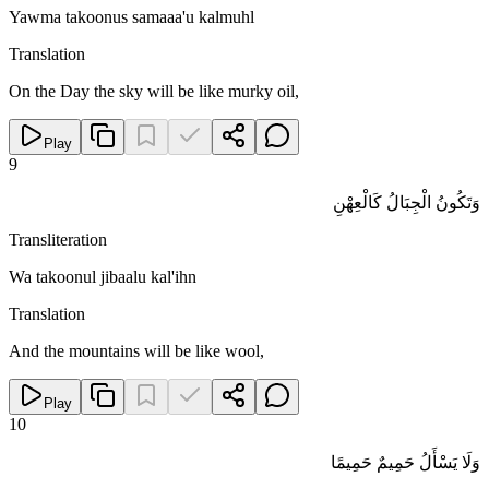
Yawma takoonus samaaa'u kalmuhl
Translation
On the Day the sky will be like murky oil,
Play
9
وَتَكُونُ الْجِبَالُ كَالْعِهْنِ
Transliteration
Wa takoonul jibaalu kal'ihn
Translation
And the mountains will be like wool,
Play
10
وَلَا يَسْأَلُ حَمِيمٌ حَمِيمًا