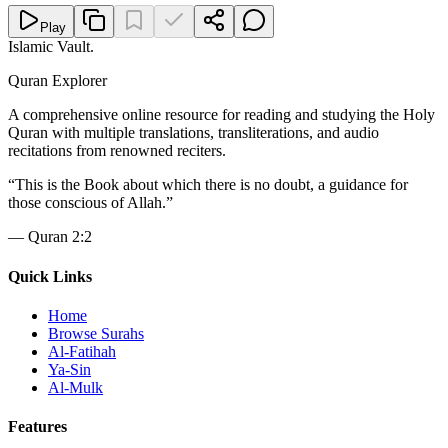
Play
Islamic Vault
.
Quran Explorer
A comprehensive online resource for reading and studying the Holy
Quran with multiple translations, transliterations, and audio
recitations from renowned reciters.
“
This is the Book about which there is no doubt, a guidance for
those conscious of Allah.
”
—
Quran 2:2
Quick Links
Home
Browse Surahs
Al-Fatihah
Ya-Sin
Al-Mulk
Features