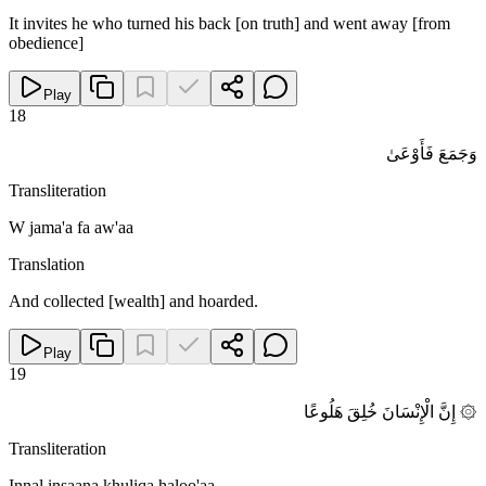
It invites he who turned his back [on truth] and went away [from
obedience]
Play
18
وَجَمَعَ فَأَوْعَىٰ
Transliteration
W jama'a fa aw'aa
Translation
And collected [wealth] and hoarded.
Play
19
۞ إِنَّ الْإِنْسَانَ خُلِقَ هَلُوعًا
Transliteration
Innal insaana khuliqa haloo'aa