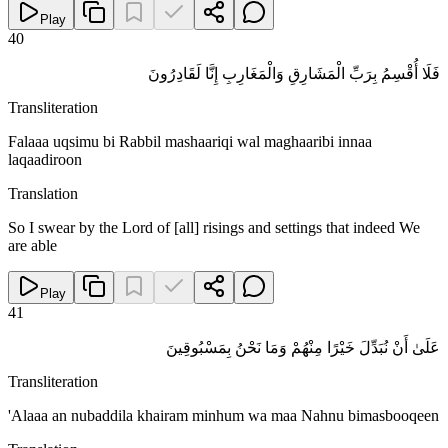
Play
40
فَلَا أُقْسِمُ بِرَبِّ الْمَشَارِقِ وَالْمَغَارِبِ إِنَّا لَقَادِرُونَ
Transliteration
Falaaa uqsimu bi Rabbil mashaariqi wal maghaaribi innaa
laqaadiroon
Translation
So I swear by the Lord of [all] risings and settings that indeed We
are able
Play
41
عَلَىٰ أَنْ نُبَدِّلَ خَيْرًا مِنْهُمْ وَمَا نَحْنُ بِمَسْبُوقِينَ
Transliteration
'Alaaa an nubaddila khairam minhum wa maa Nahnu bimasbooqeen