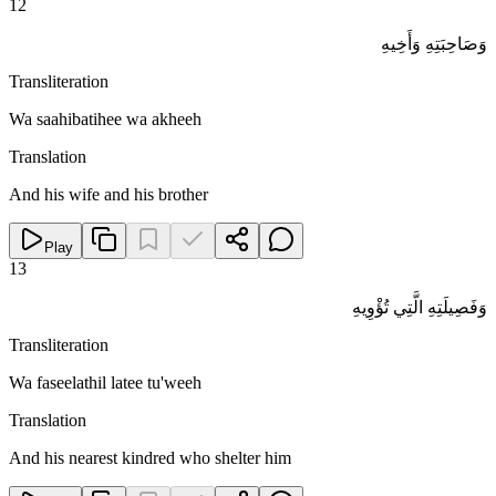
12
وَصَاحِبَتِهِ وَأَخِيهِ
Transliteration
Wa saahibatihee wa akheeh
Translation
And his wife and his brother
Play
13
وَفَصِيلَتِهِ الَّتِي تُؤْوِيهِ
Transliteration
Wa faseelathil latee tu'weeh
Translation
And his nearest kindred who shelter him