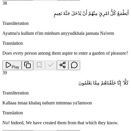
38
أَيَطْمَعُ كُلُّ امْرِئٍ مِنْهُمْ أَنْ يُدْخَلَ جَنَّةَ نَعِيمٍ
Transliteration
Ayatma'u kullum ri'im minhum anyyudkhala jannata Na'eem
Translation
Does every person among them aspire to enter a garden of pleasure?
Play
39
كَلَّا ۖ إِنَّا خَلَقْنَاهُمْ مِمَّا يَعْلَمُونَ
Transliteration
Kallaaa innaa khalaq nahum mimmaa ya'lamoon
Translation
No! Indeed, We have created them from that which they know.