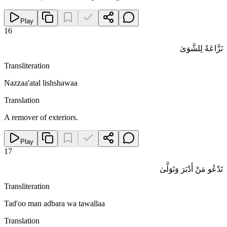
Play
16
نَزَّاعَةً لِلشَّوَىٰ
Transliteration
Nazzaa'atal lishshawaa
Translation
A remover of exteriors.
Play
17
تَدْعُو مَنْ أَدْبَرَ وَتَوَلَّىٰ
Transliteration
Tad'oo man adbara wa tawallaa
Translation