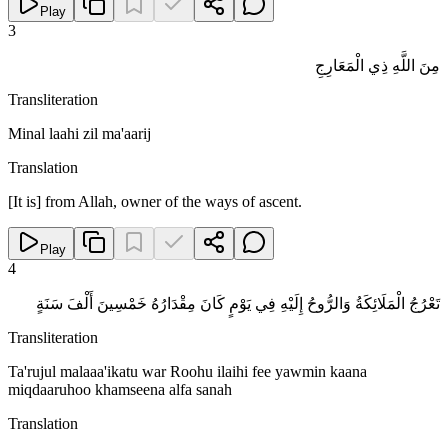
Play
3
مِنَ اللَّهِ ذِي الْمَعَارِجِ
Transliteration
Minal laahi zil ma'aarij
Translation
[It is] from Allah, owner of the ways of ascent.
Play
4
تَعْرُجُ الْمَلَائِكَةُ وَالرُّوحُ إِلَيْهِ فِي يَوْمٍ كَانَ مِقْدَارُهُ خَمْسِينَ أَلْفَ سَنَةٍ
Transliteration
Ta'rujul malaaa'ikatu war Roohu ilaihi fee yawmin kaana
miqdaaruhoo khamseena alfa sanah
Translation