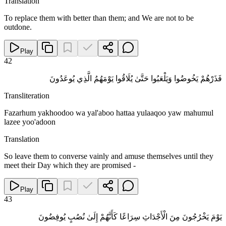
Translation
To replace them with better than them; and We are not to be
outdone.
Play
42
فَذَرْهُمْ يَخُوضُوا وَيَلْعَبُوا حَتَّىٰ يُلَاقُوا يَوْمَهُمُ الَّذِي يُوعَدُونَ
Transliteration
Fazarhum yakhoodoo wa yal'aboo hattaa yulaaqoo yaw mahumul
lazee yoo'adoon
Translation
So leave them to converse vainly and amuse themselves until they
meet their Day which they are promised -
Play
43
يَوْمَ يَخْرُجُونَ مِنَ الْأَجْدَاثِ سِرَاعًا كَأَنَّهُمْ إِلَىٰ نُصُبٍ يُوفِضُونَ