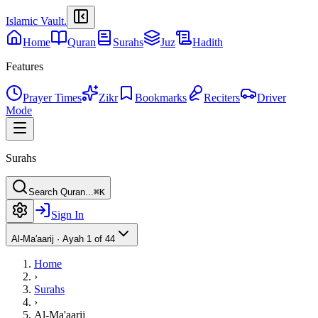
Islamic Vault
.
Home
Quran
Surahs
Juz
Hadith
Features
Prayer Times
Zikr
Bookmarks
Reciters
Driver
Mode
Surahs
Search Quran...
⌘K
Sign In
Al-Ma'aarij
·
Ayah 1 of 44
Home
›
Surahs
›
Al-Ma'aarij