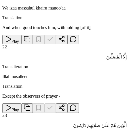
Wa izaa massahul khairu manoo'aa
Translation
And when good touches him, withholding [of it],
Play
22
إِلَّا الْمُصَلِّينَ
Transliteration
Illal musalleen
Translation
Except the observers of prayer -
Play
23
الَّذِينَ هُمْ عَلَىٰ صَلَاتِهِمْ دَائِمُونَ