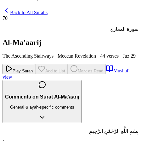
Back to All Surahs
70
سورة المعارج
Al-Ma'aarij
The Ascending Stairways
·
Meccan Revelation
·
44 verses
·
Juz 29
Mushaf
Play Surah
Add to List
Mark as Read
view
Comments on Surat Al-Ma'aarij
General & ayah-specific comments
بِسْمِ اللَّهِ الرَّحْمَٰنِ الرَّحِيمِ