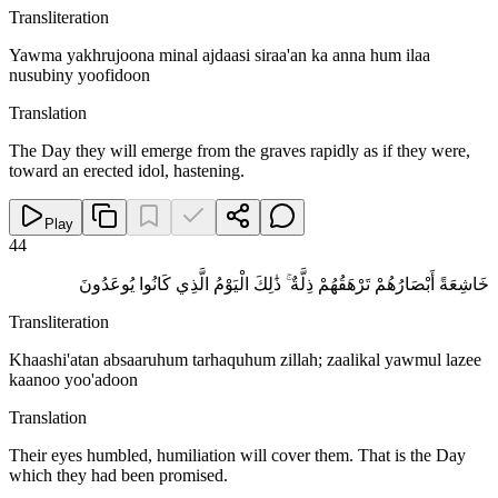
Transliteration
Yawma yakhrujoona minal ajdaasi siraa'an ka anna hum ilaa
nusubiny yoofidoon
Translation
The Day they will emerge from the graves rapidly as if they were,
toward an erected idol, hastening.
Play
44
خَاشِعَةً أَبْصَارُهُمْ تَرْهَقُهُمْ ذِلَّةٌ ۚ ذَٰلِكَ الْيَوْمُ الَّذِي كَانُوا يُوعَدُونَ
Transliteration
Khaashi'atan absaaruhum tarhaquhum zillah; zaalikal yawmul lazee
kaanoo yoo'adoon
Translation
Their eyes humbled, humiliation will cover them. That is the Day
which they had been promised.