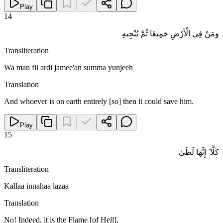
Play
14
وَمَنْ فِي الْأَرْضِ جَمِيعًا ثُمَّ يُنْجِيهِ
Transliteration
Wa man fil ardi jamee'an summa yunjeeh
Translation
And whoever is on earth entirely [so] then it could save him.
Play
15
كَلَّا ۖ إِنَّهَا لَظَىٰ
Transliteration
Kallaa innahaa lazaa
Translation
No! Indeed, it is the Flame [of Hell],