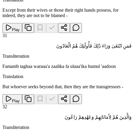
Except from their wives or those their right hands possess, for
indeed, they are not to be blamed -
Play
31
فَمَنِ ابْتَغَىٰ وَرَاءَ ذَٰلِكَ فَأُولَٰئِكَ هُمُ الْعَادُونَ
Transliteration
Famanib taghaa waraaa'a zaalika fa ulaaa'ika humul 'aadoon
Translation
But whoever seeks beyond that, then they are the transgressors -
Play
32
وَالَّذِينَ هُمْ لِأَمَانَاتِهِمْ وَعَهْدِهِمْ رَاعُونَ
Transliteration