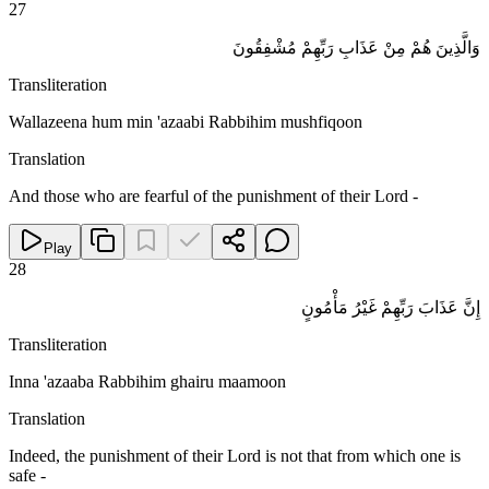
27
وَالَّذِينَ هُمْ مِنْ عَذَابِ رَبِّهِمْ مُشْفِقُونَ
Transliteration
Wallazeena hum min 'azaabi Rabbihim mushfiqoon
Translation
And those who are fearful of the punishment of their Lord -
Play
28
إِنَّ عَذَابَ رَبِّهِمْ غَيْرُ مَأْمُونٍ
Transliteration
Inna 'azaaba Rabbihim ghairu maamoon
Translation
Indeed, the punishment of their Lord is not that from which one is
safe -