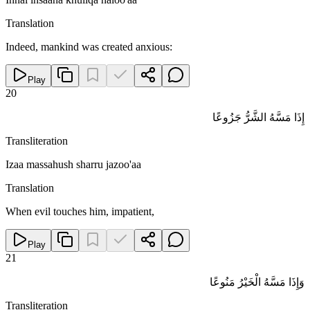
Translation
Indeed, mankind was created anxious:
Play
20
إِذَا مَسَّهُ الشَّرُّ جَزُوعًا
Transliteration
Izaa massahush sharru jazoo'aa
Translation
When evil touches him, impatient,
Play
21
وَإِذَا مَسَّهُ الْخَيْرُ مَنُوعًا
Transliteration