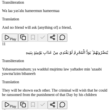
Transliteration
Wa laa yas'alu hameemun hameemaa
Translation
And no friend will ask [anything of] a friend,
Play
11
يُبَصَّرُونَهُمْ ۚ يَوَدُّ الْمُجْرِمُ لَوْ يَفْتَدِي مِنْ عَذَابِ يَوْمِئِذٍ بِبَنِيهِ
Transliteration
Yubassaroonahum; ya waddul mujrimu law yaftadee min 'azaabi
yawma'izim bibaneeh
Translation
They will be shown each other. The criminal will wish that he could
be ransomed from the punishment of that Day by his children
Play