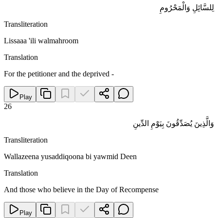
لِلسَّائِلِ وَالْمَحْرُومِ
Transliteration
Lissaaa 'ili walmahroom
Translation
For the petitioner and the deprived -
Play
26
وَالَّذِينَ يُصَدِّقُونَ بِيَوْمِ الدِّينِ
Transliteration
Wallazeena yusaddiqoona bi yawmid Deen
Translation
And those who believe in the Day of Recompense
Play