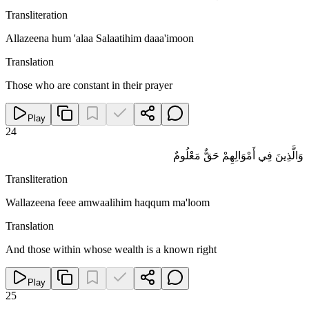
Transliteration
Allazeena hum 'alaa Salaatihim daaa'imoon
Translation
Those who are constant in their prayer
Play
24
وَالَّذِينَ فِي أَمْوَالِهِمْ حَقٌّ مَعْلُومٌ
Transliteration
Wallazeena feee amwaalihim haqqum ma'loom
Translation
And those within whose wealth is a known right
Play
25