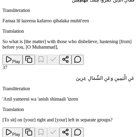
Transliteration
Famaa lil lazeena kafaroo qibalaka muhti'een
Translation
So what is [the matter] with those who disbelieve, hastening [from]
before you, [O Muhammad],
Play
37
عَنِ الْيَمِينِ وَعَنِ الشِّمَالِ عِزِينَ
Transliteration
'Anil yameeni wa 'anish shimaali 'izeen
Translation
[To sit] on [your] right and [your] left in separate groups?
Play