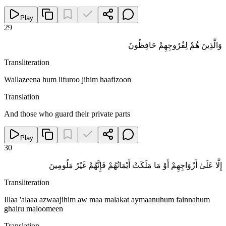
Play
29
وَالَّذِينَ هُمْ لِفُرُوجِهِمْ حَافِظُونَ
Transliteration
Wallazeena hum lifuroo jihim haafizoon
Translation
And those who guard their private parts
Play
30
إِلَّا عَلَىٰ أَزْوَاجِهِمْ أَوْ مَا مَلَكَتْ أَيْمَانُهُمْ فَإِنَّهُمْ غَيْرُ مَلُومِينَ
Transliteration
Illaa 'alaaa azwaajihim aw maa malakat aymaanuhum fainnahum
ghairu maloomeen
Translation