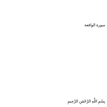
سورة الواقعة
بِسْمِ اللَّهِ الرَّحْمَٰنِ الرَّحِيمِ