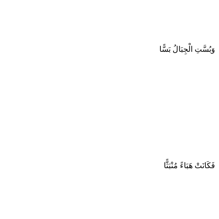
وَبُسَّتِ الْجِبَالُ بَسًّا
فَكَانَتْ هَبَاءً مُنْبَثًّا