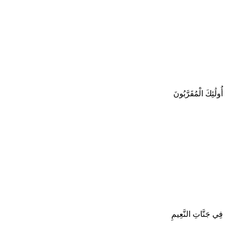
أُولَٰئِكَ الْمُقَرَّبُونَ
فِي جَنَّاتِ النَّعِيمِ