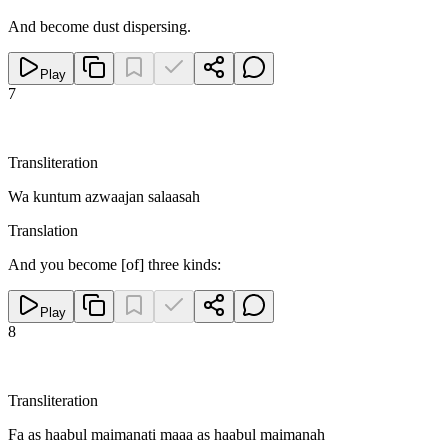
And become dust dispersing.
Play
7
Transliteration
Wa kuntum azwaajan salaasah
Translation
And you become [of] three kinds:
Play
8
Transliteration
Fa as haabul maimanati maaa as haabul maimanah