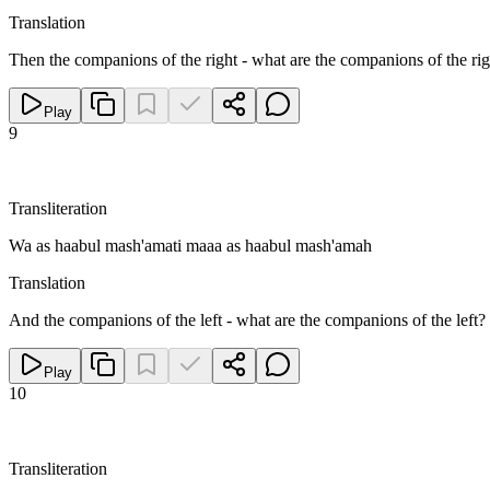
Translation
Then the companions of the right - what are the companions of the rig
Play
9
Transliteration
Wa as haabul mash'amati maaa as haabul mash'amah
Translation
And the companions of the left - what are the companions of the left?
Play
10
Transliteration