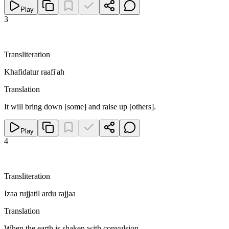
Play
3
Transliteration
Khafidatur raafi'ah
Translation
It will bring down [some] and raise up [others].
Play
4
Transliteration
Izaa rujjatil ardu rajjaa
Translation
When the earth is shaken with convulsion