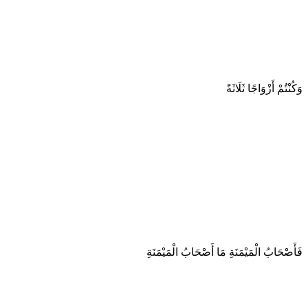
وَكُنْتُمْ أَزْوَاجًا ثَلَاثَةً
فَأَصْحَابُ الْمَيْمَنَةِ مَا أَصْحَابُ الْمَيْمَنَةِ