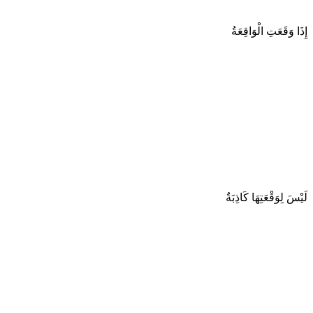
إِذَا وَقَعَتِ الْوَاقِعَةُ
لَيْسَ لِوَقْعَتِهَا كَاذِبَةٌ