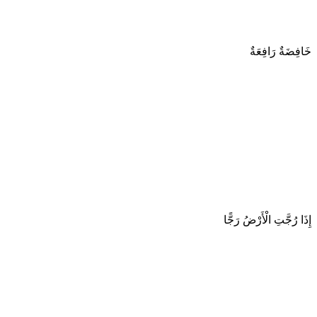
خَافِضَةٌ رَافِعَةٌ
إِذَا رُجَّتِ الْأَرْضُ رَجًّا