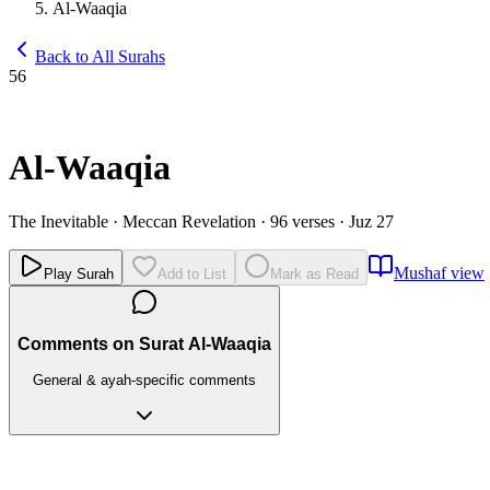
Al-Waaqia
Back to All Surahs
56
Al-Waaqia
The Inevitable
·
Meccan Revelation
·
96 verses
·
Juz 27
Mushaf view
Play Surah
Add to List
Mark as Read
Comments on Surat Al-Waaqia
General & ayah-specific comments