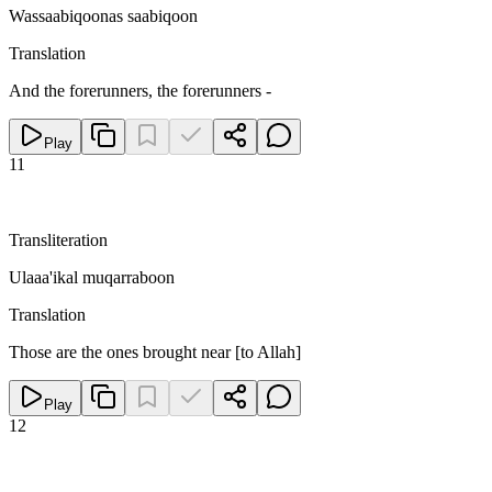
Wassaabiqoonas saabiqoon
Translation
And the forerunners, the forerunners -
Play
11
Transliteration
Ulaaa'ikal muqarraboon
Translation
Those are the ones brought near [to Allah]
Play
12