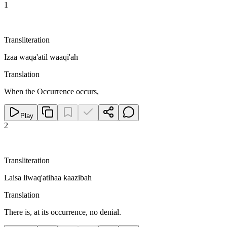
1
Transliteration
Izaa waqa'atil waaqi'ah
Translation
When the Occurrence occurs,
Play
2
Transliteration
Laisa liwaq'atihaa kaazibah
Translation
There is, at its occurrence, no denial.