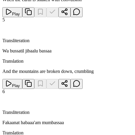
Play
5
Transliteration
Wa bussatil jibaalu bassaa
Translation
And the mountains are broken down, crumbling
Play
6
Transliteration
Fakaanat habaaa'am mumbassaa
Translation