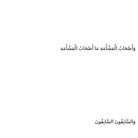
وَأَصْحَابُ الْمَشْأَمَةِ مَا أَصْحَابُ الْمَشْأَمَةِ
وَالسَّابِقُونَ السَّابِقُونَ