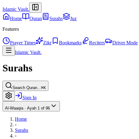
Islamic Vault
.
Home
Quran
Surahs
Juz
Features
Prayer Times
Zikr
Bookmarks
Reciters
Driver Mode
Islamic Vault
.
Surahs
Search Quran...
⌘K
Sign In
Al-Waaqia
·
Ayah 1 of 96
Home
›
Surahs
›