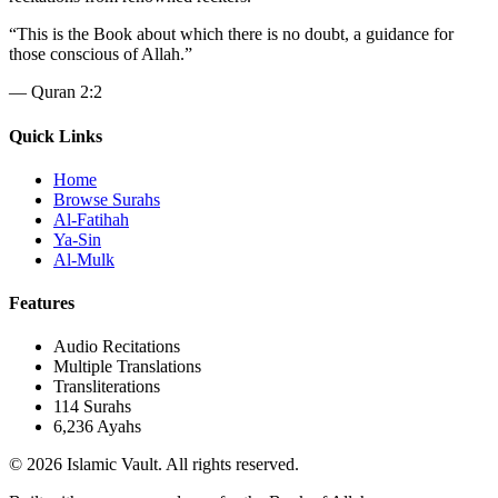
“
This is the Book about which there is no doubt, a guidance for
those conscious of Allah.
”
—
Quran 2:2
Quick Links
Home
Browse Surahs
Al-Fatihah
Ya-Sin
Al-Mulk
Features
Audio Recitations
Multiple Translations
Transliterations
114 Surahs
6,236 Ayahs
© 2026 Islamic Vault. All rights reserved.