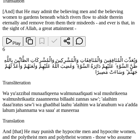
Translation
[And] that He may admit the believing men and the believing
women to gardens beneath which rivers flow to abide therein
eternally and remove from them their misdeeds - and ever is that, in
the sight of Allah, a great attainment -
Play
6
وَيُعَذِّبَ الْمُنَافِقِينَ وَالْمُنَافِقَاتِ وَالْمُشْرِكِينَ وَالْمُشْرِكَاتِ الظَّانِّينَ بِاللَّهِ
ظَنَّ السَّوْءِ ۚ عَلَيْهِمْ دَائِرَةُ السَّوْءِ ۖ وَغَضِبَ اللَّهُ عَلَيْهِمْ وَلَعَنَهُمْ وَأَعَدَّ لَهُمْ
جَهَنَّمَ ۖ وَسَاءَتْ مَصِيرًا
Transliteration
Wa yu'azzibal munaafiqeena walmunaafiqaati wal mushrikeena
walmushrikaatiz zaaanneena billaahi zannas saw'; 'alaihim
daaa'iratus saw'i wa ghadibal laahu 'alaihim wa la'anahum wa a'adda
lahum jahannama wa saaa' at maseeraa
Translation
And [that] He may punish the hypocrite men and hypocrite women,
and the polytheist men and polytheist women - those who assume