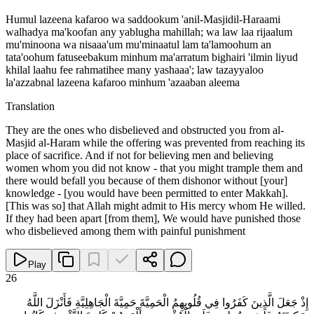
Humul lazeena kafaroo wa saddookum 'anil-Masjidil-Haraami
walhadya ma'koofan any yablugha mahillah; wa law laa rijaalum
mu'minoona wa nisaaa'um mu'minaatul lam ta'lamoohum an
tata'oohum fatuseebakum minhum ma'arratum bighairi 'ilmin liyud
khilal laahu fee rahmatihee many yashaaa'; law tazayyaloo
la'azzabnal lazeena kafaroo minhum 'azaaban aleema
Translation
They are the ones who disbelieved and obstructed you from al-
Masjid al-Haram while the offering was prevented from reaching its
place of sacrifice. And if not for believing men and believing
women whom you did not know - that you might trample them and
there would befall you because of them dishonor without [your]
knowledge - [you would have been permitted to enter Makkah].
[This was so] that Allah might admit to His mercy whom He willed.
If they had been apart [from them], We would have punished those
who disbelieved among them with painful punishment
Play
26
إِذْ جَعَلَ الَّذِينَ كَفَرُوا فِي قُلُوبِهِمُ الْحَمِيَّةَ حَمِيَّةَ الْجَاهِلِيَّةِ فَأَنْزَلَ اللَّهُ