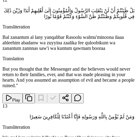
بَلْ ظَنَنْتُمْ أَنْ لَنْ يَنْقَلِبَ الرَّسُولُ وَالْمُؤْمِنُونَ إِلَىٰ أَهْلِيهِمْ أَبَدًا وَزُيِّنَ ذَٰلِكَ
فِي قُلُوبِكُمْ وَظَنَنْتُمْ ظَنَّ السَّوْءِ وَكُنْتُمْ قَوْمًا بُورًا
Transliteration
Bal zanantum al lany yanqalibar Rasoolu walmu'minoona ilaaa
ahleehim abadanw wa zuyyina zaalika fee quloobikum wa
zanantum zannnas saw'i wa kuntum qawmam booraa
Translation
But you thought that the Messenger and the believers would never
return to their families, ever, and that was made pleasing in your
hearts. And you assumed an assumption of evil and became a people
ruined."
Play
13
وَمَنْ لَمْ يُؤْمِنْ بِاللَّهِ وَرَسُولِهِ فَإِنَّا أَعْتَدْنَا لِلْكَافِرِينَ سَعِيرًا
Transliteration