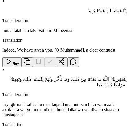
1
إِنَّا فَتَحْنَا لَكَ فَتْحًا مُبِينًا
Transliteration
Innaa fatahnaa laka Fatham Mubeenaa
Translation
Indeed, We have given you, [O Muhammad], a clear conquest
Play
2
لِيَغْفِرَ لَكَ اللَّهُ مَا تَقَدَّمَ مِنْ ذَنْبِكَ وَمَا تَأَخَّرَ وَيُتِمَّ نِعْمَتَهُ عَلَيْكَ وَيَهْدِيَكَ
صِرَاطًا مُسْتَقِيمًا
Transliteration
Liyaghfira lakal laahu maa taqaddama min zambika wa maa ta
akhkhara wa yutimma ni'matahoo 'alaika wa yahdiyaka siraatam
mustaqeema
Translation