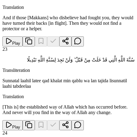
Translation
And if those [Makkans] who disbelieve had fought you, they would
have turned their backs [in flight]. Then they would not find a
protector or a helper.
Play
23
سُنَّةَ اللَّهِ الَّتِي قَدْ خَلَتْ مِنْ قَبْلُ ۖ وَلَنْ تَجِدَ لِسُنَّةِ اللَّهِ تَبْدِيلًا
Transliteration
Sunnatal laahil latee qad khalat min qablu wa lan tajida lisunnatil
laahi tabdeelaa
Translation
[This is] the established way of Allah which has occurred before.
And never will you find in the way of Allah any change.
Play
24