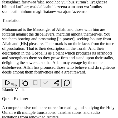
fastaghlaza fastawaa 'alaa sooqihee yu'jibuz zurraa'a liyagheeza
bihimul kuffaar; wa'adal laahul lazeena aamanoo wa 'amilus
saalihaati minhum maghfiratanw wa ajran 'azeemaa
Translation
Muhammad is the Messenger of Allah; and those with him are
forceful against the disbelievers, merciful among themselves. You
see them bowing and prostrating [in prayer], seeking bounty from
Allah and [His] pleasure. Their mark is on their faces from the trace
of prostration. That is their description in the Torah. And their
description in the Gospel is as a plant which produces its offshoots
and strengthens them so they grow firm and stand upon their stalks,
delighting the sowers - so that Allah may enrage by them the
disbelievers. Allah has promised those who believe and do righteous
deeds among them forgiveness and a great reward.
Play
Islamic Vault
.
Quran Explorer
A comprehensive online resource for reading and studying the Holy
Quran with multiple translations, transliterations, and audio
recitations from renowned reciters.