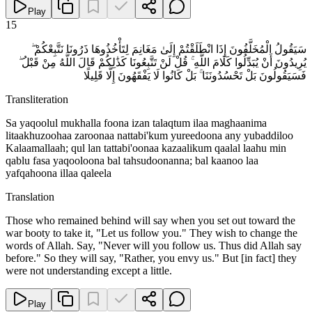
Play
15
سَيَقُولُ الْمُخَلَّفُونَ إِذَا انْطَلَقْتُمْ إِلَىٰ مَغَانِمَ لِتَأْخُذُوهَا ذَرُونَا نَتَّبِعْكُمْ ۖ
يُرِيدُونَ أَنْ يُبَدِّلُوا كَلَامَ اللَّهِ ۚ قُلْ لَنْ تَتَّبِعُونَا كَذَٰلِكُمْ قَالَ اللَّهُ مِنْ قَبْلُ ۖ
فَسَيَقُولُونَ بَلْ تَحْسُدُونَنَا ۚ بَلْ كَانُوا لَا يَفْقَهُونَ إِلَّا قَلِيلًا
Transliteration
Sa yaqoolul mukhalla foona izan talaqtum ilaa maghaanima
litaakhuzoohaa zaroonaa nattabi'kum yureedoona any yubaddiloo
Kalaamallaah; qul lan tattabi'oonaa kazaalikum qaalal laahu min
qablu fasa yaqooloona bal tahsudoonanna; bal kaanoo laa
yafqahoona illaa qaleela
Translation
Those who remained behind will say when you set out toward the
war booty to take it, "Let us follow you." They wish to change the
words of Allah. Say, "Never will you follow us. Thus did Allah say
before." So they will say, "Rather, you envy us." But [in fact] they
were not understanding except a little.
Play