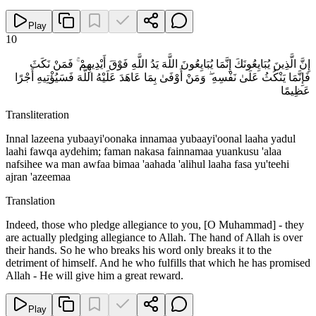
Play
10
إِنَّ الَّذِينَ يُبَايِعُونَكَ إِنَّمَا يُبَايِعُونَ اللَّهَ يَدُ اللَّهِ فَوْقَ أَيْدِيهِمْ ۚ فَمَنْ نَكَثَ
فَإِنَّمَا يَنْكُثُ عَلَىٰ نَفْسِهِ ۖ وَمَنْ أَوْفَىٰ بِمَا عَاهَدَ عَلَيْهُ اللَّهَ فَسَيُؤْتِيهِ أَجْرًا
عَظِيمًا
Transliteration
Innal lazeena yubaayi'oonaka innamaa yubaayi'oonal laaha yadul
laahi fawqa aydehim; faman nakasa fainnamaa yuankusu 'alaa
nafsihee wa man awfaa bimaa 'aahada 'alihul laaha fasa yu'teehi
ajran 'azeemaa
Translation
Indeed, those who pledge allegiance to you, [O Muhammad] - they
are actually pledging allegiance to Allah. The hand of Allah is over
their hands. So he who breaks his word only breaks it to the
detriment of himself. And he who fulfills that which he has promised
Allah - He will give him a great reward.
Play