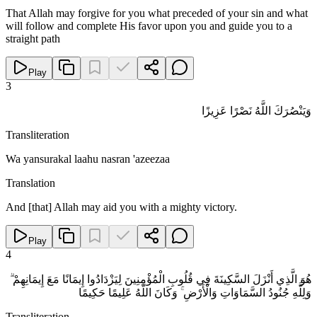
That Allah may forgive for you what preceded of your sin and what
will follow and complete His favor upon you and guide you to a
straight path
Play
3
وَيَنْصُرَكَ اللَّهُ نَصْرًا عَزِيزًا
Transliteration
Wa yansurakal laahu nasran 'azeezaa
Translation
And [that] Allah may aid you with a mighty victory.
Play
4
هُوَ الَّذِي أَنْزَلَ السَّكِينَةَ فِي قُلُوبِ الْمُؤْمِنِينَ لِيَزْدَادُوا إِيمَانًا مَعَ إِيمَانِهِمْ ۗ
وَلِلَّهِ جُنُودُ السَّمَاوَاتِ وَالْأَرْضِ ۚ وَكَانَ اللَّهُ عَلِيمًا حَكِيمًا
Transliteration