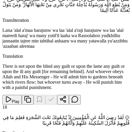
وَمَنْ يُطِعِ اللَّهَ وَرَسُولَهُ يُدْخِلْهُ جَنَّاتٍ تَجْرِي مِنْ تَحْتِهَا الْأَنْهَارُ ۖ وَمَنْ يَتَوَلَّ
يُعَذِّبْهُ عَذَابًا أَلِيمًا
Transliteration
Laisa 'alal a'maa harajunw wa laa 'alal a'raji harajunw wa laa 'alal
mareedi haraj' wa many yutil'il laaha wa Rasoolahoo yudkhilhu
jannaatin tajree min tahtihal anhaaru wa many yatawalla yu'azzibhu
'azaaban aleemaa
Translation
There is not upon the blind any guilt or upon the lame any guilt or
upon the ill any guilt [for remaining behind]. And whoever obeys
Allah and His Messenger - He will admit him to gardens beneath
which rivers flow; but whoever turns away - He will punish him
with a painful punishment.
Play
18
۞ لَقَدْ رَضِيَ اللَّهُ عَنِ الْمُؤْمِنِينَ إِذْ يُبَايِعُونَكَ تَحْتَ الشَّجَرَةِ فَعَلِمَ مَا فِي
قُلُوبِهِمْ فَأَنْزَلَ السَّكِينَةَ عَلَيْهِمْ وَأَثَابَهُمْ فَتْحًا قَرِيبًا