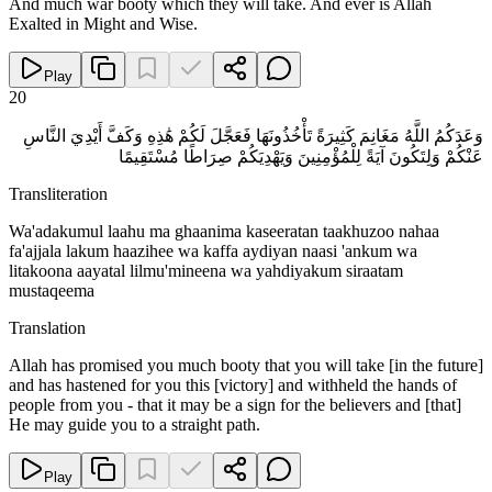
And much war booty which they will take. And ever is Allah
Exalted in Might and Wise.
Play
20
وَعَدَكُمُ اللَّهُ مَغَانِمَ كَثِيرَةً تَأْخُذُونَهَا فَعَجَّلَ لَكُمْ هَٰذِهِ وَكَفَّ أَيْدِيَ النَّاسِ
عَنْكُمْ وَلِتَكُونَ آيَةً لِلْمُؤْمِنِينَ وَيَهْدِيَكُمْ صِرَاطًا مُسْتَقِيمًا
Transliteration
Wa'adakumul laahu ma ghaanima kaseeratan taakhuzoo nahaa
fa'ajjala lakum haazihee wa kaffa aydiyan naasi 'ankum wa
litakoona aayatal lilmu'mineena wa yahdiyakum siraatam
mustaqeema
Translation
Allah has promised you much booty that you will take [in the future]
and has hastened for you this [victory] and withheld the hands of
people from you - that it may be a sign for the believers and [that]
He may guide you to a straight path.
Play