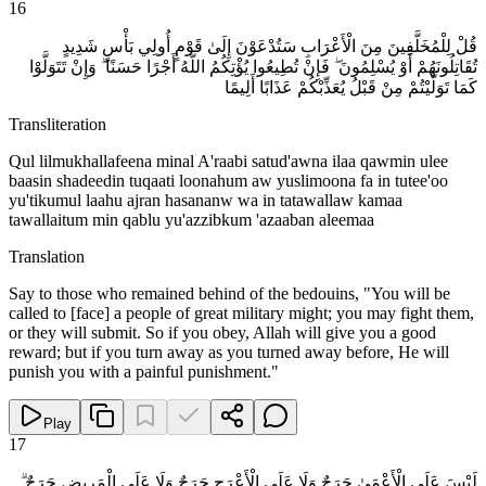
16
قُلْ لِلْمُخَلَّفِينَ مِنَ الْأَعْرَابِ سَتُدْعَوْنَ إِلَىٰ قَوْمٍ أُولِي بَأْسٍ شَدِيدٍ
تُقَاتِلُونَهُمْ أَوْ يُسْلِمُونَ ۖ فَإِنْ تُطِيعُوا يُؤْتِكُمُ اللَّهُ أَجْرًا حَسَنًا ۖ وَإِنْ تَتَوَلَّوْا
كَمَا تَوَلَّيْتُمْ مِنْ قَبْلُ يُعَذِّبْكُمْ عَذَابًا أَلِيمًا
Transliteration
Qul lilmukhallafeena minal A'raabi satud'awna ilaa qawmin ulee
baasin shadeedin tuqaati loonahum aw yuslimoona fa in tutee'oo
yu'tikumul laahu ajran hasananw wa in tatawallaw kamaa
tawallaitum min qablu yu'azzibkum 'azaaban aleemaa
Translation
Say to those who remained behind of the bedouins, "You will be
called to [face] a people of great military might; you may fight them,
or they will submit. So if you obey, Allah will give you a good
reward; but if you turn away as you turned away before, He will
punish you with a painful punishment."
Play
17
لَيْسَ عَلَى الْأَعْمَىٰ حَرَجٌ وَلَا عَلَى الْأَعْرَجِ حَرَجٌ وَلَا عَلَى الْمَرِيضِ حَرَجٌ ۗ