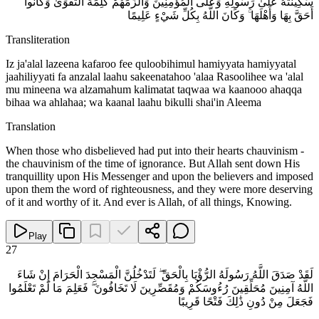
سَكِينَتَهُ عَلَىٰ رَسُولِهِ وَعَلَى الْمُؤْمِنِينَ وَأَلْزَمَهُمْ كَلِمَةَ التَّقْوَىٰ وَكَانُوا
أَحَقَّ بِهَا وَأَهْلَهَا ۚ وَكَانَ اللَّهُ بِكُلِّ شَيْءٍ عَلِيمًا
Transliteration
Iz ja'alal lazeena kafaroo fee quloobihimul hamiyyata hamiyyatal
jaahiliyyati fa anzalal laahu sakeenatahoo 'alaa Rasoolihee wa 'alal
mu mineena wa alzamahum kalimatat taqwaa wa kaanooo ahaqqa
bihaa wa ahlahaa; wa kaanal laahu bikulli shai'in Aleema
Translation
When those who disbelieved had put into their hearts chauvinism -
the chauvinism of the time of ignorance. But Allah sent down His
tranquillity upon His Messenger and upon the believers and imposed
upon them the word of righteousness, and they were more deserving
of it and worthy of it. And ever is Allah, of all things, Knowing.
Play
27
لَقَدْ صَدَقَ اللَّهُ رَسُولَهُ الرُّؤْيَا بِالْحَقِّ ۖ لَتَدْخُلُنَّ الْمَسْجِدَ الْحَرَامَ إِنْ شَاءَ
اللَّهُ آمِنِينَ مُحَلِّقِينَ رُءُوسَكُمْ وَمُقَصِّرِينَ لَا تَخَافُونَ ۖ فَعَلِمَ مَا لَمْ تَعْلَمُوا
فَجَعَلَ مِنْ دُونِ ذَٰلِكَ فَتْحًا قَرِيبًا