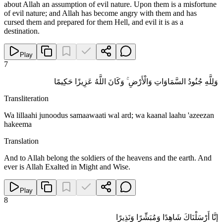
about Allah an assumption of evil nature. Upon them is a misfortune
of evil nature; and Allah has become angry with them and has
cursed them and prepared for them Hell, and evil it is as a
destination.
Play
7
وَلِلَّهِ جُنُودُ السَّمَاوَاتِ وَالْأَرْضِ ۚ وَكَانَ اللَّهُ عَزِيزًا حَكِيمًا
Transliteration
Wa lillaahi junoodus samaawaati wal ard; wa kaanal laahu 'azeezan
hakeema
Translation
And to Allah belong the soldiers of the heavens and the earth. And
ever is Allah Exalted in Might and Wise.
Play
8
إِنَّا أَرْسَلْنَاكَ شَاهِدًا وَمُبَشِّرًا وَنَذِيرًا