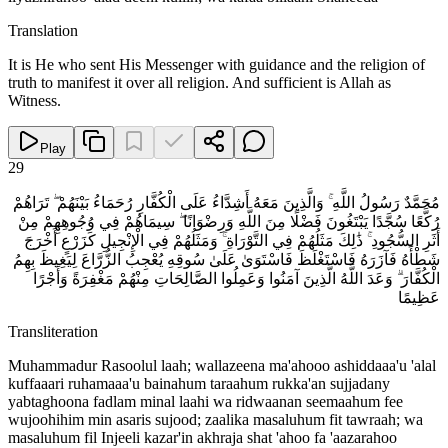
Translation
It is He who sent His Messenger with guidance and the religion of
truth to manifest it over all religion. And sufficient is Allah as
Witness.
Play
29
مُحَمَّدٌ رَسُولُ اللَّهِ ۚ وَالَّذِينَ مَعَهُ أَشِدَّاءُ عَلَى الْكُفَّارِ رُحَمَاءُ بَيْنَهُمْ ۖ تَرَاهُمْ
رُكَّعًا سُجَّدًا يَبْتَغُونَ فَضْلًا مِنَ اللَّهِ وَرِضْوَانًا ۖ سِيمَاهُمْ فِي وُجُوهِهِمْ مِنْ
أَثَرِ السُّجُودِ ۚ ذَٰلِكَ مَثَلُهُمْ فِي التَّوْرَاةِ ۚ وَمَثَلُهُمْ فِي الْإِنْجِيلِ كَزَرْعٍ أَخْرَجَ
شَطْأَهُ فَآزَرَهُ فَاسْتَغْلَظَ فَاسْتَوَىٰ عَلَىٰ سُوقِهِ يُعْجِبُ الزُّرَّاعَ لِيَغِيظَ بِهِمُ
الْكُفَّارَ ۗ وَعَدَ اللَّهُ الَّذِينَ آمَنُوا وَعَمِلُوا الصَّالِحَاتِ مِنْهُمْ مَغْفِرَةً وَأَجْرًا
عَظِيمًا
Transliteration
Muhammadur Rasoolul laah; wallazeena ma'ahooo ashiddaaa'u 'alal
kuffaaari ruhamaaa'u bainahum taraahum rukka'an sujjadany
yabtaghoona fadlam minal laahi wa ridwaanan seemaahum fee
wujoohihim min asaris sujood; zaalika masaluhum fit tawraah; wa
masaluhum fil Injeeli kazar'in akhraja shat 'ahoo fa 'aazarahoo