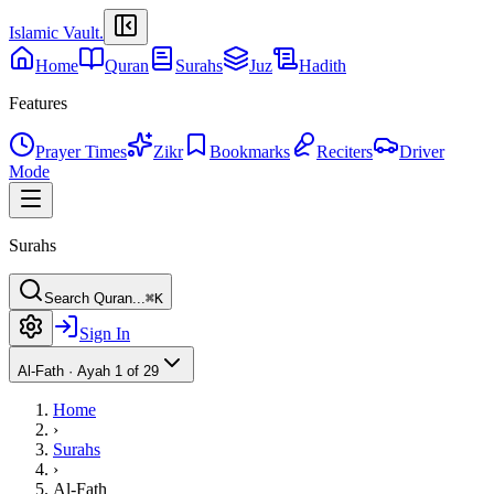
Islamic Vault
.
Home
Quran
Surahs
Juz
Hadith
Features
Prayer Times
Zikr
Bookmarks
Reciters
Driver
Mode
Surahs
Search Quran...
⌘K
Sign In
Al-Fath
·
Ayah 1 of 29
Home
›
Surahs
›
Al-Fath