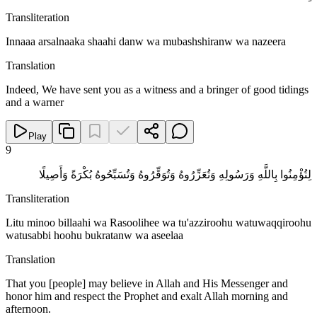
Transliteration
Innaaa arsalnaaka shaahi danw wa mubashshiranw wa nazeera
Translation
Indeed, We have sent you as a witness and a bringer of good tidings
and a warner
Play
9
لِتُؤْمِنُوا بِاللَّهِ وَرَسُولِهِ وَتُعَزِّرُوهُ وَتُوَقِّرُوهُ وَتُسَبِّحُوهُ بُكْرَةً وَأَصِيلًا
Transliteration
Litu minoo billaahi wa Rasoolihee wa tu'azziroohu watuwaqqiroohu
watusabbi hoohu bukratanw wa aseelaa
Translation
That you [people] may believe in Allah and His Messenger and
honor him and respect the Prophet and exalt Allah morning and
afternoon.