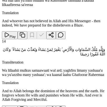
Wa mal lam yu'mim billaahi wa Rasoolihee fainnaaa a'tadnaa
lilkaafireena sa'eeraa
Translation
And whoever has not believed in Allah and His Messenger - then
indeed, We have prepared for the disbelievers a Blaze.
Play
14
وَلِلَّهِ مُلْكُ السَّمَاوَاتِ وَالْأَرْضِ ۚ يَغْفِرُ لِمَنْ يَشَاءُ وَيُعَذِّبُ مَنْ يَشَاءُ ۚ وَكَانَ
اللَّهُ غَفُورًا رَحِيمًا
Transliteration
Wa lillaahii mulkus samaawaati wal ard; yaghfiru limany yashaaa'u
wa yu'azzibu many yashaaa'; wa kaanal laahu Ghafoorar Raheemaa
Translation
And to Allah belongs the dominion of the heavens and the earth. He
forgives whom He wills and punishes whom He wills. And ever is
Allah Forgiving and Merciful.