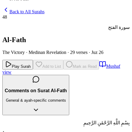
Back to All Surahs
48
سورة الفتح
Al-Fath
The Victory
·
Medinan Revelation
·
29 verses
·
Juz 26
Mushaf
Play Surah
Add to List
Mark as Read
view
Comments on Surat Al-Fath
General & ayah-specific comments
بِسْمِ اللَّهِ الرَّحْمَٰنِ الرَّحِيمِ