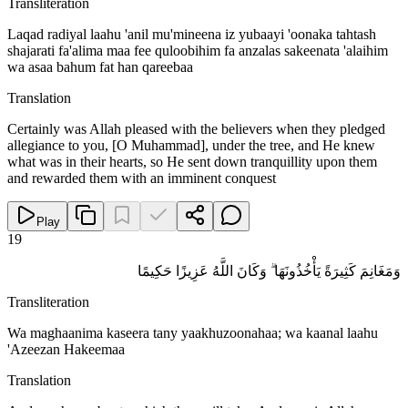
Transliteration
Laqad radiyal laahu 'anil mu'mineena iz yubaayi 'oonaka tahtash
shajarati fa'alima maa fee quloobihim fa anzalas sakeenata 'alaihim
wa asaa bahum fat han qareebaa
Translation
Certainly was Allah pleased with the believers when they pledged
allegiance to you, [O Muhammad], under the tree, and He knew
what was in their hearts, so He sent down tranquillity upon them
and rewarded them with an imminent conquest
Play
19
وَمَغَانِمَ كَثِيرَةً يَأْخُذُونَهَا ۗ وَكَانَ اللَّهُ عَزِيزًا حَكِيمًا
Transliteration
Wa maghaanima kaseera tany yaakhuzoonahaa; wa kaanal laahu
'Azeezan Hakeemaa
Translation