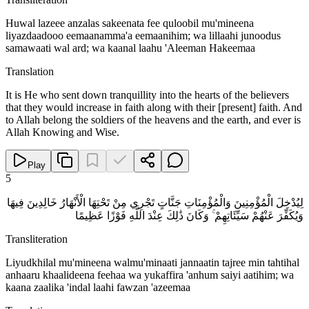
Huwal lazeee anzalas sakeenata fee quloobil mu'mineena
liyazdaadooo eemaanamma'a eemaanihim; wa lillaahi junoodus
samawaati wal ard; wa kaanal laahu 'Aleeman Hakeemaa
Translation
It is He who sent down tranquillity into the hearts of the believers
that they would increase in faith along with their [present] faith. And
to Allah belong the soldiers of the heavens and the earth, and ever is
Allah Knowing and Wise.
Play
5
لِيُدْخِلَ الْمُؤْمِنِينَ وَالْمُؤْمِنَاتِ جَنَّاتٍ تَجْرِي مِنْ تَحْتِهَا الْأَنْهَارُ خَالِدِينَ فِيهَا
وَيُكَفِّرَ عَنْهُمْ سَيِّئَاتِهِمْ ۚ وَكَانَ ذَٰلِكَ عِنْدَ اللَّهِ فَوْزًا عَظِيمًا
Transliteration
Liyudkhilal mu'mineena walmu'minaati jannaatin tajree min tahtihal
anhaaru khaalideena feehaa wa yukaffira 'anhum saiyi aatihim; wa
kaana zaalika 'indal laahi fawzan 'azeemaa