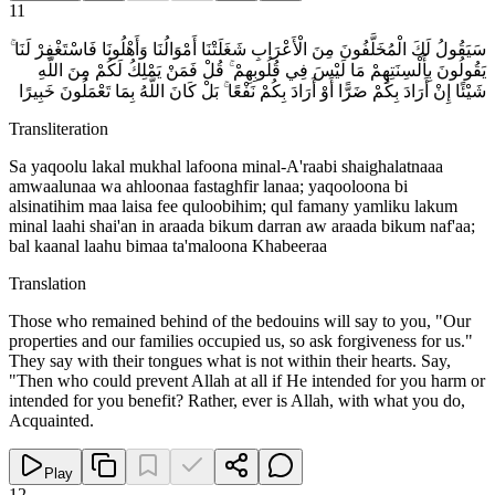
11
سَيَقُولُ لَكَ الْمُخَلَّفُونَ مِنَ الْأَعْرَابِ شَغَلَتْنَا أَمْوَالُنَا وَأَهْلُونَا فَاسْتَغْفِرْ لَنَا ۚ
يَقُولُونَ بِأَلْسِنَتِهِمْ مَا لَيْسَ فِي قُلُوبِهِمْ ۚ قُلْ فَمَنْ يَمْلِكُ لَكُمْ مِنَ اللَّهِ
شَيْئًا إِنْ أَرَادَ بِكُمْ ضَرًّا أَوْ أَرَادَ بِكُمْ نَفْعًا ۚ بَلْ كَانَ اللَّهُ بِمَا تَعْمَلُونَ خَبِيرًا
Transliteration
Sa yaqoolu lakal mukhal lafoona minal-A'raabi shaighalatnaaa
amwaalunaa wa ahloonaa fastaghfir lanaa; yaqooloona bi
alsinatihim maa laisa fee quloobihim; qul famany yamliku lakum
minal laahi shai'an in araada bikum darran aw araada bikum naf'aa;
bal kaanal laahu bimaa ta'maloona Khabeeraa
Translation
Those who remained behind of the bedouins will say to you, "Our
properties and our families occupied us, so ask forgiveness for us."
They say with their tongues what is not within their hearts. Say,
"Then who could prevent Allah at all if He intended for you harm or
intended for you benefit? Rather, ever is Allah, with what you do,
Acquainted.
Play
12