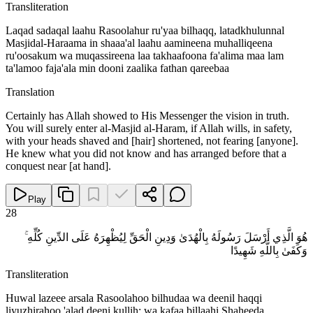
Transliteration
Laqad sadaqal laahu Rasoolahur ru'yaa bilhaqq, latadkhulunnal
Masjidal-Haraama in shaaa'al laahu aamineena muhalliqeena
ru'oosakum wa muqassireena laa takhaafoona fa'alima maa lam
ta'lamoo faja'ala min dooni zaalika fathan qareebaa
Translation
Certainly has Allah showed to His Messenger the vision in truth.
You will surely enter al-Masjid al-Haram, if Allah wills, in safety,
with your heads shaved and [hair] shortened, not fearing [anyone].
He knew what you did not know and has arranged before that a
conquest near [at hand].
Play
28
هُوَ الَّذِي أَرْسَلَ رَسُولَهُ بِالْهُدَىٰ وَدِينِ الْحَقِّ لِيُظْهِرَهُ عَلَى الدِّينِ كُلِّهِ ۚ
وَكَفَىٰ بِاللَّهِ شَهِيدًا
Transliteration
Huwal lazeee arsala Rasoolahoo bilhudaa wa deenil haqqi
liyuzhirahoo 'alad deeni kullih; wa kafaa billaahi Shaheeda