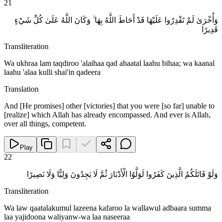
21
وَأُخْرَىٰ لَمْ تَقْدِرُوا عَلَيْهَا قَدْ أَحَاطَ اللَّهُ بِهَا ۚ وَكَانَ اللَّهُ عَلَىٰ كُلِّ شَيْءٍ
قَدِيرًا
Transliteration
Wa ukhraa lam taqdiroo 'alaihaa qad ahaatal laahu bihaa; wa kaanal
laahu 'alaa kulli shai'in qadeera
Translation
And [He promises] other [victories] that you were [so far] unable to
[realize] which Allah has already encompassed. And ever is Allah,
over all things, competent.
Play
22
وَلَوْ قَاتَلَكُمُ الَّذِينَ كَفَرُوا لَوَلَّوُا الْأَدْبَارَ ثُمَّ لَا يَجِدُونَ وَلِيًّا وَلَا نَصِيرًا
Transliteration
Wa law qaatalakumul lazeena kafaroo la wallawul adbaara summa
laa yajidoona waliyanw-wa laa naseeraa