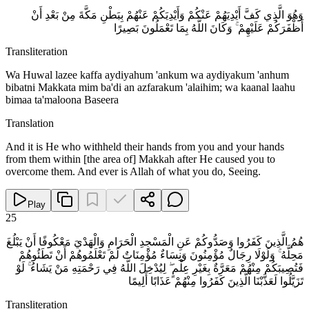
وَهُوَ الَّذِي كَفَّ أَيْدِيَهُمْ عَنْكُمْ وَأَيْدِيَكُمْ عَنْهُمْ بِبَطْنِ مَكَّةَ مِنْ بَعْدِ أَنْ
أَظْفَرَكُمْ عَلَيْهِمْ ۚ وَكَانَ اللَّهُ بِمَا تَعْمَلُونَ بَصِيرًا
Transliteration
Wa Huwal lazee kaffa aydiyahum 'ankum wa aydiyakum 'anhum
bibatni Makkata mim ba'di an azfarakum 'alaihim; wa kaanal laahu
bimaa ta'maloona Baseera
Translation
And it is He who withheld their hands from you and your hands
from them within [the area of] Makkah after He caused you to
overcome them. And ever is Allah of what you do, Seeing.
Play
25
هُمُ الَّذِينَ كَفَرُوا وَصَدُّوكُمْ عَنِ الْمَسْجِدِ الْحَرَامِ وَالْهَدْيَ مَعْكُوفًا أَنْ يَبْلُغَ
مَحِلَّهُ ۚ وَلَوْلَا رِجَالٌ مُؤْمِنُونَ وَنِسَاءٌ مُؤْمِنَاتٌ لَمْ تَعْلَمُوهُمْ أَنْ تَطَئُوهُمْ
فَتُصِيبَكُمْ مِنْهُمْ مَعَرَّةٌ بِغَيْرِ عِلْمٍ ۖ لِيُدْخِلَ اللَّهُ فِي رَحْمَتِهِ مَنْ يَشَاءُ ۚ لَوْ
تَزَيَّلُوا لَعَذَّبْنَا الَّذِينَ كَفَرُوا مِنْهُمْ عَذَابًا أَلِيمًا
Transliteration