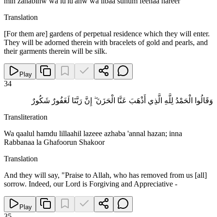
min zahabinw wa lu'lu'anw wa libaa suhum feehaa hareer
Translation
[For them are] gardens of perpetual residence which they will enter.
They will be adorned therein with bracelets of gold and pearls, and
their garments therein will be silk.
Play
34
وَقَالُوا الْحَمْدُ لِلَّهِ الَّذِي أَذْهَبَ عَنَّا الْحَزَنَ ۖ إِنَّ رَبَّنَا لَغَفُورٌ شَكُورٌ
Transliteration
Wa qaalul hamdu lillaahil lazeee azhaba 'annal hazan; inna
Rabbanaa la Ghafoorun Shakoor
Translation
And they will say, "Praise to Allah, who has removed from us [all]
sorrow. Indeed, our Lord is Forgiving and Appreciative -
Play
35