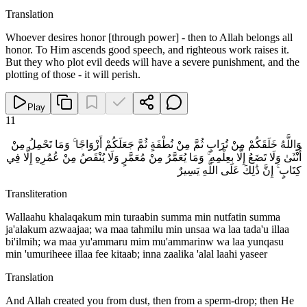
Translation
Whoever desires honor [through power] - then to Allah belongs all
honor. To Him ascends good speech, and righteous work raises it.
But they who plot evil deeds will have a severe punishment, and the
plotting of those - it will perish.
Play
11
وَاللَّهُ خَلَقَكُمْ مِنْ تُرَابٍ ثُمَّ مِنْ نُطْفَةٍ ثُمَّ جَعَلَكُمْ أَزْوَاجًا ۚ وَمَا تَحْمِلُ مِنْ
أُنْثَىٰ وَلَا تَضَعُ إِلَّا بِعِلْمِهِ ۚ وَمَا يُعَمَّرُ مِنْ مُعَمَّرٍ وَلَا يُنْقَصُ مِنْ عُمُرِهِ إِلَّا فِي
كِتَابٍ ۚ إِنَّ ذَٰلِكَ عَلَى اللَّهِ يَسِيرٌ
Transliteration
Wallaahu khalaqakum min turaabin summa min nutfatin summa
ja'alakum azwaajaa; wa maa tahmilu min unsaa wa laa tada'u illaa
bi'ilmih; wa maa yu'ammaru mim mu'ammarinw wa laa yunqasu
min 'umuriheee illaa fee kitaab; inna zaalika 'alal laahi yaseer
Translation
And Allah created you from dust, then from a sperm-drop; then He