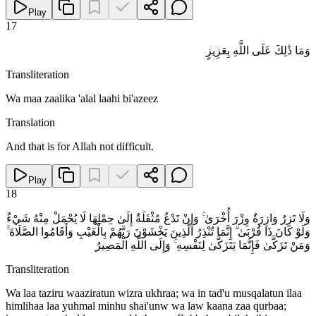
Play
17
وَمَا ذَٰلِكَ عَلَى اللَّهِ بِعَزِيزٍ
Transliteration
Wa maa zaalika 'alal laahi bi'azeez
Translation
And that is for Allah not difficult.
Play
18
وَلَا تَزِرُ وَازِرَةٌ وِزْرَ أُخْرَىٰ ۚ وَإِنْ تَدْعُ مُثْقَلَةٌ إِلَىٰ حِمْلِهَا لَا يُحْمَلْ مِنْهُ شَيْءٌ
وَلَوْ كَانَ ذَا قُرْبَىٰ ۗ إِنَّمَا تُنْذِرُ الَّذِينَ يَخْشَوْنَ رَبَّهُمْ بِالْغَيْبِ وَأَقَامُوا الصَّلَاةَ ۚ
وَمَنْ تَزَكَّىٰ فَإِنَّمَا يَتَزَكَّىٰ لِنَفْسِهِ ۚ وَإِلَى اللَّهِ الْمَصِيرُ
Transliteration
Wa laa taziru waaziratun wizra ukhraa; wa in tad'u musqalatun ilaa
himlihaa laa yuhmal minhu shai'unw wa law kaana zaa qurbaa;