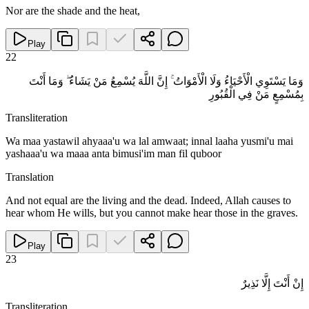
Nor are the shade and the heat,
Play
22
وَمَا يَسْتَوِي الْأَحْيَاءُ وَلَا الْأَمْوَاتُ ۚ إِنَّ اللَّهَ يُسْمِعُ مَنْ يَشَاءُ ۖ وَمَا أَنْتَ
بِمُسْمِعٍ مَنْ فِي الْقُبُورِ
Transliteration
Wa maa yastawil ahyaaa'u wa lal amwaat; innal laaha yusmi'u mai
yashaaa'u wa maaa anta bimusi'im man fil quboor
Translation
And not equal are the living and the dead. Indeed, Allah causes to
hear whom He wills, but you cannot make hear those in the graves.
Play
23
إِنْ أَنْتَ إِلَّا نَذِيرٌ
Transliteration