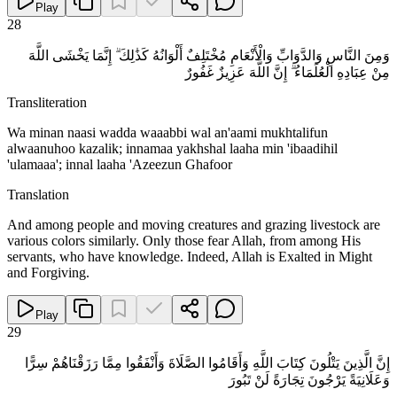
Play
28
وَمِنَ النَّاسِ وَالدَّوَابِّ وَالْأَنْعَامِ مُخْتَلِفٌ أَلْوَانُهُ كَذَٰلِكَ ۗ إِنَّمَا يَخْشَى اللَّهَ
مِنْ عِبَادِهِ الْعُلَمَاءُ ۗ إِنَّ اللَّهَ عَزِيزٌ غَفُورٌ
Transliteration
Wa minan naasi wadda waaabbi wal an'aami mukhtalifun
alwaanuhoo kazalik; innamaa yakhshal laaha min 'ibaadihil
'ulamaaa'; innal laaha 'Azeezun Ghafoor
Translation
And among people and moving creatures and grazing livestock are
various colors similarly. Only those fear Allah, from among His
servants, who have knowledge. Indeed, Allah is Exalted in Might
and Forgiving.
Play
29
إِنَّ الَّذِينَ يَتْلُونَ كِتَابَ اللَّهِ وَأَقَامُوا الصَّلَاةَ وَأَنْفَقُوا مِمَّا رَزَقْنَاهُمْ سِرًّا
وَعَلَانِيَةً يَرْجُونَ تِجَارَةً لَنْ تَبُورَ