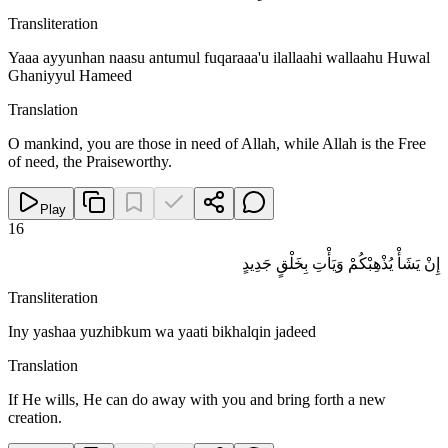
Transliteration
Yaaa ayyunhan naasu antumul fuqaraaa'u ilallaahi wallaahu Huwal
Ghaniyyul Hameed
Translation
O mankind, you are those in need of Allah, while Allah is the Free
of need, the Praiseworthy.
Play
16
إِنْ يَشَأْ يُذْهِبْكُمْ وَيَأْتِ بِخَلْقٍ جَدِيدٍ
Transliteration
Iny yashaa yuzhibkum wa yaati bikhalqin jadeed
Translation
If He wills, He can do away with you and bring forth a new
creation.