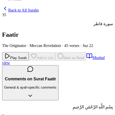
Back to All Surahs
35
سورة فاطر
Faatir
The Originator
·
Meccan Revelation
·
45 verses
·
Juz 22
Mushaf
Play Surah
Add to List
Mark as Read
view
Comments on Surat Faatir
General & ayah-specific comments
بِسْمِ اللَّهِ الرَّحْمَٰنِ الرَّحِيمِ