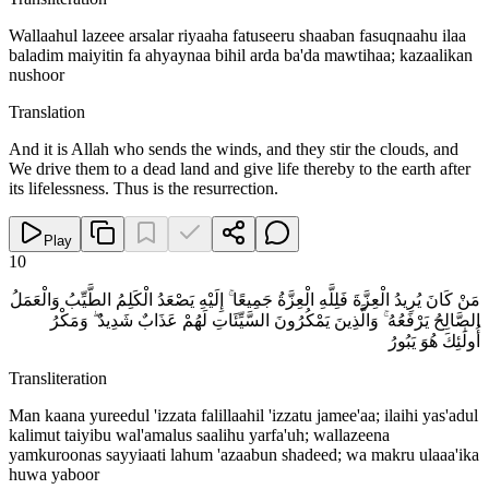
Wallaahul lazeee arsalar riyaaha fatuseeru shaaban fasuqnaahu ilaa
baladim maiyitin fa ahyaynaa bihil arda ba'da mawtihaa; kazaalikan
nushoor
Translation
And it is Allah who sends the winds, and they stir the clouds, and
We drive them to a dead land and give life thereby to the earth after
its lifelessness. Thus is the resurrection.
Play
10
مَنْ كَانَ يُرِيدُ الْعِزَّةَ فَلِلَّهِ الْعِزَّةُ جَمِيعًا ۚ إِلَيْهِ يَصْعَدُ الْكَلِمُ الطَّيِّبُ وَالْعَمَلُ
الصَّالِحُ يَرْفَعُهُ ۚ وَالَّذِينَ يَمْكُرُونَ السَّيِّئَاتِ لَهُمْ عَذَابٌ شَدِيدٌ ۖ وَمَكْرُ
أُولَٰئِكَ هُوَ يَبُورُ
Transliteration
Man kaana yureedul 'izzata falillaahil 'izzatu jamee'aa; ilaihi yas'adul
kalimut taiyibu wal'amalus saalihu yarfa'uh; wallazeena
yamkuroonas sayyiaati lahum 'azaabun shadeed; wa makru ulaaa'ika
huwa yaboor