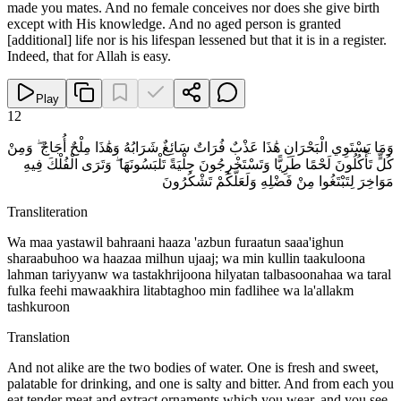
made you mates. And no female conceives nor does she give birth
except with His knowledge. And no aged person is granted
[additional] life nor is his lifespan lessened but that it is in a register.
Indeed, that for Allah is easy.
Play
12
وَمَا يَسْتَوِي الْبَحْرَانِ هَٰذَا عَذْبٌ فُرَاتٌ سَائِغٌ شَرَابُهُ وَهَٰذَا مِلْحٌ أُجَاجٌ ۖ وَمِنْ
كُلٍّ تَأْكُلُونَ لَحْمًا طَرِيًّا وَتَسْتَخْرِجُونَ حِلْيَةً تَلْبَسُونَهَا ۖ وَتَرَى الْفُلْكَ فِيهِ
مَوَاخِرَ لِتَبْتَغُوا مِنْ فَضْلِهِ وَلَعَلَّكُمْ تَشْكُرُونَ
Transliteration
Wa maa yastawil bahraani haaza 'azbun furaatun saaa'ighun
sharaabuhoo wa haazaa milhun ujaaj; wa min kullin taakuloona
lahman tariyyanw wa tastakhrijoona hilyatan talbasoonahaa wa taral
fulka feehi mawaakhira litabtaghoo min fadlihee wa la'allakm
tashkuroon
Translation
And not alike are the two bodies of water. One is fresh and sweet,
palatable for drinking, and one is salty and bitter. And from each you
eat tender meat and extract ornaments which you wear, and you see