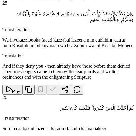
25
وَإِنْ يُكَذِّبُوكَ فَقَدْ كَذَّبَ الَّذِينَ مِنْ قَبْلِهِمْ جَاءَتْهُمْ رُسُلُهُمْ بِالْبَيِّنَاتِ
وَبِالزُّبُرِ وَبِالْكِتَابِ الْمُنِيرِ
Transliteration
Wa inyukazzibooka faqad kazzabal lazeena min qablihim jaaa'at
hum Rusuluhum bilbaiyinaati wa biz Zuburi wa bil Kitaabil Muneer
Translation
And if they deny you - then already have those before them denied.
Their messengers came to them with clear proofs and written
ordinances and with the enlightening Scripture.
Play
26
ثُمَّ أَخَذْتُ الَّذِينَ كَفَرُوا ۖ فَكَيْفَ كَانَ نَكِيرِ
Transliteration
Summa akhaztul lazeena kafaroo fakaifa kaana nakeer