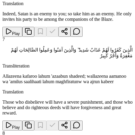
Translation
Indeed, Satan is an enemy to you; so take him as an enemy. He only
invites his party to be among the companions of the Blaze.
Play
7
الَّذِينَ كَفَرُوا لَهُمْ عَذَابٌ شَدِيدٌ ۖ وَالَّذِينَ آمَنُوا وَعَمِلُوا الصَّالِحَاتِ لَهُمْ
مَغْفِرَةٌ وَأَجْرٌ كَبِيرٌ
Transliteration
Allazeena kafaroo lahum 'azaabun shadeed; wallazeena aamanoo
wa 'amilus saalihaati lahum maghfiratunw wa ajrun kabeer
Translation
Those who disbelieve will have a severe punishment, and those who
believe and do righteous deeds will have forgiveness and great
reward.
Play
8