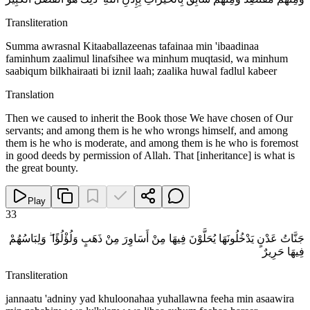
Transliteration
Summa awrasnal Kitaaballazeenas tafainaa min 'ibaadinaa
faminhum zaalimul linafsihee wa minhum muqtasid, wa minhum
saabiqum bilkhairaati bi iznil laah; zaalika huwal fadlul kabeer
Translation
Then we caused to inherit the Book those We have chosen of Our
servants; and among them is he who wrongs himself, and among
them is he who is moderate, and among them is he who is foremost
in good deeds by permission of Allah. That [inheritance] is what is
the great bounty.
Play
33
جَنَّاتُ عَدْنٍ يَدْخُلُونَهَا يُحَلَّوْنَ فِيهَا مِنْ أَسَاوِرَ مِنْ ذَهَبٍ وَلُؤْلُؤًا ۖ وَلِبَاسُهُمْ
فِيهَا حَرِيرٌ
Transliteration
jannaatu 'adniny yad khuloonahaa yuhallawna feeha min asaawira