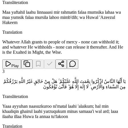
Transliteration
Maa yaftahil laahu linnaaasi mir rahmatin falaa mumsika lahaa wa
maa yumsik falaa mursila lahoo mimb'dih; wa Huwal 'Azeezul
Hakeem
Translation
Whatever Allah grants to people of mercy - none can withhold it;
and whatever He withholds - none can release it thereafter. And He
is the Exalted in Might, the Wise.
Play
3
يَا أَيُّهَا النَّاسُ اذْكُرُوا نِعْمَتَ اللَّهِ عَلَيْكُمْ ۚ هَلْ مِنْ خَالِقٍ غَيْرُ اللَّهِ يَرْزُقُكُمْ
مِنَ السَّمَاءِ وَالْأَرْضِ ۚ لَا إِلَٰهَ إِلَّا هُوَ ۖ فَأَنَّىٰ تُؤْفَكُونَ
Transliteration
Yaaa ayyuhan naasuzkuroo ni'matal laahi 'alaikum; hal min
khaaliqin ghairul laahi yarzuqukum minas samaaa'i wal ard; laaa
ilaaha illaa Huwa fa annaa tu'fakoon
Translation