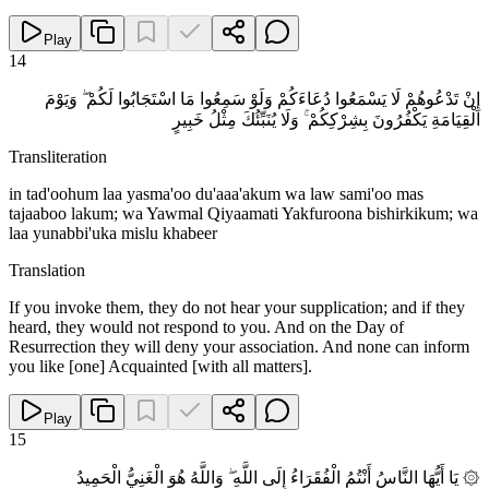
Play
14
إِنْ تَدْعُوهُمْ لَا يَسْمَعُوا دُعَاءَكُمْ وَلَوْ سَمِعُوا مَا اسْتَجَابُوا لَكُمْ ۖ وَيَوْمَ
الْقِيَامَةِ يَكْفُرُونَ بِشِرْكِكُمْ ۚ وَلَا يُنَبِّئُكَ مِثْلُ خَبِيرٍ
Transliteration
in tad'oohum laa yasma'oo du'aaa'akum wa law sami'oo mas
tajaaboo lakum; wa Yawmal Qiyaamati Yakfuroona bishirkikum; wa
laa yunabbi'uka mislu khabeer
Translation
If you invoke them, they do not hear your supplication; and if they
heard, they would not respond to you. And on the Day of
Resurrection they will deny your association. And none can inform
you like [one] Acquainted [with all matters].
Play
15
۞ يَا أَيُّهَا النَّاسُ أَنْتُمُ الْفُقَرَاءُ إِلَى اللَّهِ ۖ وَاللَّهُ هُوَ الْغَنِيُّ الْحَمِيدُ