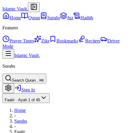
Islamic Vault
.
Home
Quran
Surahs
Juz
Hadith
Features
Prayer Times
Zikr
Bookmarks
Reciters
Driver
Mode
Islamic Vault
.
Surahs
Search Quran...
⌘K
Sign In
Faatir
·
Ayah 1 of 45
Home
›
Surahs
›
Faatir