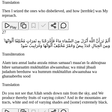
Translation
Then I seized the ones who disbelieved, and how [terrible] was My
reproach.
Play
27
أَلَمْ تَرَ أَنَّ اللَّهَ أَنْزَلَ مِنَ السَّمَاءِ مَاءً فَأَخْرَجْنَا بِهِ ثَمَرَاتٍ مُخْتَلِفًا أَلْوَانُهَا ۚ
وَمِنَ الْجِبَالِ جُدَدٌ بِيضٌ وَحُمْرٌ مُخْتَلِفٌ أَلْوَانُهَا وَغَرَابِيبُ سُودٌ
Transliteration
Alam tara annal laaha anzala minas samaaa'i maaa'an fa akhrajnaa
bihee samaraatim mukhtalifan alwaanuhaa; wa minal jibaali
judadum beedunw wa humrum mukhtalifun alwaanuhaa wa
gharaabeebu sood
Translation
Do you not see that Allah sends down rain from the sky, and We
produce thereby fruits of varying colors? And in the mountains are
tracts, white and red of varying shades and [some] extremely black.