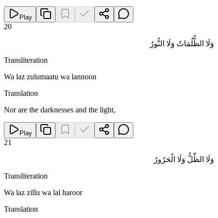
Play
20
وَلَا الظُّلُمَاتُ وَلَا النُّورُ
Transliteration
Wa laz zulumaatu wa lannoon
Translation
Nor are the darknesses and the light,
Play
21
وَلَا الظِّلُّ وَلَا الْحَرُورُ
Transliteration
Wa laz zillu wa lal haroor
Translation