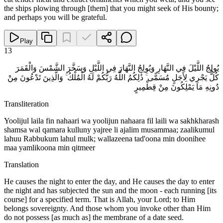
the ships plowing through [them] that you might seek of His bounty;
and perhaps you will be grateful.
Play
13
يُولِجُ اللَّيْلَ فِي النَّهَارِ وَيُولِجُ النَّهَارَ فِي اللَّيْلِ وَسَخَّرَ الشَّمْسَ وَالْقَمَرَ
كُلٌّ يَجْرِي لِأَجَلٍ مُسَمًّى ۚ ذَٰلِكُمُ اللَّهُ رَبُّكُمْ لَهُ الْمُلْكُ ۚ وَالَّذِينَ تَدْعُونَ مِنْ
دُونِهِ مَا يَمْلِكُونَ مِنْ قِطْمِيرٍ
Transliteration
Yoolijul laila fin nahaari wa yoolijun nahaara fil laili wa sakhkharash
shamsa wal qamara kulluny yajree li ajalim musammaa; zaalikumul
lahuu Rabbukum lahul mulk; wallazeena tad'oona min doonihee
maa yamlikoona min qitmeer
Translation
He causes the night to enter the day, and He causes the day to enter
the night and has subjected the sun and the moon - each running [its
course] for a specified term. That is Allah, your Lord; to Him
belongs sovereignty. And those whom you invoke other than Him
do not possess [as much as] the membrane of a date seed.