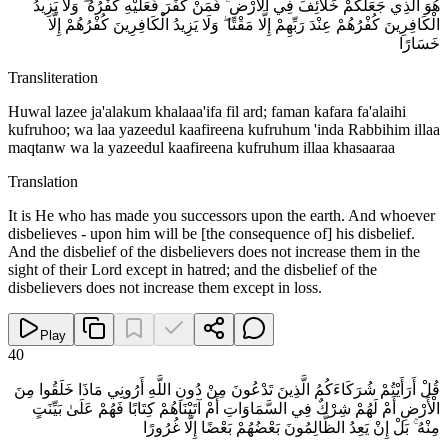
هُوَ الَّذِي جَعَلَكُمْ خَلَائِفَ فِي الْأَرْضِ ۚ فَمَنْ كَفَرَ فَعَلَيْهِ كُفْرُهُ ۖ وَلَا يَزِيدُ
الْكَافِرِينَ كُفْرُهُمْ عِنْدَ رَبِّهِمْ إِلَّا مَقْتًا ۖ وَلَا يَزِيدُ الْكَافِرِينَ كُفْرُهُمْ إِلَّا
خَسَارًا
Transliteration
Huwal lazee ja'alakum khalaaa'ifa fil ard; faman kafara fa'alaihi
kufruhoo; wa laa yazeedul kaafireena kufruhum 'inda Rabbihim illaa
maqtanw wa la yazeedul kaafireena kufruhum illaa khasaaraa
Translation
It is He who has made you successors upon the earth. And whoever
disbelieves - upon him will be [the consequence of] his disbelief.
And the disbelief of the disbelievers does not increase them in the
sight of their Lord except in hatred; and the disbelief of the
disbelievers does not increase them except in loss.
Play
40
قُلْ أَرَأَيْتُمْ شُرَكَاءَكُمُ الَّذِينَ تَدْعُونَ مِنْ دُونِ اللَّهِ أَرُونِي مَاذَا خَلَقُوا مِنَ
الْأَرْضِ أَمْ لَهُمْ شِرْكٌ فِي السَّمَاوَاتِ أَمْ آتَيْنَاهُمْ كِتَابًا فَهُمْ عَلَىٰ بَيِّنَتٍ
مِنْهُ ۚ بَلْ إِنْ يَعِدُ الظَّالِمُونَ بَعْضُهُمْ بَعْضًا إِلَّا غُرُورًا