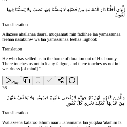
الَّذِي أَحَلَّنَا دَارَ الْمُقَامَةِ مِنْ فَضْلِهِ لَا يَمَسُّنَا فِيهَا نَصَبٌ وَلَا يَمَسُّنَا فِيهَا
لُغُوبٌ
Transliteration
Allazeee ahallanaa daaral muqaamati min fadlihee laa yamassunaa
feehaa nasabunw wa laa yamassunaa feehaa lughoob
Translation
He who has settled us in the home of duration out of His bounty.
There touches us not in it any fatigue, and there touches us not in it
weariness [of mind]."
Play
36
وَالَّذِينَ كَفَرُوا لَهُمْ نَارُ جَهَنَّمَ لَا يُقْضَىٰ عَلَيْهِمْ فَيَمُوتُوا وَلَا يُخَفَّفُ عَنْهُمْ
مِنْ عَذَابِهَا ۚ كَذَٰلِكَ نَجْزِي كُلَّ كَفُورٍ
Transliteration
Wallazeena kafaroo lahum naaru Jahannama laa yuqdaa 'alaihim fa