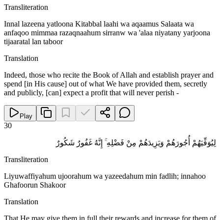
Transliteration
Innal lazeena yatloona Kitabbal laahi wa aqaamus Salaata wa
anfaqoo mimmaa razaqnaahum sirranw wa 'alaa niyatany yarjoona
tijaaratal lan taboor
Translation
Indeed, those who recite the Book of Allah and establish prayer and
spend [in His cause] out of what We have provided them, secretly
and publicly, [can] expect a profit that will never perish -
Play
30
لِيُوَفِّيَهُمْ أُجُورَهُمْ وَيَزِيدَهُمْ مِنْ فَضْلِهِ ۚ إِنَّهُ غَفُورٌ شَكُورٌ
Transliteration
Liyuwaffiyahum ujoorahum wa yazeedahum min fadlih; innahoo
Ghafoorun Shakoor
Translation
That He may give them in full their rewards and increase for them of