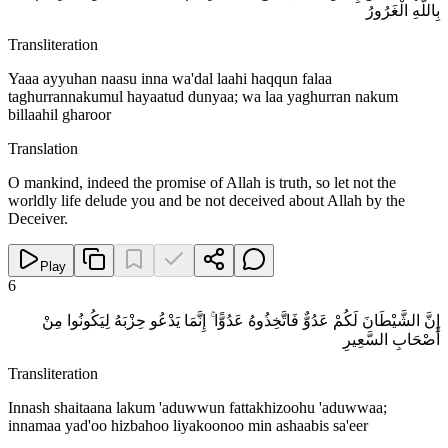
بِاللَّهِ الْغَرُورُ
Transliteration
Yaaa ayyuhan naasu inna wa'dal laahi haqqun falaa
taghurrannakumul hayaatud dunyaa; wa laa yaghurran nakum
billaahil gharoor
Translation
O mankind, indeed the promise of Allah is truth, so let not the
worldly life delude you and be not deceived about Allah by the
Deceiver.
Play
6
إِنَّ الشَّيْطَانَ لَكُمْ عَدُوٌّ فَاتَّخِذُوهُ عَدُوًّا ۚ إِنَّمَا يَدْعُو حِزْبَهُ لِيَكُونُوا مِنْ
أَصْحَابِ السَّعِيرِ
Transliteration
Innash shaitaana lakum 'aduwwun fattakhizoohu 'aduwwaa;
innamaa yad'oo hizbahoo liyakoonoo min ashaabis sa'eer