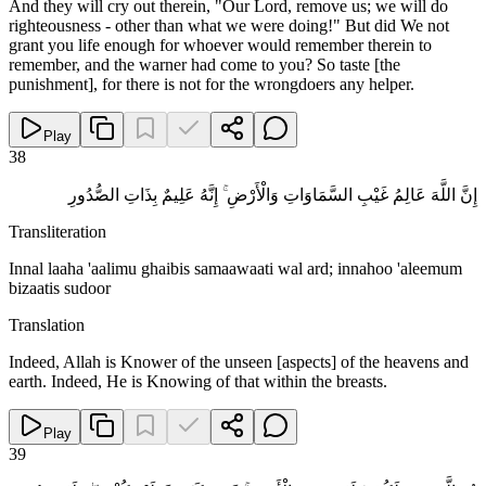
And they will cry out therein, "Our Lord, remove us; we will do
righteousness - other than what we were doing!" But did We not
grant you life enough for whoever would remember therein to
remember, and the warner had come to you? So taste [the
punishment], for there is not for the wrongdoers any helper.
Play
38
إِنَّ اللَّهَ عَالِمُ غَيْبِ السَّمَاوَاتِ وَالْأَرْضِ ۚ إِنَّهُ عَلِيمٌ بِذَاتِ الصُّدُورِ
Transliteration
Innal laaha 'aalimu ghaibis samaawaati wal ard; innahoo 'aleemum
bizaatis sudoor
Translation
Indeed, Allah is Knower of the unseen [aspects] of the heavens and
earth. Indeed, He is Knowing of that within the breasts.
Play
39