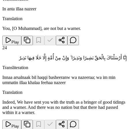
In anta illaa nazeer
Translation
You, [O Muhammad], are not but a warner.
Play
24
إِنَّا أَرْسَلْنَاكَ بِالْحَقِّ بَشِيرًا وَنَذِيرًا ۚ وَإِنْ مِنْ أُمَّةٍ إِلَّا خَلَا فِيهَا نَذِيرٌ
Transliteration
Innaa arsalnaak bil haqqi basheeranw wa nazeeraa; wa im min
ummatin illaa khalaa feehaa nazeer
Translation
Indeed, We have sent you with the truth as a bringer of good tidings
and a warner. And there was no nation but that there had passed
within it a warner.
Play