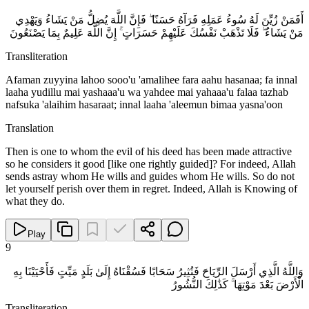
أَفَمَنْ زُيِّنَ لَهُ سُوءُ عَمَلِهِ فَرَآهُ حَسَنًا ۖ فَإِنَّ اللَّهَ يُضِلُّ مَنْ يَشَاءُ وَيَهْدِي
مَنْ يَشَاءُ ۖ فَلَا تَذْهَبْ نَفْسُكَ عَلَيْهِمْ حَسَرَاتٍ ۚ إِنَّ اللَّهَ عَلِيمٌ بِمَا يَصْنَعُونَ
Transliteration
Afaman zuyyina lahoo sooo'u 'amalihee fara aahu hasanaa; fa innal
laaha yudillu mai yashaaa'u wa yahdee mai yahaaa'u falaa tazhab
nafsuka 'alaihim hasaraat; innal laaha 'aleemun bimaa yasna'oon
Translation
Then is one to whom the evil of his deed has been made attractive
so he considers it good [like one rightly guided]? For indeed, Allah
sends astray whom He wills and guides whom He wills. So do not
let yourself perish over them in regret. Indeed, Allah is Knowing of
what they do.
Play
9
وَاللَّهُ الَّذِي أَرْسَلَ الرِّيَاحَ فَتُثِيرُ سَحَابًا فَسُقْنَاهُ إِلَىٰ بَلَدٍ مَيِّتٍ فَأَحْيَيْنَا بِهِ
الْأَرْضَ بَعْدَ مَوْتِهَا ۚ كَذَٰلِكَ النُّشُورُ
Transliteration