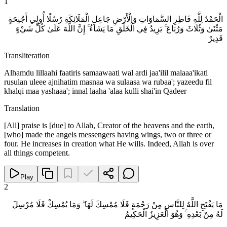
1
الْحَمْدُ لِلَّهِ فَاطِرِ السَّمَاوَاتِ وَالْأَرْضِ جَاعِلِ الْمَلَائِكَةِ رُسُلًا أُولِي أَجْنِحَةٍ
مَثْنَىٰ وَثُلَاثَ وَرُبَاعَ ۚ يَزِيدُ فِي الْخَلْقِ مَا يَشَاءُ ۚ إِنَّ اللَّهَ عَلَىٰ كُلِّ شَيْءٍ
قَدِيرٌ
Transliteration
Alhamdu lillaahi faatiris samaawaati wal ardi jaa'ilil malaaa'ikati
rusulan uleee ajnihatim masnaa wa sulaasa wa rubaa'; yazeedu fil
khalqi maa yashaaa'; innal laaha 'alaa kulli shai'in Qadeer
Translation
[All] praise is [due] to Allah, Creator of the heavens and the earth,
[who] made the angels messengers having wings, two or three or
four. He increases in creation what He wills. Indeed, Allah is over
all things competent.
Play
2
مَا يَفْتَحِ اللَّهُ لِلنَّاسِ مِنْ رَحْمَةٍ فَلَا مُمْسِكَ لَهَا ۖ وَمَا يُمْسِكْ فَلَا مُرْسِلَ
لَهُ مِنْ بَعْدِهِ ۚ وَهُوَ الْعَزِيزُ الْحَكِيمُ