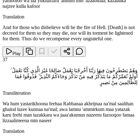
yamootoo wa laa yukhaffafu 'anhum min 'azaabihaa; kazaalika
najzee kulla kafoor
Translation
And for those who disbelieve will be the fire of Hell. [Death] is not
decreed for them so they may die, nor will its torment be lightened
for them. Thus do we recompense every ungrateful one.
Play
37
وَهُمْ يَصْطَرِخُونَ فِيهَا رَبَّنَا أَخْرِجْنَا نَعْمَلْ صَالِحًا غَيْرَ الَّذِي كُنَّا نَعْمَلُ ۚ
أَوَلَمْ نُعَمِّرْكُمْ مَا يَتَذَكَّرُ فِيهِ مَنْ تَذَكَّرَ وَجَاءَكُمُ النَّذِيرُ ۖ فَذُوقُوا فَمَا
لِلظَّالِمِينَ مِنْ نَصِيرٍ
Transliteration
Wa hum yastarikhoona feehaa Rabbanaa akhrijnaa na'mal saalihan
ghairal lazee kunnaa na'mal; awa lamnu 'ammirkum maa yatazak
karu feehi man tazakkara wa jaaa'akumun nazeeru fazooqoo famaa
lizzaalimeena min naseer
Translation