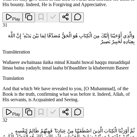
His bounty. Indeed, He is Forgiving and Appreciative.
Play
31
وَالَّذِي أَوْحَيْنَا إِلَيْكَ مِنَ الْكِتَابِ هُوَ الْحَقُّ مُصَدِّقًا لِمَا بَيْنَ يَدَيْهِ ۗ إِنَّ اللَّهَ
بِعِبَادِهِ لَخَبِيرٌ بَصِيرٌ
Transliteration
Wallaeee awhainaaa ilaika minal Kitaabi huwal haqqu musaddiqal
limaa baina yadayh; innal laaha bi'ibaadihee la khabeerum Baseer
Translation
And that which We have revealed to you, [O Muhammad], of the
Book is the truth, confirming what was before it. Indeed, Allah, of
His servants, is Acquainted and Seeing.
Play
32
ثُمَّ أَوْرَثْنَا الْكِتَابَ الَّذِينَ اصْطَفَيْنَا مِنْ عِبَادِنَا ۖ فَمِنْهُمْ ظَالِمٌ لِنَفْسِهِ
وَمِنْهُمْ مُقْتَصِدٌ وَمِنْهُمْ سَابِقٌ بِالْخَيْرَاتِ بِإِذْنِ اللَّهِ ۚ ذَٰلِكَ هُوَ الْفَضْلُ الْكَبِيرُ