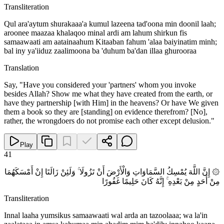
Transliteration
Qul ara'aytum shurakaaa'a kumul lazeena tad'oona min doonil laah;
aroonee maazaa khalaqoo minal ardi am lahum shirkun fis
samaawaati am aatainaahum Kitaaban fahum 'alaa baiyinatim minh;
bal iny ya'iiduz zaalimoona ba 'duhum ba'dan illaa ghurooraa
Translation
Say, "Have you considered your 'partners' whom you invoke
besides Allah? Show me what they have created from the earth, or
have they partnership [with Him] in the heavens? Or have We given
them a book so they are [standing] on evidence therefrom? [No],
rather, the wrongdoers do not promise each other except delusion."
Play
41
۞ إِنَّ اللَّهَ يُمْسِكُ السَّمَاوَاتِ وَالْأَرْضَ أَنْ تَزُولَا ۚ وَلَئِنْ زَالَتَا إِنْ أَمْسَكَهُمَا
مِنْ أَحَدٍ مِنْ بَعْدِهِ ۚ إِنَّهُ كَانَ حَلِيمًا غَفُورًا
Transliteration
Innal laaha yumsikus samaawaati wal arda an tazoolaaa; wa la'in