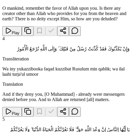
O mankind, remember the favor of Allah upon you. Is there any
creator other than Allah who provides for you from the heaven and
earth? There is no deity except Him, so how are you deluded?
Play
4
وَإِنْ يُكَذِّبُوكَ فَقَدْ كُذِّبَتْ رُسُلٌ مِنْ قَبْلِكَ ۚ وَإِلَى اللَّهِ تُرْجَعُ الْأُمُورُ
Transliteration
Wa iny yukazzibooka faqad kuzzibat Rusulum min qablik; wa ilal
laahi turja'ul umoor
Translation
And if they deny you, [O Muhammad] - already were messengers
denied before you. And to Allah are returned [all] matters.
Play
5
يَا أَيُّهَا النَّاسُ إِنَّ وَعْدَ اللَّهِ حَقٌّ ۖ فَلَا تَغُرَّنَّكُمُ الْحَيَاةُ الدُّنْيَا ۖ وَلَا يَغُرَّنَّكُمْ