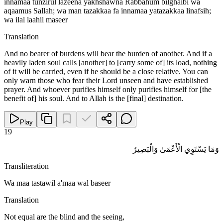
innamaa tunzirul lazeena yakhshawna Rabbahum bilghaibi wa
aqaamus Sallah; wa man tazakkaa fa innamaa yatazakkaa linafsih;
wa ilal laahil maseer
Translation
And no bearer of burdens will bear the burden of another. And if a
heavily laden soul calls [another] to [carry some of] its load, nothing
of it will be carried, even if he should be a close relative. You can
only warn those who fear their Lord unseen and have established
prayer. And whoever purifies himself only purifies himself for [the
benefit of] his soul. And to Allah is the [final] destination.
Play
19
وَمَا يَسْتَوِي الْأَعْمَىٰ وَالْبَصِيرُ
Transliteration
Wa maa tastawil a'maa wal baseer
Translation
Not equal are the blind and the seeing,