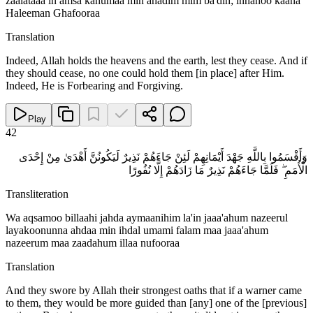
zaalataaa in amsa kahumaa min ahadim mim ba'dih; innahoo kaana
Haleeman Ghafooraa
Translation
Indeed, Allah holds the heavens and the earth, lest they cease. And if
they should cease, no one could hold them [in place] after Him.
Indeed, He is Forbearing and Forgiving.
Play
42
وَأَقْسَمُوا بِاللَّهِ جَهْدَ أَيْمَانِهِمْ لَئِنْ جَاءَهُمْ نَذِيرٌ لَيَكُونُنَّ أَهْدَىٰ مِنْ إِحْدَى
الْأُمَمِ ۖ فَلَمَّا جَاءَهُمْ نَذِيرٌ مَا زَادَهُمْ إِلَّا نُفُورًا
Transliteration
Wa aqsamoo billaahi jahda aymaanihim la'in jaaa'ahum nazeerul
layakoonunna ahdaa min ihdal umami falam maa jaaa'ahum
nazeerum maa zaadahum illaa nufooraa
Translation
And they swore by Allah their strongest oaths that if a warner came
to them, they would be more guided than [any] one of the [previous]