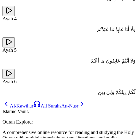
Ayah
4
وَلَا أَنَا عَابِدٌ مَا عَبَدْتُمْ
Ayah
5
وَلَا أَنْتُمْ عَابِدُونَ مَا أَعْبُدُ
Ayah
6
لَكُمْ دِينُكُمْ وَلِيَ دِينِ
Al-Kawthar
All Surahs
An-Nasr
Islamic Vault
.
Quran Explorer
A comprehensive online resource for reading and studying the Holy
Quran with multiple translations, transliterations, and audio