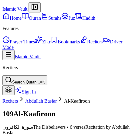
Islamic Vault
.
Home
Quran
Surahs
Juz
Hadith
Features
Prayer Times
Zikr
Bookmarks
Reciters
Driver
Mode
Islamic Vault
.
Reciters
Search Quran...
⌘K
Sign In
Reciters
Abdullah Basfar
Al-Kaafiroon
109
Al-Kaafiroon
سورة الكافرون
The Disbelievers
•
6 verses
Recitation by Abdullah
Basfar