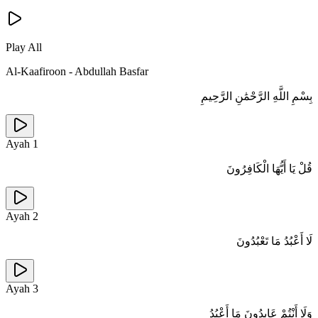
Play All
Al-Kaafiroon
-
Abdullah Basfar
بِسْمِ اللَّهِ الرَّحْمَٰنِ الرَّحِيمِ
Ayah
1
قُلْ يَا أَيُّهَا الْكَافِرُونَ
Ayah
2
لَا أَعْبُدُ مَا تَعْبُدُونَ
Ayah
3
وَلَا أَنْتُمْ عَابِدُونَ مَا أَعْبُدُ