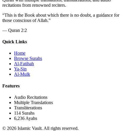
recitations from renowned reciters.
“
This is the Book about which there is no doubt, a guidance for
those conscious of Allah.
”
—
Quran 2:2
Quick Links
Home
Browse Surahs
Al-Fatihah
Ya-Sin
Al-Mulk
Features
Audio Recitations
Multiple Translations
Transliterations
114 Surahs
6,236 Ayahs
© 2026 Islamic Vault. All rights reserved.