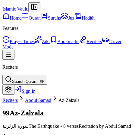
Islamic Vault
.
Home
Quran
Surahs
Juz
Hadith
Features
Prayer Times
Zikr
Bookmarks
Reciters
Driver
Mode
Reciters
Search Quran...
⌘K
Sign In
Reciters
Abdul Samad
Az-Zalzala
99
Az-Zalzala
سورة الزلزلة
The Earthquake
•
8 verses
Recitation by Abdul Samad