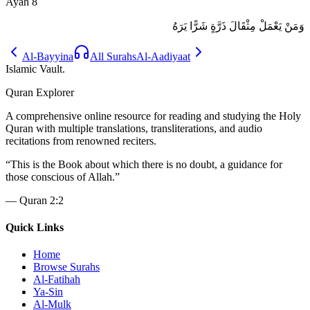
Ayah
8
وَمَنْ يَعْمَلْ مِثْقَالَ ذَرَّةٍ شَرًّا يَرَهُ
Al-Bayyina
All Surahs
Al-Aadiyaat
Islamic Vault
.
Quran Explorer
A comprehensive online resource for reading and studying the Holy
Quran with multiple translations, transliterations, and audio
recitations from renowned reciters.
“
This is the Book about which there is no doubt, a guidance for
those conscious of Allah.
”
—
Quran 2:2
Quick Links
Home
Browse Surahs
Al-Fatihah
Ya-Sin
Al-Mulk