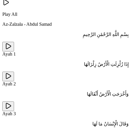
Play All
Az-Zalzala
-
Abdul Samad
بِسْمِ اللَّهِ الرَّحْمَٰنِ الرَّحِيمِ
Ayah
1
إِذَا زُلْزِلَتِ الْأَرْضُ زِلْزَالَهَا
Ayah
2
وَأَخْرَجَتِ الْأَرْضُ أَثْقَالَهَا
Ayah
3
وَقَالَ الْإِنْسَانُ مَا لَهَا