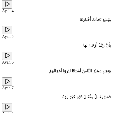
Ayah
4
يَوْمَئِذٍ تُحَدِّثُ أَخْبَارَهَا
Ayah
5
بِأَنَّ رَبَّكَ أَوْحَىٰ لَهَا
Ayah
6
يَوْمَئِذٍ يَصْدُرُ النَّاسُ أَشْتَاتًا لِيُرَوْا أَعْمَالَهُمْ
Ayah
7
فَمَنْ يَعْمَلْ مِثْقَالَ ذَرَّةٍ خَيْرًا يَرَهُ