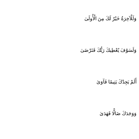
وَلَلْآخِرَةُ خَيْرٌ لَكَ مِنَ الْأُولَىٰ
وَلَسَوْفَ يُعْطِيكَ رَبُّكَ فَتَرْضَىٰ
أَلَمْ يَجِدْكَ يَتِيمًا فَآوَىٰ
وَوَجَدَكَ ضَالًّا فَهَدَىٰ