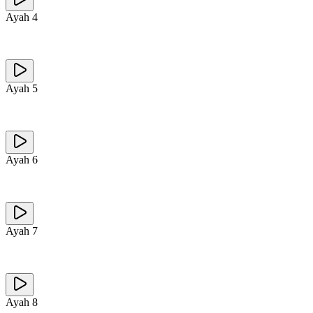
Ayah
4
Ayah
5
Ayah
6
Ayah
7
Ayah
8