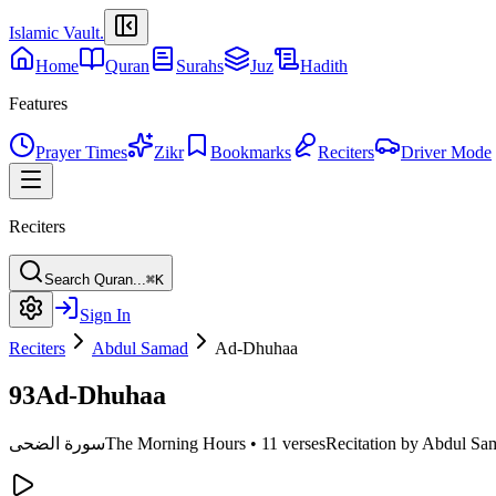
Islamic Vault
.
Home
Quran
Surahs
Juz
Hadith
Features
Prayer Times
Zikr
Bookmarks
Reciters
Driver Mode
Reciters
Search Quran...
⌘K
Sign In
Reciters
Abdul Samad
Ad-Dhuhaa
93
Ad-Dhuhaa
سورة الضحى
The Morning Hours
•
11 verses
Recitation by Abdul Sa