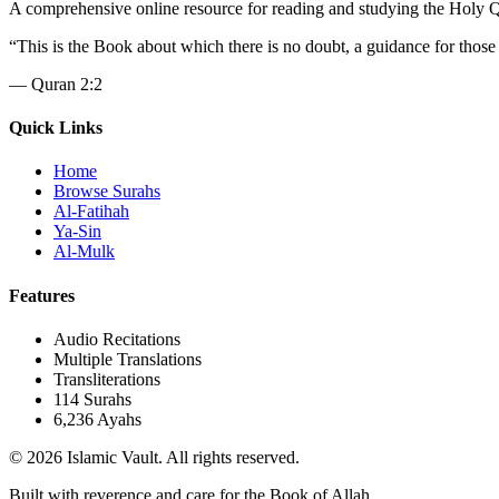
A comprehensive online resource for reading and studying the Holy Qura
“
This is the Book about which there is no doubt, a guidance for those
—
Quran 2:2
Quick Links
Home
Browse Surahs
Al-Fatihah
Ya-Sin
Al-Mulk
Features
Audio Recitations
Multiple Translations
Transliterations
114 Surahs
6,236 Ayahs
© 2026 Islamic Vault. All rights reserved.
Built with reverence and care for the Book of Allah