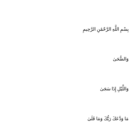
بِسْمِ اللَّهِ الرَّحْمَٰنِ الرَّحِيمِ
وَالضُّحَىٰ
وَاللَّيْلِ إِذَا سَجَىٰ
مَا وَدَّعَكَ رَبُّكَ وَمَا قَلَىٰ