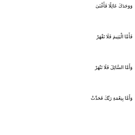
وَوَجَدَكَ عَائِلًا فَأَغْنَىٰ
فَأَمَّا الْيَتِيمَ فَلَا تَقْهَرْ
وَأَمَّا السَّائِلَ فَلَا تَنْهَرْ
وَأَمَّا بِنِعْمَةِ رَبِّكَ فَحَدِّثْ