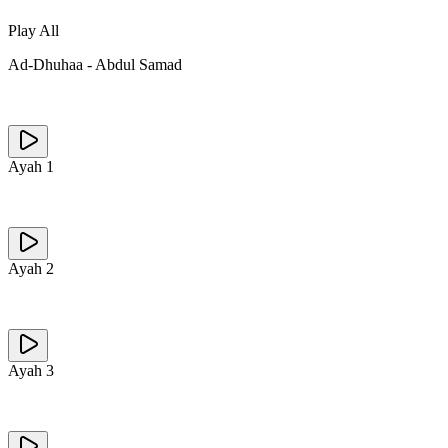
Play All
Ad-Dhuhaa
-
Abdul Samad
Ayah
1
Ayah
2
Ayah
3