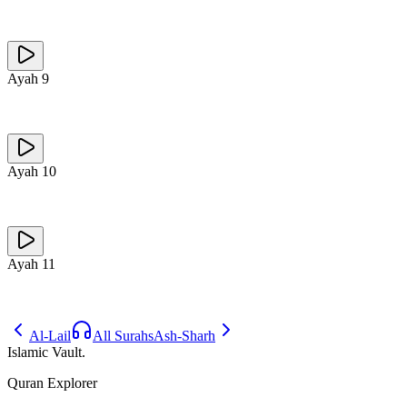
Ayah
9
Ayah
10
Ayah
11
Al-Lail
All Surahs
Ash-Sharh
Islamic Vault
.
Quran Explorer