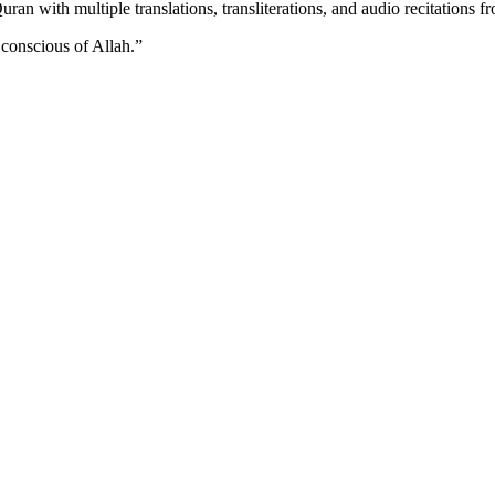
n with multiple translations, transliterations, and audio recitations f
 conscious of Allah.
”