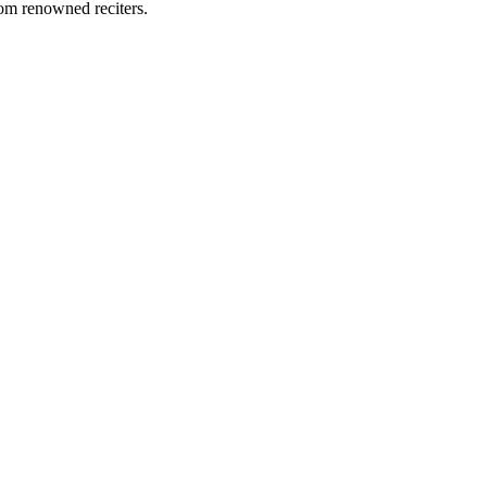
rom renowned reciters.