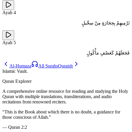
Ayah
4
تَرْمِيهِمْ بِحِجَارَةٍ مِنْ سِجِّيلٍ
Ayah
5
فَجَعَلَهُمْ كَعَصْفٍ مَأْكُولٍ
Al-Humaza
All Surahs
Quraish
Islamic Vault
.
Quran Explorer
A comprehensive online resource for reading and studying the Holy
Quran with multiple translations, transliterations, and audio
recitations from renowned reciters.
“
This is the Book about which there is no doubt, a guidance for
those conscious of Allah.
”
—
Quran 2:2