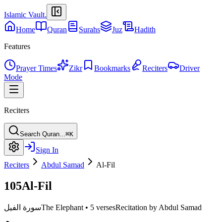
Islamic Vault
.
Home
Quran
Surahs
Juz
Hadith
Features
Prayer Times
Zikr
Bookmarks
Reciters
Driver
Mode
Reciters
Search Quran...
⌘K
Sign In
Reciters
Abdul Samad
Al-Fil
105
Al-Fil
سورة الفيل
The Elephant
•
5 verses
Recitation by Abdul Samad