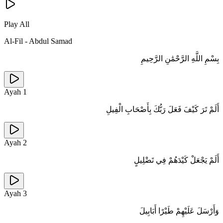
Play All
Al-Fil
-
Abdul Samad
بِسْمِ اللَّهِ الرَّحْمَٰنِ الرَّحِيمِ
Ayah
1
أَلَمْ تَرَ كَيْفَ فَعَلَ رَبُّكَ بِأَصْحَابِ الْفِيلِ
Ayah
2
أَلَمْ يَجْعَلْ كَيْدَهُمْ فِي تَضْلِيلٍ
Ayah
3
وَأَرْسَلَ عَلَيْهِمْ طَيْرًا أَبَابِيلَ