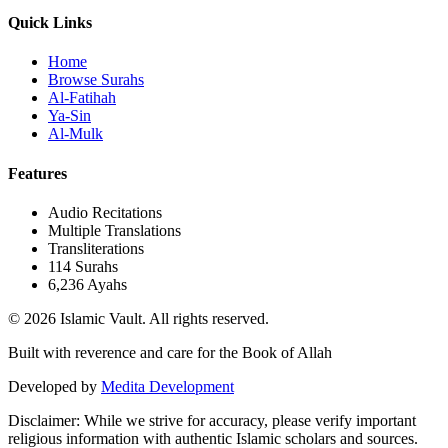
Quick Links
Home
Browse Surahs
Al-Fatihah
Ya-Sin
Al-Mulk
Features
Audio Recitations
Multiple Translations
Transliterations
114 Surahs
6,236 Ayahs
© 2026 Islamic Vault. All rights reserved.
Built with reverence and care for the Book of Allah
Developed by
Medita Development
Disclaimer:
While we strive for accuracy, please verify important
religious information with authentic Islamic scholars and sources.