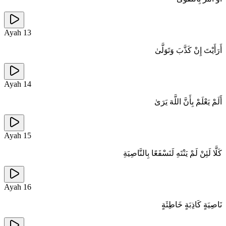
Ayah
13
أَرَأَيْتَ إِنْ كَذَّبَ وَتَوَلَّىٰ
Ayah
14
أَلَمْ يَعْلَمْ بِأَنَّ اللَّهَ يَرَىٰ
Ayah
15
كَلَّا لَئِنْ لَمْ يَنْتَهِ لَنَسْفَعًا بِالنَّاصِيَةِ
Ayah
16
نَاصِيَةٍ كَاذِبَةٍ خَاطِئَةٍ