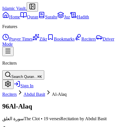
Islamic Vault
.
Home
Quran
Surahs
Juz
Hadith
Features
Prayer Times
Zikr
Bookmarks
Reciters
Driver
Mode
Reciters
Search Quran...
⌘K
Sign In
Reciters
Abdul Basit
Al-Alaq
96
Al-Alaq
سورة العلق
The Clot
•
19 verses
Recitation by Abdul Basit