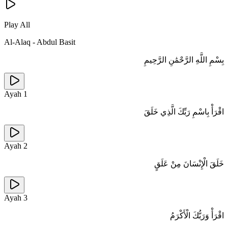
Play All
Al-Alaq
-
Abdul Basit
بِسْمِ اللَّهِ الرَّحْمَٰنِ الرَّحِيمِ
Ayah
1
اقْرَأْ بِاسْمِ رَبِّكَ الَّذِي خَلَقَ
Ayah
2
خَلَقَ الْإِنْسَانَ مِنْ عَلَقٍ
Ayah
3
اقْرَأْ وَرَبُّكَ الْأَكْرَمُ