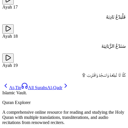
Ayah
17
فَلْيَدْعُ نَادِيَهُ
Ayah
18
سَنَدْعُ الزَّبَانِيَةَ
Ayah
19
كَلَّا لَا تُطِعْهُ وَاسْجُدْ وَاقْتَرِبْ ۩
At-Tin
All Surahs
Al-Qadr
Islamic Vault
.
Quran Explorer
A comprehensive online resource for reading and studying the Holy
Quran with multiple translations, transliterations, and audio
recitations from renowned reciters.