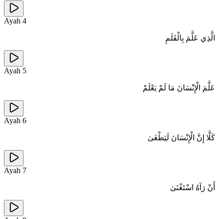
Ayah
4
الَّذِي عَلَّمَ بِالْقَلَمِ
Ayah
5
عَلَّمَ الْإِنْسَانَ مَا لَمْ يَعْلَمْ
Ayah
6
كَلَّا إِنَّ الْإِنْسَانَ لَيَطْغَىٰ
Ayah
7
أَنْ رَآهُ اسْتَغْنَىٰ