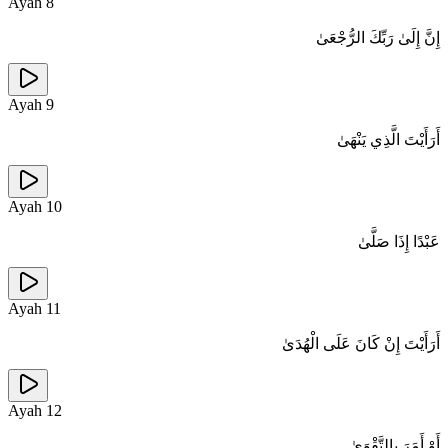
Ayah
8
إِنَّ إِلَىٰ رَبِّكَ الرُّجْعَىٰ
Ayah
9
أَرَأَيْتَ الَّذِي يَنْهَىٰ
Ayah
10
عَبْدًا إِذَا صَلَّىٰ
Ayah
11
أَرَأَيْتَ إِنْ كَانَ عَلَى الْهُدَىٰ
Ayah
12
أَوْ أَمَرَ بِالتَّقْوَىٰ