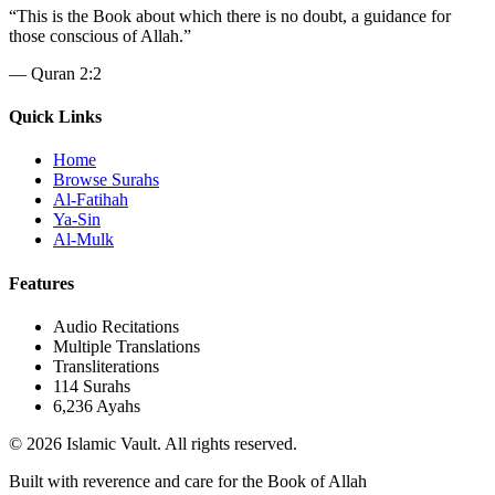
“
This is the Book about which there is no doubt, a guidance for
those conscious of Allah.
”
—
Quran 2:2
Quick Links
Home
Browse Surahs
Al-Fatihah
Ya-Sin
Al-Mulk
Features
Audio Recitations
Multiple Translations
Transliterations
114 Surahs
6,236 Ayahs
© 2026 Islamic Vault. All rights reserved.
Built with reverence and care for the Book of Allah