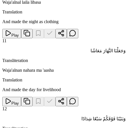
Waja'alnal laila libasa
Translation
And made the night as clothing
Play
11
وَجَعَلْنَا النَّهَارَ مَعَاشًا
Transliteration
Waja'alnan nahara ma 'aasha
Translation
And made the day for livelihood
Play
12
وَبَنَيْنَا فَوْقَكُمْ سَبْعًا شِدَادًا