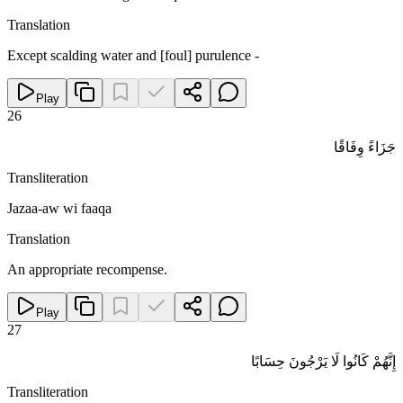
Translation
Except scalding water and [foul] purulence -
Play
26
جَزَاءً وِفَاقًا
Transliteration
Jazaa-aw wi faaqa
Translation
An appropriate recompense.
Play
27
إِنَّهُمْ كَانُوا لَا يَرْجُونَ حِسَابًا
Transliteration