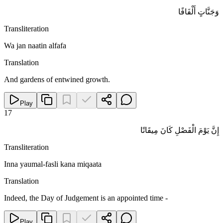
وَجَنَّاتٍ أَلْفَافًا
Transliteration
Wa jan naatin alfafa
Translation
And gardens of entwined growth.
Play
17
إِنَّ يَوْمَ الْفَصْلِ كَانَ مِيقَاتًا
Transliteration
Inna yaumal-fasli kana miqaata
Translation
Indeed, the Day of Judgement is an appointed time -
Play