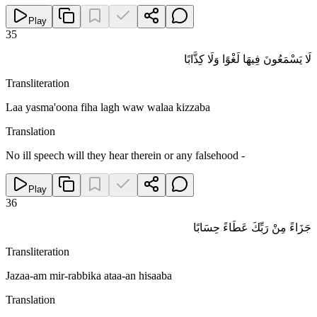
Play
35
لَا يَسْمَعُونَ فِيهَا لَغْوًا وَلَا كِذَّابًا
Transliteration
Laa yasma'oona fiha lagh waw walaa kizzaba
Translation
No ill speech will they hear therein or any falsehood -
Play
36
جَزَاءً مِنْ رَبِّكَ عَطَاءً حِسَابًا
Transliteration
Jazaa-am mir-rabbika ataa-an hisaaba
Translation