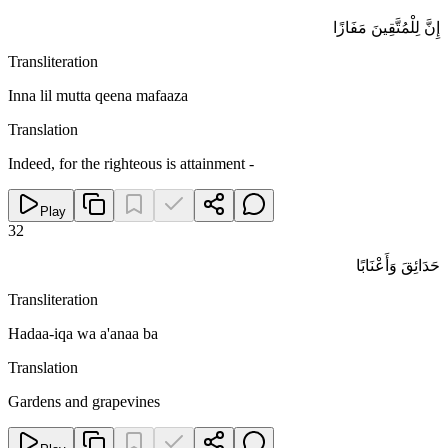
إِنَّ لِلْمُتَّقِينَ مَفَازًا
Transliteration
Inna lil mutta qeena mafaaza
Translation
Indeed, for the righteous is attainment -
Play
32
حَدَائِقَ وَأَعْنَابًا
Transliteration
Hadaa-iqa wa a'anaa ba
Translation
Gardens and grapevines