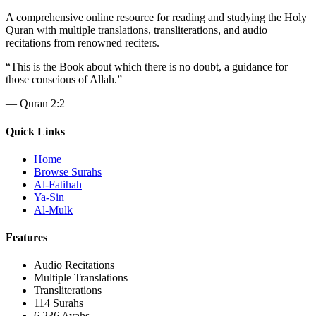
A comprehensive online resource for reading and studying the Holy
Quran with multiple translations, transliterations, and audio
recitations from renowned reciters.
“
This is the Book about which there is no doubt, a guidance for
those conscious of Allah.
”
—
Quran 2:2
Quick Links
Home
Browse Surahs
Al-Fatihah
Ya-Sin
Al-Mulk
Features
Audio Recitations
Multiple Translations
Transliterations
114 Surahs
6,236 Ayahs