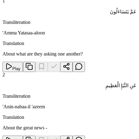
1
عَمَّ يَتَسَاءَلُونَ
Transliteration
'Amma Yatasaa-aloon
Translation
About what are they asking one another?
Play
2
عَنِ النَّبَإِ الْعَظِيمِ
Transliteration
'Anin-nabaa-il 'azeem
Translation
About the great news -