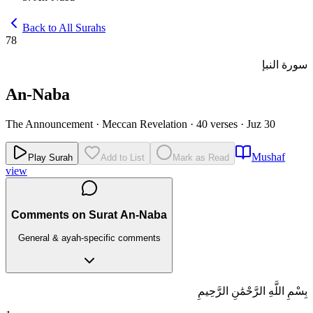
Back to All Surahs
78
سورة النبإ
An-Naba
The Announcement
·
Meccan Revelation
·
40 verses
·
Juz 30
Mushaf
Play Surah
Add to List
Mark as Read
view
Comments on Surat An-Naba
General & ayah-specific comments
بِسْمِ اللَّهِ الرَّحْمَٰنِ الرَّحِيمِ