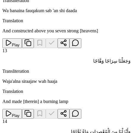
Transliteration
Wa banaina fauqakum sab 'an shi daada
Translation
And constructed above you seven strong [heavens]
Play
13
وَجَعَلْنَا سِرَاجًا وَهَّاجًا
Transliteration
Waja'alna siraajaw wah haaja
Translation
And made [therein] a burning lamp
Play
14
وَأَنْزَلْنَا مِنَ الْمُعْصِرَاتِ مَاءً ثَجَّاجًا