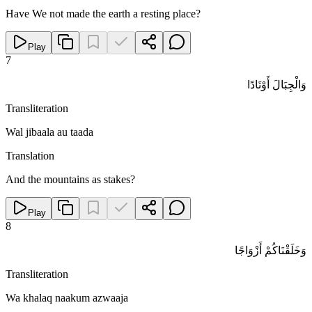
Have We not made the earth a resting place?
Play
7
وَالْجِبَالَ أَوْتَادًا
Transliteration
Wal jibaala au taada
Translation
And the mountains as stakes?
Play
8
وَخَلَقْنَاكُمْ أَزْوَاجًا
Transliteration
Wa khalaq naakum azwaaja