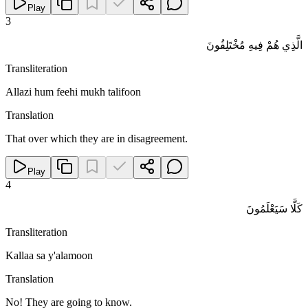
Play
3
الَّذِي هُمْ فِيهِ مُخْتَلِفُونَ
Transliteration
Allazi hum feehi mukh talifoon
Translation
That over which they are in disagreement.
Play
4
كَلَّا سَيَعْلَمُونَ
Transliteration
Kallaa sa y'alamoon
Translation
No! They are going to know.