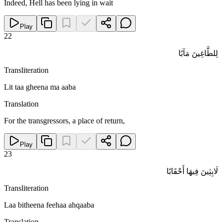
Indeed, Hell has been lying in wait
Play
22
لِلطَّاغِينَ مَآبًا
Transliteration
Lit taa gheena ma aaba
Translation
For the transgressors, a place of return,
Play
23
لَابِثِينَ فِيهَا أَحْقَابًا
Transliteration
Laa bitheena feehaa ahqaaba
Translation