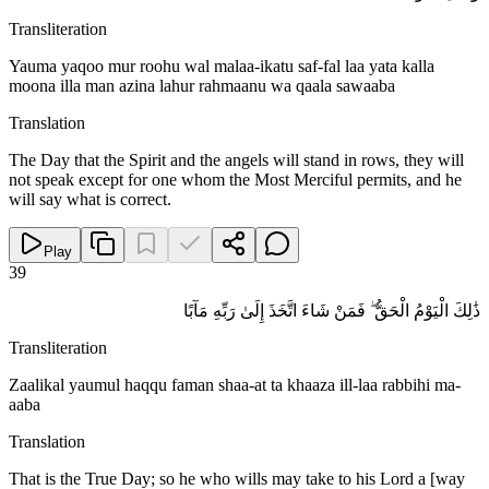
Transliteration
Yauma yaqoo mur roohu wal malaa-ikatu saf-fal laa yata kalla
moona illa man azina lahur rahmaanu wa qaala sawaaba
Translation
The Day that the Spirit and the angels will stand in rows, they will
not speak except for one whom the Most Merciful permits, and he
will say what is correct.
Play
39
ذَٰلِكَ الْيَوْمُ الْحَقُّ ۖ فَمَنْ شَاءَ اتَّخَذَ إِلَىٰ رَبِّهِ مَآبًا
Transliteration
Zaalikal yaumul haqqu faman shaa-at ta khaaza ill-laa rabbihi ma-
aaba
Translation
That is the True Day; so he who wills may take to his Lord a [way