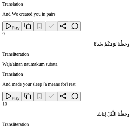
Translation
And We created you in pairs
Play
9
وَجَعَلْنَا نَوْمَكُمْ سُبَاتًا
Transliteration
Waja'alnan naumakum subata
Translation
And made your sleep [a means for] rest
Play
10
وَجَعَلْنَا اللَّيْلَ لِبَاسًا
Transliteration