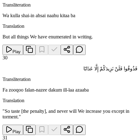
Transliteration
Wa kulla shai-in ahsai naahu kitaa ba
Translation
But all things We have enumerated in writing.
Play
30
فَذُوقُوا فَلَنْ نَزِيدَكُمْ إِلَّا عَذَابًا
Transliteration
Fa zooqoo falan-nazee dakum ill-laa azaaba
Translation
"So taste [the penalty], and never will We increase you except in
torment."
Play
31