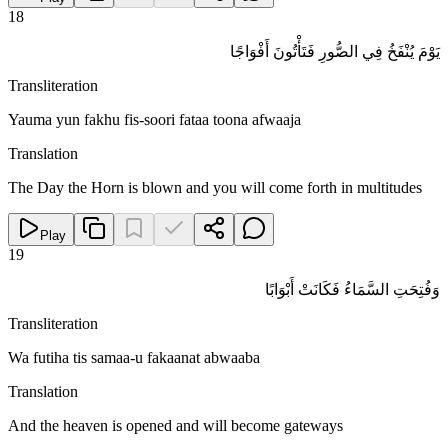
18
يَوْمَ يُنْفَخُ فِي الصُّورِ فَتَأْتُونَ أَفْوَاجًا
Transliteration
Yauma yun fakhu fis-soori fataa toona afwaaja
Translation
The Day the Horn is blown and you will come forth in multitudes
Play
19
وَفُتِحَتِ السَّمَاءُ فَكَانَتْ أَبْوَابًا
Transliteration
Wa futiha tis samaa-u fakaanat abwaaba
Translation
And the heaven is opened and will become gateways