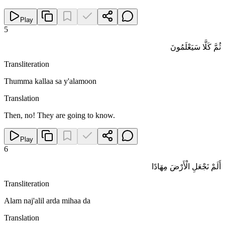
Play
5
ثُمَّ كَلَّا سَيَعْلَمُونَ
Transliteration
Thumma kallaa sa y'alamoon
Translation
Then, no! They are going to know.
Play
6
أَلَمْ نَجْعَلِ الْأَرْضَ مِهَادًا
Transliteration
Alam naj'alil arda mihaa da
Translation