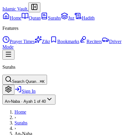
Islamic Vault
.
Home
Quran
Surahs
Juz
Hadith
Features
Prayer Times
Zikr
Bookmarks
Reciters
Driver
Mode
Surahs
Search Quran...
⌘K
Sign In
An-Naba
·
Ayah 1 of 40
Home
›
Surahs
›
An-Naba