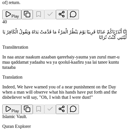
of] return.
Play
40
إِنَّا أَنْذَرْنَاكُمْ عَذَابًا قَرِيبًا يَوْمَ يَنْظُرُ الْمَرْءُ مَا قَدَّمَتْ يَدَاهُ وَيَقُولُ الْكَافِرُ يَا
لَيْتَنِي كُنْتُ تُرَابًا
Transliteration
In naa anzar naakum azaaban qareebaiy-yauma yan zurul marr-u
maa qaddamat yadaahu wa ya qoolul-kaafiru yaa lai tanee kuntu
turaaba
Translation
Indeed, We have warned you of a near punishment on the Day
when a man will observe what his hands have put forth and the
disbeliever will say, "Oh, I wish that I were dust!"
Play
Islamic Vault
.
Quran Explorer