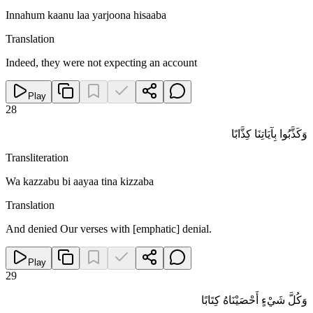
Innahum kaanu laa yarjoona hisaaba
Translation
Indeed, they were not expecting an account
Play
28
وَكَذَّبُوا بِآيَاتِنَا كِذَّابًا
Transliteration
Wa kazzabu bi aayaa tina kizzaba
Translation
And denied Our verses with [emphatic] denial.
Play
29
وَكُلَّ شَيْءٍ أَحْصَيْنَاهُ كِتَابًا