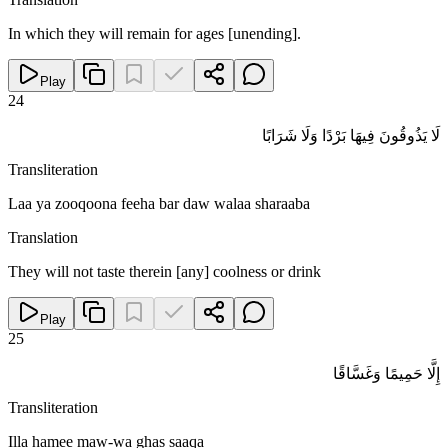
In which they will remain for ages [unending].
Play
24
لَا يَذُوقُونَ فِيهَا بَرْدًا وَلَا شَرَابًا
Transliteration
Laa ya zooqoona feeha bar daw walaa sharaaba
Translation
They will not taste therein [any] coolness or drink
Play
25
إِلَّا حَمِيمًا وَغَسَّاقًا
Transliteration
Illa hamee maw-wa ghas saaqa