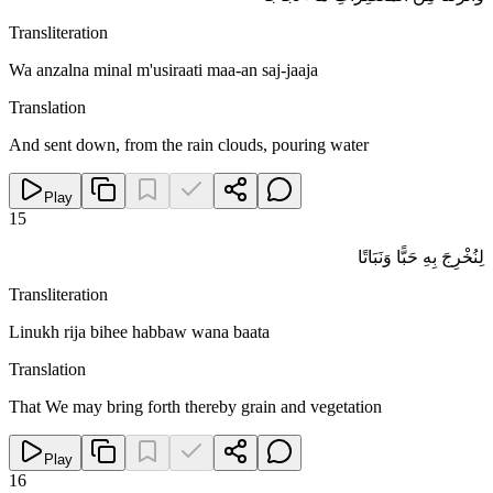
Transliteration
Wa anzalna minal m'usiraati maa-an saj-jaaja
Translation
And sent down, from the rain clouds, pouring water
Play
15
لِنُخْرِجَ بِهِ حَبًّا وَنَبَاتًا
Transliteration
Linukh rija bihee habbaw wana baata
Translation
That We may bring forth thereby grain and vegetation
Play
16