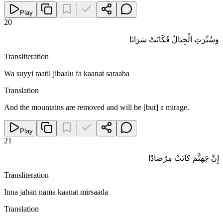
Play
20
وَسُيِّرَتِ الْجِبَالُ فَكَانَتْ سَرَابًا
Transliteration
Wa suyyi raatil jibaalu fa kaanat saraaba
Translation
And the mountains are removed and will be [but] a mirage.
Play
21
إِنَّ جَهَنَّمَ كَانَتْ مِرْصَادًا
Transliteration
Inna jahan nama kaanat mirsaada
Translation