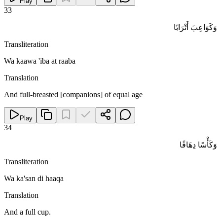
Play
33
وَكَوَاعِبَ أَتْرَابًا
Transliteration
Wa kaawa 'iba at raaba
Translation
And full-breasted [companions] of equal age
Play
34
وَكَأْسًا دِهَاقًا
Transliteration
Wa ka'san di haaqa
Translation
And a full cup.