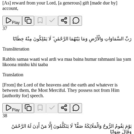
[As] reward from your Lord, [a generous] gift [made due by]
account,
Play
37
رَبِّ السَّمَاوَاتِ وَالْأَرْضِ وَمَا بَيْنَهُمَا الرَّحْمَٰنِ ۖ لَا يَمْلِكُونَ مِنْهُ خِطَابًا
Transliteration
Rabbis samaa waati wal ardi wa maa baina humar rahmaani laa yam
likoona minhu khi taaba
Translation
[From] the Lord of the heavens and the earth and whatever is
between them, the Most Merciful. They possess not from Him
[authority for] speech.
Play
38
يَوْمَ يَقُومُ الرُّوحُ وَالْمَلَائِكَةُ صَفًّا ۖ لَا يَتَكَلَّمُونَ إِلَّا مَنْ أَذِنَ لَهُ الرَّحْمَٰنُ
وَقَالَ صَوَابًا