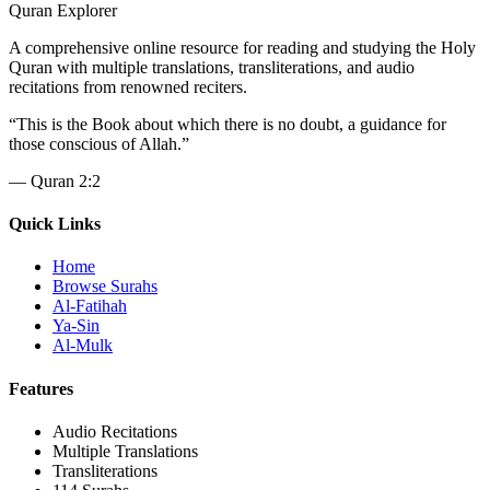
Quran Explorer
A comprehensive online resource for reading and studying the Holy
Quran with multiple translations, transliterations, and audio
recitations from renowned reciters.
“
This is the Book about which there is no doubt, a guidance for
those conscious of Allah.
”
—
Quran 2:2
Quick Links
Home
Browse Surahs
Al-Fatihah
Ya-Sin
Al-Mulk
Features
Audio Recitations
Multiple Translations
Transliterations