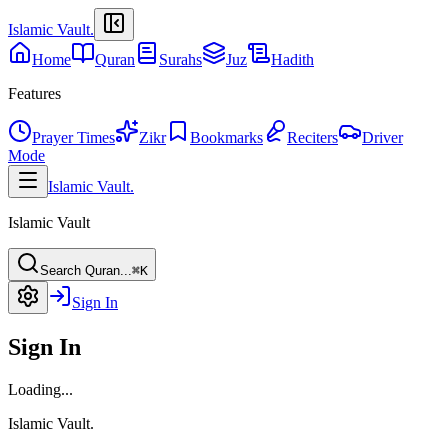
Islamic Vault
.
Home
Quran
Surahs
Juz
Hadith
Features
Prayer Times
Zikr
Bookmarks
Reciters
Driver
Mode
Islamic Vault
.
Islamic Vault
Search Quran...
⌘K
Sign In
Sign In
Loading...
Islamic Vault
.