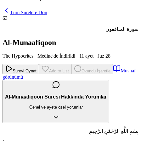
Tüm Surelere Dön
63
سورة المنافقون
Al-Munaafiqoon
The Hypocrites
·
Medine'de İndirildi
·
11 ayet
·
Juz 28
Mushaf
Sureyi Oynat
Add to List
Okundu İşaretle
görünümü
Al-Munaafiqoon Suresi Hakkında Yorumlar
Genel ve ayete özel yorumlar
بِسْمِ اللَّهِ الرَّحْمَٰنِ الرَّحِيمِ