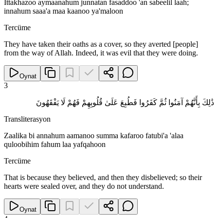
Ittakhazoo aymaanahum junnatan fasaddoo 'an sabeelil laah;
innahum saaa'a maa kaanoo ya'maloon
Tercüme
They have taken their oaths as a cover, so they averted [people]
from the way of Allah. Indeed, it was evil that they were doing.
Oynat
3
ذَٰلِكَ بِأَنَّهُمْ آمَنُوا ثُمَّ كَفَرُوا فَطُبِعَ عَلَىٰ قُلُوبِهِمْ فَهُمْ لَا يَفْقَهُونَ
Transliterasyon
Zaalika bi annahum aamanoo summa kafaroo fatubi'a 'alaa
quloobihim fahum laa yafqahoon
Tercüme
That is because they believed, and then they disbelieved; so their
hearts were sealed over, and they do not understand.
Oynat