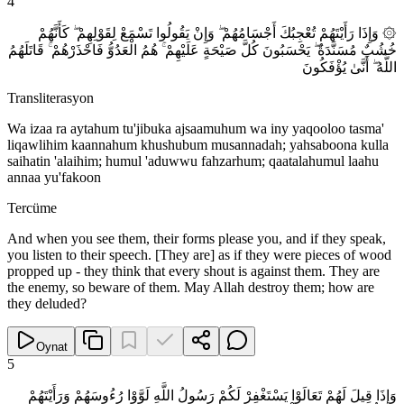
4
۞ وَإِذَا رَأَيْتَهُمْ تُعْجِبُكَ أَجْسَامُهُمْ ۖ وَإِنْ يَقُولُوا تَسْمَعْ لِقَوْلِهِمْ ۖ كَأَنَّهُمْ
خُشُبٌ مُسَنَّدَةٌ ۖ يَحْسَبُونَ كُلَّ صَيْحَةٍ عَلَيْهِمْ ۚ هُمُ الْعَدُوُّ فَاحْذَرْهُمْ ۚ قَاتَلَهُمُ
اللَّهُ ۖ أَنَّىٰ يُؤْفَكُونَ
Transliterasyon
Wa izaa ra aytahum tu'jibuka ajsaamuhum wa iny yaqooloo tasma'
liqawlihim kaannahum khushubum musannadah; yahsaboona kulla
saihatin 'alaihim; humul 'aduwwu fahzarhum; qaatalahumul laahu
annaa yu'fakoon
Tercüme
And when you see them, their forms please you, and if they speak,
you listen to their speech. [They are] as if they were pieces of wood
propped up - they think that every shout is against them. They are
the enemy, so beware of them. May Allah destroy them; how are
they deluded?
Oynat
5
وَإِذَا قِيلَ لَهُمْ تَعَالَوْا يَسْتَغْفِرْ لَكُمْ رَسُولُ اللَّهِ لَوَّوْا رُءُوسَهُمْ وَرَأَيْتَهُمْ