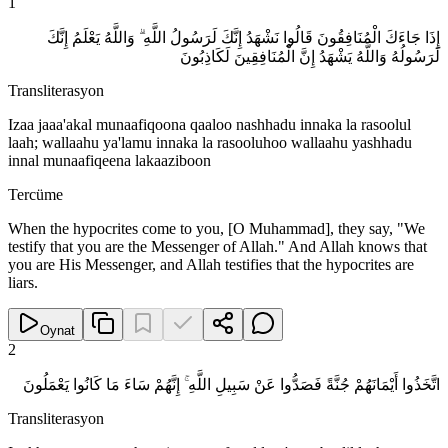
1
إِذَا جَاءَكَ الْمُنَافِقُونَ قَالُوا نَشْهَدُ إِنَّكَ لَرَسُولُ اللَّهِ ۗ وَاللَّهُ يَعْلَمُ إِنَّكَ
لَرَسُولُهُ وَاللَّهُ يَشْهَدُ إِنَّ الْمُنَافِقِينَ لَكَاذِبُونَ
Transliterasyon
Izaa jaaa'akal munaafiqoona qaaloo nashhadu innaka la rasoolul
laah; wallaahu ya'lamu innaka la rasooluhoo wallaahu yashhadu
innal munaafiqeena lakaaziboon
Tercüme
When the hypocrites come to you, [O Muhammad], they say, "We
testify that you are the Messenger of Allah." And Allah knows that
you are His Messenger, and Allah testifies that the hypocrites are
liars.
Oynat
2
اتَّخَذُوا أَيْمَانَهُمْ جُنَّةً فَصَدُّوا عَنْ سَبِيلِ اللَّهِ ۚ إِنَّهُمْ سَاءَ مَا كَانُوا يَعْمَلُونَ
Transliterasyon