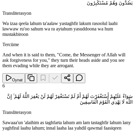
يَصُدُّونَ وَهُمْ مُسْتَكْبِرُونَ
Transliterasyon
Wa izaa qeela lahum ta'aalaw yastaghfir lakum rasoolul laahi
lawwaw ru'oo sahum wa ra aytahum yasuddoona wa hum
mustakbiroon
Tercüme
And when it is said to them, "Come, the Messenger of Allah will
ask forgiveness for you," they turn their heads aside and you see
them evading while they are arrogant.
Oynat
6
سَوَاءٌ عَلَيْهِمْ أَسْتَغْفَرْتَ لَهُمْ أَمْ لَمْ تَسْتَغْفِرْ لَهُمْ لَنْ يَغْفِرَ اللَّهُ لَهُمْ ۚ إِنَّ
اللَّهَ لَا يَهْدِي الْقَوْمَ الْفَاسِقِينَ
Transliterasyon
Sawaaa'un 'alaihim as taghfarta lahum am lam tastaghfir lahum lany
yaghfiral laahu lahum; innal laaha laa yahdil qawmal faasiqeen