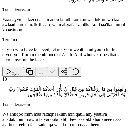
Transliterasyon
Yaaa ayyuhal lazeena aamanoo la tulhikum amwaalukum wa laa
awlaadukum 'anzikril laah; wa mai-yaf'al zaalika fa-ulaaa'ika humul
khaasiroon
Tercüme
O you who have believed, let not your wealth and your children
divert you from remembrance of Allah. And whoever does that -
then those are the losers.
Oynat
10
وَأَنْفِقُوا مِنْ مَا رَزَقْنَاكُمْ مِنْ قَبْلِ أَنْ يَأْتِيَ أَحَدَكُمُ الْمَوْتُ فَيَقُولَ رَبِّ
لَوْلَا أَخَّرْتَنِي إِلَىٰ أَجَلٍ قَرِيبٍ فَأَصَّدَّقَ وَأَكُنْ مِنَ الصَّالِحِينَ
Transliterasyon
Wa anifqoo mim maa razaqnaakum min qabli any-yaatiya
ahadakumul mawtu fa yaqoola rabbi law laaa akhkhartaneee ilaaa
ajalin qareebin fa assaddaqa wa akum minassaaliheen