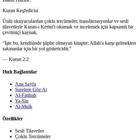
Kuran Keşfedicisi
Ünlü okuyuculardan çoklu tercümeler, transliterasyonlar ve sesli
tilavetlerle Kuran-ı Kerim'i okumak ve incelemek için kapsamlı bir
çevrimiçi kaynak.
“
İşte bu, kendisinde şüphe olmayan kitaptır; Allah'a karşı gelmekten
sakınanlar için bir yol göstericidir.
”
—
Kuran 2:2
Hızlı Bağlantılar
Ana Sayfa
Surelere Göz At
Al-Fatihah
Ya-Sin
Al-Mulk
Özellikler
Sesli Tilavetler
Çoklu Tercümeler