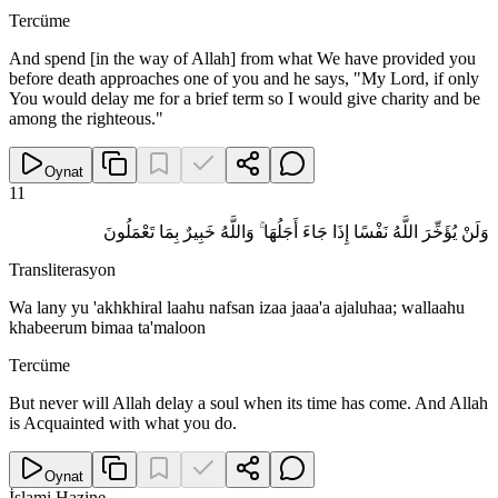
Tercüme
And spend [in the way of Allah] from what We have provided you
before death approaches one of you and he says, "My Lord, if only
You would delay me for a brief term so I would give charity and be
among the righteous."
Oynat
11
وَلَنْ يُؤَخِّرَ اللَّهُ نَفْسًا إِذَا جَاءَ أَجَلُهَا ۚ وَاللَّهُ خَبِيرٌ بِمَا تَعْمَلُونَ
Transliterasyon
Wa lany yu 'akhkhiral laahu nafsan izaa jaaa'a ajaluhaa; wallaahu
khabeerum bimaa ta'maloon
Tercüme
But never will Allah delay a soul when its time has come. And Allah
is Acquainted with what you do.
Oynat
İslami Hazine
.