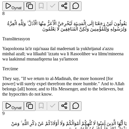
Oynat
8
يَقُولُونَ لَئِنْ رَجَعْنَا إِلَى الْمَدِينَةِ لَيُخْرِجَنَّ الْأَعَزُّ مِنْهَا الْأَذَلَّ ۚ وَلِلَّهِ الْعِزَّةُ
وَلِرَسُولِهِ وَلِلْمُؤْمِنِينَ وَلَٰكِنَّ الْمُنَافِقِينَ لَا يَعْلَمُونَ
Transliterasyon
Yaqooloona la'ir raja'naaa ilal madeenati la yukhrijanal a'azzu
minhal azall; wa lillaahil 'izzatu wa li Rasoolihee wa lilmu'mineena
wa laakinnal munaafiqeena laa ya'lamoon
Tercüme
They say, "If we return to al-Madinah, the more honored [for
power] will surely expel therefrom the more humble." And to Allah
belongs [all] honor, and to His Messenger, and to the believers, but
the hypocrites do not know.
Oynat
9
يَا أَيُّهَا الَّذِينَ آمَنُوا لَا تُلْهِكُمْ أَمْوَالُكُمْ وَلَا أَوْلَادُكُمْ عَنْ ذِكْرِ اللَّهِ ۚ وَمَنْ
يَفْعَلْ ذَٰلِكَ فَأُولَٰئِكَ هُمُ الْخَاسِرُونَ