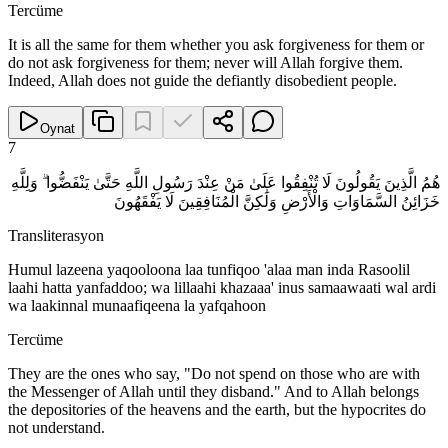
Tercüme
It is all the same for them whether you ask forgiveness for them or
do not ask forgiveness for them; never will Allah forgive them.
Indeed, Allah does not guide the defiantly disobedient people.
Oynat
7
هُمُ الَّذِينَ يَقُولُونَ لَا تُنْفِقُوا عَلَىٰ مَنْ عِنْدَ رَسُولِ اللَّهِ حَتَّىٰ يَنْفَضُّوا ۗ وَلِلَّهِ
خَزَائِنُ السَّمَاوَاتِ وَالْأَرْضِ وَلَٰكِنَّ الْمُنَافِقِينَ لَا يَفْقَهُونَ
Transliterasyon
Humul lazeena yaqooloona laa tunfiqoo 'alaa man inda Rasoolil
laahi hatta yanfaddoo; wa lillaahi khazaaa' inus samaawaati wal ardi
wa laakinnal munaafiqeena la yafqahoon
Tercüme
They are the ones who say, "Do not spend on those who are with
the Messenger of Allah until they disband." And to Allah belongs
the depositories of the heavens and the earth, but the hypocrites do
not understand.