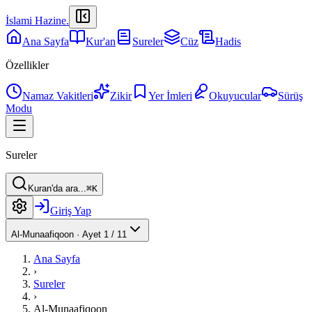
İslami Hazine
.
Ana Sayfa
Kur'an
Sureler
Cüz
Hadis
Özellikler
Namaz Vakitleri
Zikir
Yer İmleri
Okuyucular
Sürüş
Modu
Sureler
Kuran'da ara...
⌘K
Giriş Yap
Al-Munaafiqoon
·
Ayet 1 / 11
Ana Sayfa
›
Sureler
›
Al-Munaafiqoon