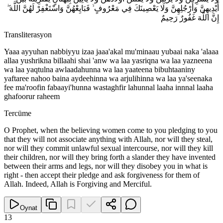
أَيْدِيهِنَّ وَأَرْجُلِهِنَّ وَلَا يَعْصِينَكَ فِي مَعْرُوفٍ ۙ فَبَايِعْهُنَّ وَاسْتَغْفِرْ لَهُنَّ اللَّهَ ۖ
إِنَّ اللَّهَ غَفُورٌ رَحِيمٌ
Transliterasyon
Yaaa ayyuhan nabbiyyu izaa jaaa'akal mu'minaau yubaai naka 'alaaa
allaa yushrikna billaahi shai 'anw wa laa yasriqna wa laa yazneena
wa laa yaqtulna awlaadahunna wa laa yaateena bibuhtaaniny
yaftaree nahoo baina aydeehinna wa arjulihinna wa laa ya'seenaka
fee ma'roofin fabaayi'hunna wastaghfir lahunnal laaha innnal laaha
ghafoorur raheem
Tercüme
O Prophet, when the believing women come to you pledging to you
that they will not associate anything with Allah, nor will they steal,
nor will they commit unlawful sexual intercourse, nor will they kill
their children, nor will they bring forth a slander they have invented
between their arms and legs, nor will they disobey you in what is
right - then accept their pledge and ask forgiveness for them of
Allah. Indeed, Allah is Forgiving and Merciful.
Oynat
13