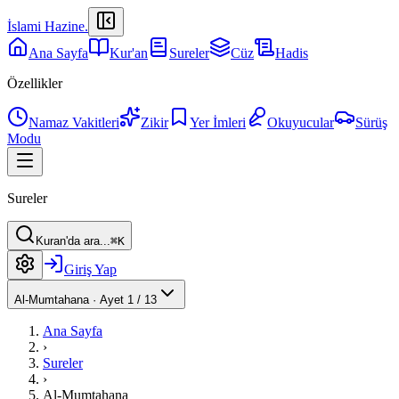
İslami Hazine
.
Ana Sayfa
Kur'an
Sureler
Cüz
Hadis
Özellikler
Namaz Vakitleri
Zikir
Yer İmleri
Okuyucular
Sürüş
Modu
Sureler
Kuran'da ara...
⌘K
Giriş Yap
Al-Mumtahana
·
Ayet 1 / 13
Ana Sayfa
›
Sureler
›
Al-Mumtahana