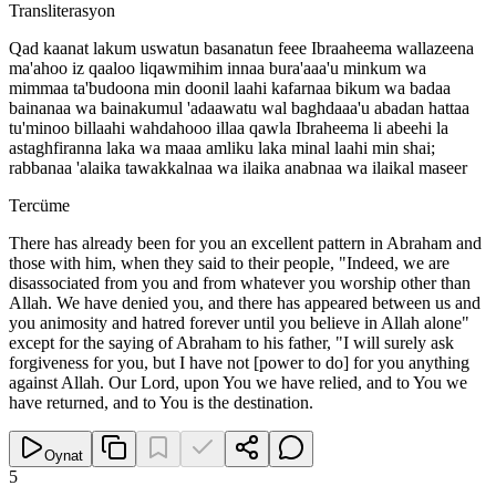
Transliterasyon
Qad kaanat lakum uswatun basanatun feee Ibraaheema wallazeena
ma'ahoo iz qaaloo liqawmihim innaa bura'aaa'u minkum wa
mimmaa ta'budoona min doonil laahi kafarnaa bikum wa badaa
bainanaa wa bainakumul 'adaawatu wal baghdaaa'u abadan hattaa
tu'minoo billaahi wahdahooo illaa qawla Ibraheema li abeehi la
astaghfiranna laka wa maaa amliku laka minal laahi min shai;
rabbanaa 'alaika tawakkalnaa wa ilaika anabnaa wa ilaikal maseer
Tercüme
There has already been for you an excellent pattern in Abraham and
those with him, when they said to their people, "Indeed, we are
disassociated from you and from whatever you worship other than
Allah. We have denied you, and there has appeared between us and
you animosity and hatred forever until you believe in Allah alone"
except for the saying of Abraham to his father, "I will surely ask
forgiveness for you, but I have not [power to do] for you anything
against Allah. Our Lord, upon You we have relied, and to You we
have returned, and to You is the destination.
Oynat
5