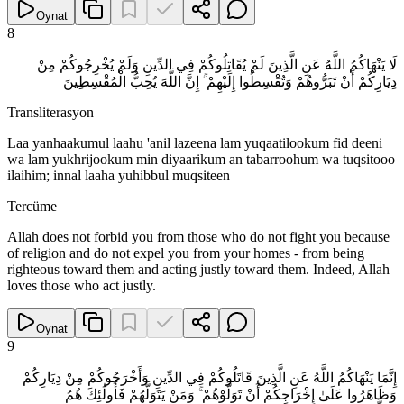
Oynat
8
لَا يَنْهَاكُمُ اللَّهُ عَنِ الَّذِينَ لَمْ يُقَاتِلُوكُمْ فِي الدِّينِ وَلَمْ يُخْرِجُوكُمْ مِنْ
دِيَارِكُمْ أَنْ تَبَرُّوهُمْ وَتُقْسِطُوا إِلَيْهِمْ ۚ إِنَّ اللَّهَ يُحِبُّ الْمُقْسِطِينَ
Transliterasyon
Laa yanhaakumul laahu 'anil lazeena lam yuqaatilookum fid deeni
wa lam yukhrijookum min diyaarikum an tabarroohum wa tuqsitooo
ilaihim; innal laaha yuhibbul muqsiteen
Tercüme
Allah does not forbid you from those who do not fight you because
of religion and do not expel you from your homes - from being
righteous toward them and acting justly toward them. Indeed, Allah
loves those who act justly.
Oynat
9
إِنَّمَا يَنْهَاكُمُ اللَّهُ عَنِ الَّذِينَ قَاتَلُوكُمْ فِي الدِّينِ وَأَخْرَجُوكُمْ مِنْ دِيَارِكُمْ
وَظَاهَرُوا عَلَىٰ إِخْرَاجِكُمْ أَنْ تَوَلَّوْهُمْ ۚ وَمَنْ يَتَوَلَّهُمْ فَأُولَٰئِكَ هُمُ