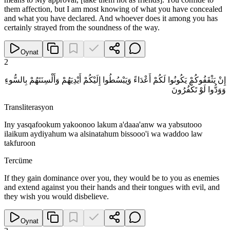
them affection, but I am most knowing of what you have concealed
and what you have declared. And whoever does it among you has
certainly strayed from the soundness of the way.
Oynat
2
إِنْ يَثْقَفُوكُمْ يَكُونُوا لَكُمْ أَعْدَاءً وَيَبْسُطُوا إِلَيْكُمْ أَيْدِيَهُمْ وَأَلْسِنَتَهُمْ بِالسُّوءِ
وَوَدُّوا لَوْ تَكْفُرُونَ
Transliterasyon
Iny yasqafookum yakoonoo lakum a'daaa'anw wa yabsutooo
ilaikum aydiyahum wa alsinatahum bissooo'i wa waddoo law
takfuroon
Tercüme
If they gain dominance over you, they would be to you as enemies
and extend against you their hands and their tongues with evil, and
they wish you would disbelieve.
Oynat