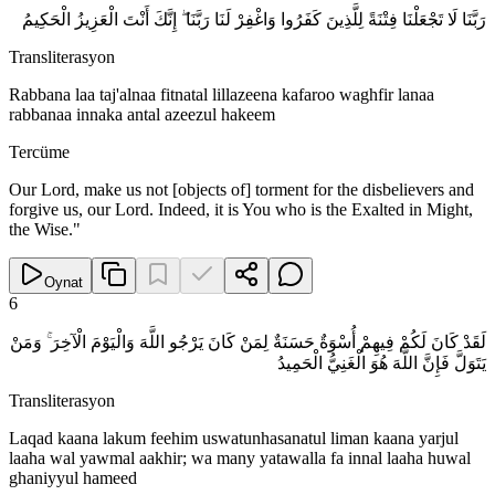
رَبَّنَا لَا تَجْعَلْنَا فِتْنَةً لِلَّذِينَ كَفَرُوا وَاغْفِرْ لَنَا رَبَّنَا ۖ إِنَّكَ أَنْتَ الْعَزِيزُ الْحَكِيمُ
Transliterasyon
Rabbana laa taj'alnaa fitnatal lillazeena kafaroo waghfir lanaa
rabbanaa innaka antal azeezul hakeem
Tercüme
Our Lord, make us not [objects of] torment for the disbelievers and
forgive us, our Lord. Indeed, it is You who is the Exalted in Might,
the Wise."
Oynat
6
لَقَدْ كَانَ لَكُمْ فِيهِمْ أُسْوَةٌ حَسَنَةٌ لِمَنْ كَانَ يَرْجُو اللَّهَ وَالْيَوْمَ الْآخِرَ ۚ وَمَنْ
يَتَوَلَّ فَإِنَّ اللَّهَ هُوَ الْغَنِيُّ الْحَمِيدُ
Transliterasyon
Laqad kaana lakum feehim uswatunhasanatul liman kaana yarjul
laaha wal yawmal aakhir; wa many yatawalla fa innal laaha huwal
ghaniyyul hameed