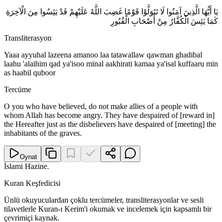
يَا أَيُّهَا الَّذِينَ آمَنُوا لَا تَتَوَلَّوْا قَوْمًا غَضِبَ اللَّهُ عَلَيْهِمْ قَدْ يَئِسُوا مِنَ الْآخِرَةِ
كَمَا يَئِسَ الْكُفَّارُ مِنْ أَصْحَابِ الْقُبُورِ
Transliterasyon
Yaaa ayyuhal lazeena amanoo laa tatawallaw qawman ghadibal
laahu 'alaihim qad ya'isoo minal aakhirati kamaa ya'isal kuffaaru min
as haabil quboor
Tercüme
O you who have believed, do not make allies of a people with
whom Allah has become angry. They have despaired of [reward in]
the Hereafter just as the disbelievers have despaired of [meeting] the
inhabitants of the graves.
Oynat
İslami Hazine
.
Kuran Keşfedicisi
Ünlü okuyuculardan çoklu tercümeler, transliterasyonlar ve sesli
tilavetlerle Kuran-ı Kerim'i okumak ve incelemek için kapsamlı bir
çevrimiçi kaynak.