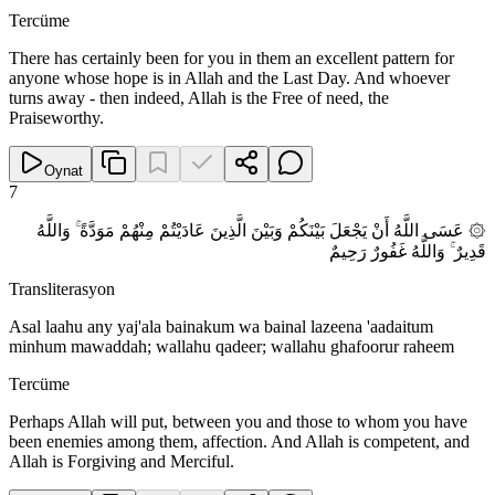
Tercüme
There has certainly been for you in them an excellent pattern for
anyone whose hope is in Allah and the Last Day. And whoever
turns away - then indeed, Allah is the Free of need, the
Praiseworthy.
Oynat
7
۞ عَسَى اللَّهُ أَنْ يَجْعَلَ بَيْنَكُمْ وَبَيْنَ الَّذِينَ عَادَيْتُمْ مِنْهُمْ مَوَدَّةً ۚ وَاللَّهُ
قَدِيرٌ ۚ وَاللَّهُ غَفُورٌ رَحِيمٌ
Transliterasyon
Asal laahu any yaj'ala bainakum wa bainal lazeena 'aadaitum
minhum mawaddah; wallahu qadeer; wallahu ghafoorur raheem
Tercüme
Perhaps Allah will put, between you and those to whom you have
been enemies among them, affection. And Allah is competent, and
Allah is Forgiving and Merciful.