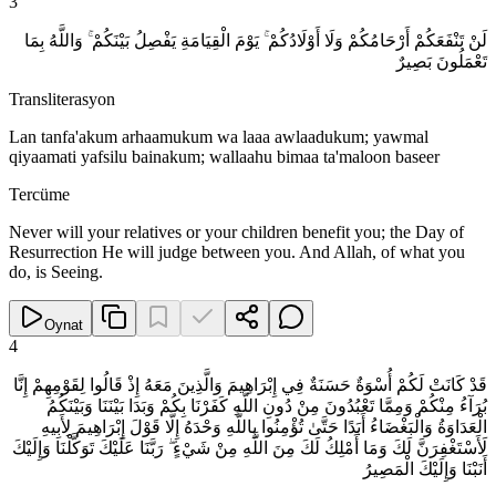
3
لَنْ تَنْفَعَكُمْ أَرْحَامُكُمْ وَلَا أَوْلَادُكُمْ ۚ يَوْمَ الْقِيَامَةِ يَفْصِلُ بَيْنَكُمْ ۚ وَاللَّهُ بِمَا
تَعْمَلُونَ بَصِيرٌ
Transliterasyon
Lan tanfa'akum arhaamukum wa laaa awlaadukum; yawmal
qiyaamati yafsilu bainakum; wallaahu bimaa ta'maloon baseer
Tercüme
Never will your relatives or your children benefit you; the Day of
Resurrection He will judge between you. And Allah, of what you
do, is Seeing.
Oynat
4
قَدْ كَانَتْ لَكُمْ أُسْوَةٌ حَسَنَةٌ فِي إِبْرَاهِيمَ وَالَّذِينَ مَعَهُ إِذْ قَالُوا لِقَوْمِهِمْ إِنَّا
بُرَآءُ مِنْكُمْ وَمِمَّا تَعْبُدُونَ مِنْ دُونِ اللَّهِ كَفَرْنَا بِكُمْ وَبَدَا بَيْنَنَا وَبَيْنَكُمُ
الْعَدَاوَةُ وَالْبَغْضَاءُ أَبَدًا حَتَّىٰ تُؤْمِنُوا بِاللَّهِ وَحْدَهُ إِلَّا قَوْلَ إِبْرَاهِيمَ لِأَبِيهِ
لَأَسْتَغْفِرَنَّ لَكَ وَمَا أَمْلِكُ لَكَ مِنَ اللَّهِ مِنْ شَيْءٍ ۖ رَبَّنَا عَلَيْكَ تَوَكَّلْنَا وَإِلَيْكَ
أَنَبْنَا وَإِلَيْكَ الْمَصِيرُ