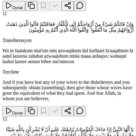
Oynat
11
وَإِنْ فَاتَكُمْ شَيْءٌ مِنْ أَزْوَاجِكُمْ إِلَى الْكُفَّارِ فَعَاقَبْتُمْ فَآتُوا الَّذِينَ ذَهَبَتْ
أَزْوَاجُهُمْ مِثْلَ مَا أَنْفَقُوا ۚ وَاتَّقُوا اللَّهَ الَّذِي أَنْتُمْ بِهِ مُؤْمِنُونَ
Transliterasyon
Wa in faatakum shai'um min azwaajikum ilal kuffaari fa'aaqabtum fa
aatul lazeena zahabat azwaajuhum misla maaa anfaqoo; wattaqul
laahal lazeee antum bihee mu'minoon
Tercüme
And if you have lost any of your wives to the disbelievers and you
subsequently obtain [something], then give those whose wives have
gone the equivalent of what they had spent. And fear Allah, in
whom you are believers.
Oynat
12
يَا أَيُّهَا النَّبِيُّ إِذَا جَاءَكَ الْمُؤْمِنَاتُ يُبَايِعْنَكَ عَلَىٰ أَنْ لَا يُشْرِكْنَ بِاللَّهِ شَيْئًا
وَلَا يَسْرِقْنَ وَلَا يَزْنِينَ وَلَا يَقْتُلْنَ أَوْلَادَهُنَّ وَلَا يَأْتِينَ بِبُهْتَانٍ يَفْتَرِينَهُ بَيْنَ