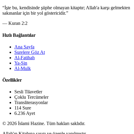
“
İşte bu, kendisinde şüphe olmayan kitaptır; Allah'a karşı gelmekten
sakınanlar için bir yol göstericidir.
”
—
Kuran 2:2
Hızlı Bağlantılar
Ana Sayfa
Surelere Göz At
Al-Fatihah
Ya-Sin
Al-Mulk
Özellikler
Sesli Tilavetler
Çoklu Tercümeler
Transliterasyonlar
114 Sure
6.236 Ayet
© 2026 İslami Hazine. Tüm hakları saklıdır.
Allah'ın Kitabına saygı ve özenle yapılmıştır