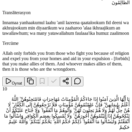
الظَّالِمُونَ
Transliterasyon
Innamaa yanhaakumul laahu 'anil lazeena qaatalookum fid deeni wa
akhrajookum min diyaarikum wa zaaharoo 'alaa ikhraajikum an
tawallawhum; wa many yatawallahum faulaaa'ika humuz zaalimoon
Tercüme
Allah only forbids you from those who fight you because of religion
and expel you from your homes and aid in your expulsion - [forbids]
that you make allies of them. And whoever makes allies of them,
then it is those who are the wrongdoers.
Oynat
10
يَا أَيُّهَا الَّذِينَ آمَنُوا إِذَا جَاءَكُمُ الْمُؤْمِنَاتُ مُهَاجِرَاتٍ فَامْتَحِنُوهُنَّ ۖ اللَّهُ
أَعْلَمُ بِإِيمَانِهِنَّ ۖ فَإِنْ عَلِمْتُمُوهُنَّ مُؤْمِنَاتٍ فَلَا تَرْجِعُوهُنَّ إِلَى الْكُفَّارِ ۖ لَا
هُنَّ حِلٌّ لَهُمْ وَلَا هُمْ يَحِلُّونَ لَهُنَّ ۖ وَآتُوهُمْ مَا أَنْفَقُوا ۚ وَلَا جُنَاحَ عَلَيْكُمْ أَنْ
تَنْكِحُوهُنَّ إِذَا آتَيْتُمُوهُنَّ أُجُورَهُنَّ ۚ وَلَا تُمْسِكُوا بِعِصَمِ الْكَوَافِرِ وَاسْأَلُوا مَا
أَنْفَقْتُمْ وَلْيَسْأَلُوا مَا أَنْفَقُوا ۚ ذَٰلِكُمْ حُكْمُ اللَّهِ ۖ يَحْكُمُ بَيْنَكُمْ ۚ وَاللَّهُ عَلِيمٌ
حَكِيمٌ