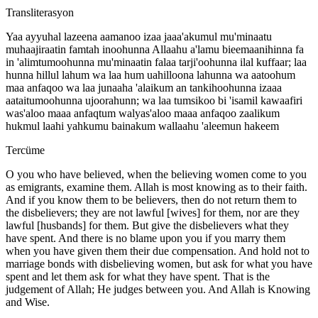
Transliterasyon
Yaa ayyuhal lazeena aamanoo izaa jaaa'akumul mu'minaatu
muhaajiraatin famtah inoohunna Allaahu a'lamu bieemaanihinna fa
in 'alimtumoohunna mu'minaatin falaa tarji'oohunna ilal kuffaar; laa
hunna hillul lahum wa laa hum uahilloona lahunna wa aatoohum
maa anfaqoo wa laa junaaha 'alaikum an tankihoohunna izaaa
aataitumoohunna ujoorahunn; wa laa tumsikoo bi 'isamil kawaafiri
was'aloo maaa anfaqtum walyas'aloo maaa anfaqoo zaalikum
hukmul laahi yahkumu bainakum wallaahu 'aleemun hakeem
Tercüme
O you who have believed, when the believing women come to you
as emigrants, examine them. Allah is most knowing as to their faith.
And if you know them to be believers, then do not return them to
the disbelievers; they are not lawful [wives] for them, nor are they
lawful [husbands] for them. But give the disbelievers what they
have spent. And there is no blame upon you if you marry them
when you have given them their due compensation. And hold not to
marriage bonds with disbelieving women, but ask for what you have
spent and let them ask for what they have spent. That is the
judgement of Allah; He judges between you. And Allah is Knowing
and Wise.