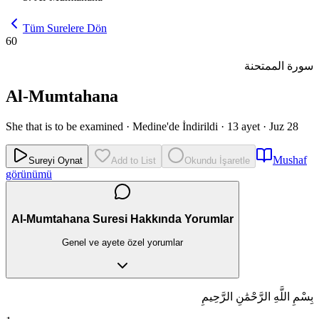
Tüm Surelere Dön
60
سورة الممتحنة
Al-Mumtahana
She that is to be examined
·
Medine'de İndirildi
·
13 ayet
·
Juz 28
Mushaf
Sureyi Oynat
Add to List
Okundu İşaretle
görünümü
Al-Mumtahana Suresi Hakkında Yorumlar
Genel ve ayete özel yorumlar
بِسْمِ اللَّهِ الرَّحْمَٰنِ الرَّحِيمِ