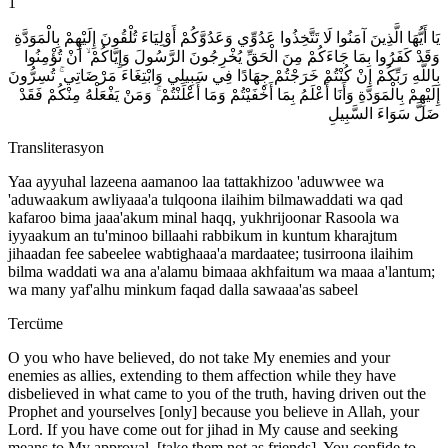
1
يَا أَيُّهَا الَّذِينَ آمَنُوا لَا تَتَّخِذُوا عَدُوِّي وَعَدُوَّكُمْ أَوْلِيَاءَ تُلْقُونَ إِلَيْهِمْ بِالْمَوَدَّةِ
وَقَدْ كَفَرُوا بِمَا جَاءَكُمْ مِنَ الْحَقِّ يُخْرِجُونَ الرَّسُولَ وَإِيَّاكُمْ ۙ أَنْ تُؤْمِنُوا
بِاللَّهِ رَبِّكُمْ إِنْ كُنْتُمْ خَرَجْتُمْ جِهَادًا فِي سَبِيلِي وَابْتِغَاءَ مَرْضَاتِي ۚ تُسِرُّونَ
إِلَيْهِمْ بِالْمَوَدَّةِ وَأَنَا أَعْلَمُ بِمَا أَخْفَيْتُمْ وَمَا أَعْلَنْتُمْ ۚ وَمَنْ يَفْعَلْهُ مِنْكُمْ فَقَدْ
ضَلَّ سَوَاءَ السَّبِيلِ
Transliterasyon
Yaa ayyuhal lazeena aamanoo laa tattakhizoo 'aduwwee wa
'aduwaakum awliyaaa'a tulqoona ilaihim bilmawaddati wa qad
kafaroo bima jaaa'akum minal haqq, yukhrijoonar Rasoola wa
iyyaakum an tu'minoo billaahi rabbikum in kuntum kharajtum
jihaadan fee sabeelee wabtighaaa'a mardaatee; tusirroona ilaihim
bilma waddati wa ana a'alamu bimaaa akhfaitum wa maaa a'lantum;
wa many yaf'alhu minkum faqad dalla sawaaa'as sabeel
Tercüme
O you who have believed, do not take My enemies and your
enemies as allies, extending to them affection while they have
disbelieved in what came to you of the truth, having driven out the
Prophet and yourselves [only] because you believe in Allah, your
Lord. If you have come out for jihad in My cause and seeking
means to My approval, [take them not as friends]. You confide to