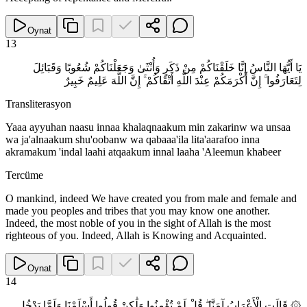
Oynat
13
يَا أَيُّهَا النَّاسُ إِنَّا خَلَقْنَاكُمْ مِنْ ذَكَرٍ وَأُنْثَىٰ وَجَعَلْنَاكُمْ شُعُوبًا وَقَبَائِلَ
لِتَعَارَفُوا ۚ إِنَّ أَكْرَمَكُمْ عِنْدَ اللَّهِ أَتْقَاكُمْ ۚ إِنَّ اللَّهَ عَلِيمٌ خَبِيرٌ
Transliterasyon
Yaaa ayyuhan naasu innaa khalaqnaakum min zakarinw wa unsaa
wa ja'alnaakum shu'oobanw wa qabaaa'ila lita'aarafoo inna
akramakum 'indal laahi atqaakum innal laaha 'Aleemun khabeer
Tercüme
O mankind, indeed We have created you from male and female and
made you peoples and tribes that you may know one another.
Indeed, the most noble of you in the sight of Allah is the most
righteous of you. Indeed, Allah is Knowing and Acquainted.
Oynat
14
۞ قَالَتِ الْأَعْرَابُ آمَنَّا ۖ قُلْ لَمْ تُؤْمِنُوا وَلَٰكِنْ قُولُوا أَسْلَمْنَا وَلَمَّا يَدْخُلِ