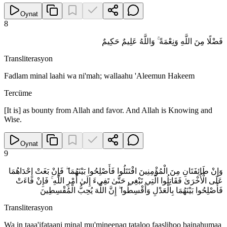
Oynat
8
فَضْلًا مِنَ اللَّهِ وَنِعْمَةً ۚ وَاللَّهُ عَلِيمٌ حَكِيمٌ
Transliterasyon
Fadlam minal laahi wa ni'mah; wallaahu 'Aleemun Hakeem
Tercüme
[It is] as bounty from Allah and favor. And Allah is Knowing and
Wise.
Oynat
9
وَإِنْ طَائِفَتَانِ مِنَ الْمُؤْمِنِينَ اقْتَتَلُوا فَأَصْلِحُوا بَيْنَهُمَا ۖ فَإِنْ بَغَتْ إِحْدَاهُمَا
عَلَى الْأُخْرَىٰ فَقَاتِلُوا الَّتِي تَبْغِي حَتَّىٰ تَفِيءَ إِلَىٰ أَمْرِ اللَّهِ ۚ فَإِنْ فَاءَتْ
فَأَصْلِحُوا بَيْنَهُمَا بِالْعَدْلِ وَأَقْسِطُوا ۖ إِنَّ اللَّهَ يُحِبُّ الْمُقْسِطِينَ
Transliterasyon
Wa in taaa'ifataani minal mu'mineenaq tataloo faaslihoo bainahumaa