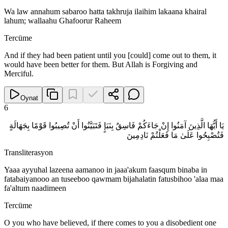
Wa law annahum sabaroo hatta takhruja ilaihim lakaana khairal
lahum; wallaahu Ghafoorur Raheem
Tercüme
And if they had been patient until you [could] come out to them, it
would have been better for them. But Allah is Forgiving and
Merciful.
Oynat
6
يَا أَيُّهَا الَّذِينَ آمَنُوا إِنْ جَاءَكُمْ فَاسِقٌ بِنَبَإٍ فَتَبَيَّنُوا أَنْ تُصِيبُوا قَوْمًا بِجَهَالَةٍ
فَتُصْبِحُوا عَلَىٰ مَا فَعَلْتُمْ نَادِمِينَ
Transliterasyon
Yaaa ayyuhal lazeena aamanoo in jaaa'akum faasqum binaba in
fatabaiyanooo an tuseeboo qawmam bijahalatin fatusbihoo 'alaa maa
fa'altum naadimeen
Tercüme
O you who have believed, if there comes to you a disobedient one