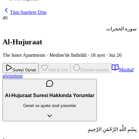
Tüm Surelere Dön
49
سورة الحجرات
Al-Hujuraat
The Inner Apartments
·
Medine'de İndirildi
·
18 ayet
·
Juz 26
Mushaf
Sureyi Oynat
Add to List
Okundu İşaretle
görünümü
Al-Hujuraat Suresi Hakkında Yorumlar
Genel ve ayete özel yorumlar
بِسْمِ اللَّهِ الرَّحْمَٰنِ الرَّحِيمِ