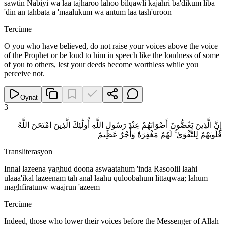
sawtin Nabiyi wa laa tajharoo lahoo bilqawli kajahri ba'dikum liba
'din an tahbata a 'maalukum wa antum laa tash'uroon
Tercüme
O you who have believed, do not raise your voices above the voice
of the Prophet or be loud to him in speech like the loudness of some
of you to others, lest your deeds become worthless while you
perceive not.
Oynat
3
إِنَّ الَّذِينَ يَغُضُّونَ أَصْوَاتَهُمْ عِنْدَ رَسُولِ اللَّهِ أُولَٰئِكَ الَّذِينَ امْتَحَنَ اللَّهُ
قُلُوبَهُمْ لِلتَّقْوَىٰ ۚ لَهُمْ مَغْفِرَةٌ وَأَجْرٌ عَظِيمٌ
Transliterasyon
Innal lazeena yaghud doona aswaatahum 'inda Rasoolil laahi
ulaaa'ikal lazeenam tah anal laahu quloobahum littaqwaa; lahum
maghfiratunw waajrun 'azeem
Tercüme
Indeed, those who lower their voices before the Messenger of Allah