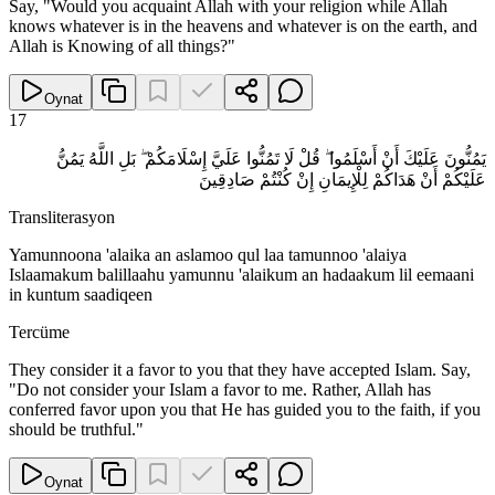
Say, "Would you acquaint Allah with your religion while Allah
knows whatever is in the heavens and whatever is on the earth, and
Allah is Knowing of all things?"
Oynat
17
يَمُنُّونَ عَلَيْكَ أَنْ أَسْلَمُوا ۖ قُلْ لَا تَمُنُّوا عَلَيَّ إِسْلَامَكُمْ ۖ بَلِ اللَّهُ يَمُنُّ
عَلَيْكُمْ أَنْ هَدَاكُمْ لِلْإِيمَانِ إِنْ كُنْتُمْ صَادِقِينَ
Transliterasyon
Yamunnoona 'alaika an aslamoo qul laa tamunnoo 'alaiya
Islaamakum balillaahu yamunnu 'alaikum an hadaakum lil eemaani
in kuntum saadiqeen
Tercüme
They consider it a favor to you that they have accepted Islam. Say,
"Do not consider your Islam a favor to me. Rather, Allah has
conferred favor upon you that He has guided you to the faith, if you
should be truthful."
Oynat