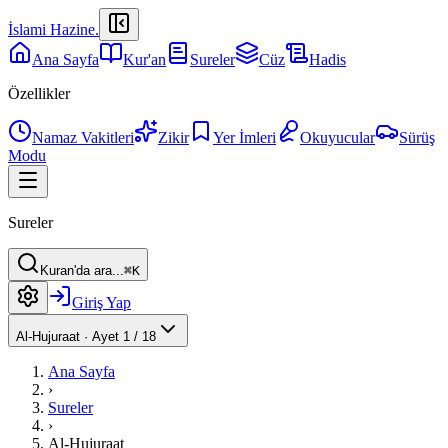
İslami Hazine
.
Ana Sayfa
Kur'an
Sureler
Cüz
Hadis
Özellikler
Namaz Vakitleri
Zikir
Yer İmleri
Okuyucular
Sürüş
Modu
Sureler
Kuran'da ara...
⌘K
Giriş Yap
Al-Hujuraat
·
Ayet 1 / 18
Ana Sayfa
›
Sureler
›
Al-Hujuraat