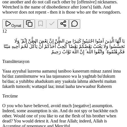
one another and do not call each other by [offensive] nicknames.
Wretched is the name of disobedience after [one's] faith. And
whoever does not repent - then it is those who are the wrongdoers.
Oynat
12
يَا أَيُّهَا الَّذِينَ آمَنُوا اجْتَنِبُوا كَثِيرًا مِنَ الظَّنِّ إِنَّ بَعْضَ الظَّنِّ إِثْمٌ ۖ وَلَا
تَجَسَّسُوا وَلَا يَغْتَبْ بَعْضُكُمْ بَعْضًا ۚ أَيُحِبُّ أَحَدُكُمْ أَنْ يَأْكُلَ لَحْمَ أَخِيهِ مَيْتًا
فَكَرِهْتُمُوهُ ۚ وَاتَّقُوا اللَّهَ ۚ إِنَّ اللَّهَ تَوَّابٌ رَحِيمٌ
Transliterasyon
Yaaa ayyuhal lazeena aamanuj taniboo kaseeram minaz zanni inna
ba'daz zanniismunw wa laa tajassasoo wa la yaghtab ba'dukum
ba'daa; a yuhibbu ahadukum any yaakula lahma akheehi maitan
fakarih tumooh; wattaqul laa; innal laaha tawwaabur Raheem
Tercüme
O you who have believed, avoid much [negative] assumption.
Indeed, some assumption is sin. And do not spy or backbite each
other. Would one of you like to eat the flesh of his brother when
dead? You would detest it. And fear Allah; indeed, Allah is
Accepting of repentance and Merciful.