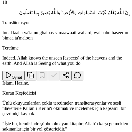
18
إِنَّ اللَّهَ يَعْلَمُ غَيْبَ السَّمَاوَاتِ وَالْأَرْضِ ۚ وَاللَّهُ بَصِيرٌ بِمَا تَعْمَلُونَ
Transliterasyon
Innal laaha ya'lamu ghaibas samaawaati wal ard; wallaahu baseerum
bimaa ta'maloon
Tercüme
Indeed, Allah knows the unseen [aspects] of the heavens and the
earth. And Allah is Seeing of what you do.
Oynat
İslami Hazine
.
Kuran Keşfedicisi
Ünlü okuyuculardan çoklu tercümeler, transliterasyonlar ve sesli
tilavetlerle Kuran-ı Kerim'i okumak ve incelemek için kapsamlı bir
çevrimiçi kaynak.
“
İşte bu, kendisinde şüphe olmayan kitaptır; Allah'a karşı gelmekten
sakınanlar için bir yol göstericidir.
”