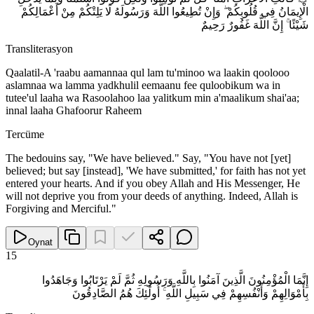
الْإِيمَانُ فِي قُلُوبِكُمْ ۖ وَإِنْ تُطِيعُوا اللَّهَ وَرَسُولَهُ لَا يَلِتْكُمْ مِنْ أَعْمَالِكُمْ
شَيْئًا ۚ إِنَّ اللَّهَ غَفُورٌ رَحِيمٌ
Transliterasyon
Qaalatil-A 'raabu aamannaa qul lam tu'minoo wa laakin qoolooo
aslamnaa wa lamma yadkhulil eemaanu fee quloobikum wa in
tutee'ul laaha wa Rasoolahoo laa yalitkum min a'maalikum shai'aa;
innal laaha Ghafoorur Raheem
Tercüme
The bedouins say, "We have believed." Say, "You have not [yet]
believed; but say [instead], 'We have submitted,' for faith has not yet
entered your hearts. And if you obey Allah and His Messenger, He
will not deprive you from your deeds of anything. Indeed, Allah is
Forgiving and Merciful."
Oynat
15
إِنَّمَا الْمُؤْمِنُونَ الَّذِينَ آمَنُوا بِاللَّهِ وَرَسُولِهِ ثُمَّ لَمْ يَرْتَابُوا وَجَاهَدُوا
بِأَمْوَالِهِمْ وَأَنْفُسِهِمْ فِي سَبِيلِ اللَّهِ ۚ أُولَٰئِكَ هُمُ الصَّادِقُونَ