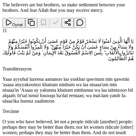
The believers are but brothers, so make settlement between your
brothers. And fear Allah that you may receive mercy.
Oynat
11
يَا أَيُّهَا الَّذِينَ آمَنُوا لَا يَسْخَرْ قَوْمٌ مِنْ قَوْمٍ عَسَىٰ أَنْ يَكُونُوا خَيْرًا مِنْهُمْ
وَلَا نِسَاءٌ مِنْ نِسَاءٍ عَسَىٰ أَنْ يَكُنَّ خَيْرًا مِنْهُنَّ ۖ وَلَا تَلْمِزُوا أَنْفُسَكُمْ وَلَا
تَنَابَزُوا بِالْأَلْقَابِ ۖ بِئْسَ الِاسْمُ الْفُسُوقُ بَعْدَ الْإِيمَانِ ۚ وَمَنْ لَمْ يَتُبْ فَأُولَٰئِكَ
هُمُ الظَّالِمُونَ
Transliterasyon
Yaaa ayyuhal lazeena aamanoo laa yaskhar qawmum min qawmin
'asaaa anyyakoonoo khairam minhum wa laa nisaaa'um min
nisaaa'in 'Asaaa ay yakunna khairam minhunna wa laa talmizooo bil
alqaab; bi'sal ismul fusooqu ba'dal eemaan; wa mal-lam yatub fa-
ulaaa'ika humuz zaalimoon
Tercüme
O you who have believed, let not a people ridicule [another] people;
perhaps they may be better than them; nor let women ridicule [other]
women; perhaps they may be better than them. And do not insult