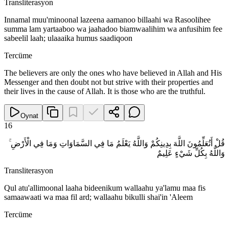
Transliterasyon
Innamal muu'minoonal lazeena aamanoo billaahi wa Rasoolihee
summa lam yartaaboo wa jaahadoo biamwaalihim wa anfusihim fee
sabeelil laah; ulaaaika humus saadiqoon
Tercüme
The believers are only the ones who have believed in Allah and His
Messenger and then doubt not but strive with their properties and
their lives in the cause of Allah. It is those who are the truthful.
Oynat
16
قُلْ أَتُعَلِّمُونَ اللَّهَ بِدِينِكُمْ وَاللَّهُ يَعْلَمُ مَا فِي السَّمَاوَاتِ وَمَا فِي الْأَرْضِ ۚ
وَاللَّهُ بِكُلِّ شَيْءٍ عَلِيمٌ
Transliterasyon
Qul atu'allimoonal laaha bideenikum wallaahu ya'lamu maa fis
samaawaati wa maa fil ard; wallaahu bikulli shai'in 'Aleem
Tercüme