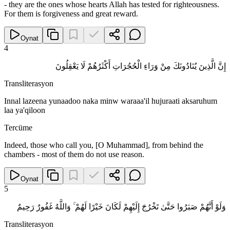
- they are the ones whose hearts Allah has tested for righteousness.
For them is forgiveness and great reward.
Oynat
4
إِنَّ الَّذِينَ يُنَادُونَكَ مِنْ وَرَاءِ الْحُجُرَاتِ أَكْثَرُهُمْ لَا يَعْقِلُونَ
Transliterasyon
Innal lazeena yunaadoo naka minw waraaa'il hujuraati aksaruhum
laa ya'qiloon
Tercüme
Indeed, those who call you, [O Muhammad], from behind the
chambers - most of them do not use reason.
Oynat
5
وَلَوْ أَنَّهُمْ صَبَرُوا حَتَّىٰ تَخْرُجَ إِلَيْهِمْ لَكَانَ خَيْرًا لَهُمْ ۚ وَاللَّهُ غَفُورٌ رَحِيمٌ
Transliterasyon