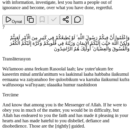
with information, investigate, lest you harm a people out of
ignorance and become, over what you have done, regretful.
Oynat
7
وَاعْلَمُوا أَنَّ فِيكُمْ رَسُولَ اللَّهِ ۚ لَوْ يُطِيعُكُمْ فِي كَثِيرٍ مِنَ الْأَمْرِ لَعَنِتُّمْ
وَلَٰكِنَّ اللَّهَ حَبَّبَ إِلَيْكُمُ الْإِيمَانَ وَزَيَّنَهُ فِي قُلُوبِكُمْ وَكَرَّهَ إِلَيْكُمُ الْكُفْرَ
وَالْفُسُوقَ وَالْعِصْيَانَ ۚ أُولَٰئِكَ هُمُ الرَّاشِدُونَ
Transliterasyon
Wa'lamooo anna feekum Rasoolal laah; law yutee'ukum fee
kaseerim minal amrila'anittum wa laakinnal laaha habbaba ilaikumul
eemaana wa zaiyanahoo fee quloobikum wa karraha ilaikumul kufra
walfusooqa wal'isyaan; ulaaaika humur raashidoon
Tercüme
And know that among you is the Messenger of Allah. If he were to
obey you in much of the matter, you would be in difficulty, but
Allah has endeared to you the faith and has made it pleasing in your
hearts and has made hateful to you disbelief, defiance and
disobedience. Those are the [rightly] guided.