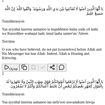
1
يَا أَيُّهَا الَّذِينَ آمَنُوا لَا تُقَدِّمُوا بَيْنَ يَدَيِ اللَّهِ وَرَسُولِهِ ۖ وَاتَّقُوا اللَّهَ ۚ إِنَّ اللَّهَ
سَمِيعٌ عَلِيمٌ
Transliterasyon
Yaa ayyuhal lazeena aamanoo la tuqaddimoo baina yada yil laahi
wa Rasoolihee wattaqul laah; innal laaha samee'un 'Aleem
Tercüme
O you who have believed, do not put [yourselves] before Allah and
His Messenger but fear Allah. Indeed, Allah is Hearing and
Knowing.
Oynat
2
يَا أَيُّهَا الَّذِينَ آمَنُوا لَا تَرْفَعُوا أَصْوَاتَكُمْ فَوْقَ صَوْتِ النَّبِيِّ وَلَا تَجْهَرُوا لَهُ
بِالْقَوْلِ كَجَهْرِ بَعْضِكُمْ لِبَعْضٍ أَنْ تَحْبَطَ أَعْمَالُكُمْ وَأَنْتُمْ لَا تَشْعُرُونَ
Transliterasyon
Yaa ayyuhal lazeena aamanoo laa tarfa'ooo aswaatakum fawqa