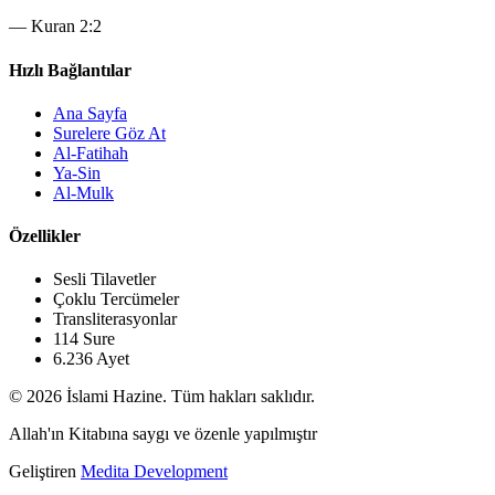
—
Kuran 2:2
Hızlı Bağlantılar
Ana Sayfa
Surelere Göz At
Al-Fatihah
Ya-Sin
Al-Mulk
Özellikler
Sesli Tilavetler
Çoklu Tercümeler
Transliterasyonlar
114 Sure
6.236 Ayet
© 2026 İslami Hazine. Tüm hakları saklıdır.
Allah'ın Kitabına saygı ve özenle yapılmıştır
Geliştiren
Medita Development