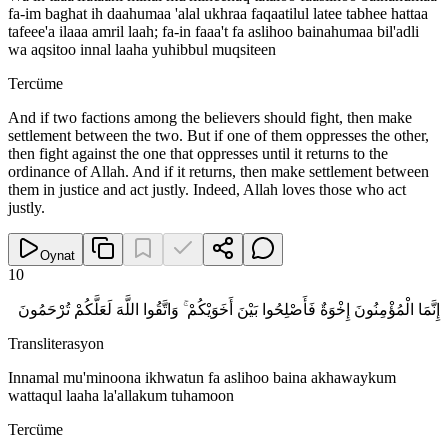
fa-im baghat ih daahumaa 'alal ukhraa faqaatilul latee tabhee hattaa
tafeee'a ilaaa amril laah; fa-in faaa't fa aslihoo bainahumaa bil'adli
wa aqsitoo innal laaha yuhibbul muqsiteen
Tercüme
And if two factions among the believers should fight, then make
settlement between the two. But if one of them oppresses the other,
then fight against the one that oppresses until it returns to the
ordinance of Allah. And if it returns, then make settlement between
them in justice and act justly. Indeed, Allah loves those who act
justly.
Oynat
10
إِنَّمَا الْمُؤْمِنُونَ إِخْوَةٌ فَأَصْلِحُوا بَيْنَ أَخَوَيْكُمْ ۚ وَاتَّقُوا اللَّهَ لَعَلَّكُمْ تُرْحَمُونَ
Transliterasyon
Innamal mu'minoona ikhwatun fa aslihoo baina akhawaykum
wattaqul laaha la'allakum tuhamoon
Tercüme