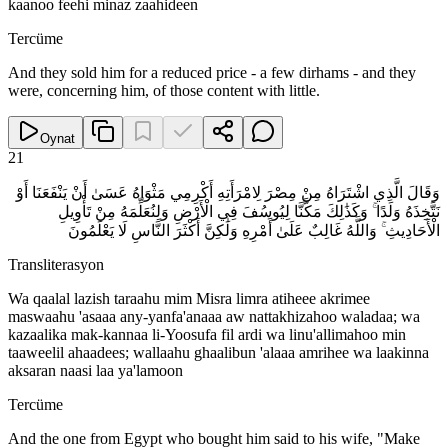
kaanoo feehi minaz zaahideen
Tercüme
And they sold him for a reduced price - a few dirhams - and they
were, concerning him, of those content with little.
Oynat
21
وَقَالَ الَّذِي اشْتَرَاهُ مِنْ مِصْرَ لِامْرَأَتِهِ أَكْرِمِي مَثْوَاهُ عَسَىٰ أَنْ يَنْفَعَنَا أَوْ
نَتَّخِذَهُ وَلَدًا ۚ وَكَذَٰلِكَ مَكَّنَّا لِيُوسُفَ فِي الْأَرْضِ وَلِنُعَلِّمَهُ مِنْ تَأْوِيلِ
الْأَحَادِيثِ ۚ وَاللَّهُ غَالِبٌ عَلَىٰ أَمْرِهِ وَلَٰكِنَّ أَكْثَرَ النَّاسِ لَا يَعْلَمُونَ
Transliterasyon
Wa qaalal lazish taraahu mim Misra limra atiheee akrimee
maswaahu 'asaaa any-yanfa'anaaa aw nattakhizahoo waladaa; wa
kazaalika mak-kannaa li-Yoosufa fil ardi wa linu'allimahoo min
taaweelil ahaadees; wallaahu ghaalibun 'alaaa amrihee wa laakinna
aksaran naasi laa ya'lamoon
Tercüme
And the one from Egypt who bought him said to his wife, "Make