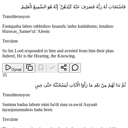
فَاسْتَجَابَ لَهُ رَبُّهُ فَصَرَفَ عَنْهُ كَيْدَهُنَّ ۚ إِنَّهُ هُوَ السَّمِيعُ الْعَلِيمُ
Transliterasyon
Fastajaaba lahoo rabbuhoo fasarafa 'anhu kaidahunn; innahoo
Huswas_Samee'ul 'Aleem
Tercüme
So his Lord responded to him and averted from him their plan.
Indeed, He is the Hearing, the Knowing.
Oynat
35
ثُمَّ بَدَا لَهُمْ مِنْ بَعْدِ مَا رَأَوُا الْآيَاتِ لَيَسْجُنُنَّهُ حَتَّىٰ حِينٍ
Transliterasyon
Summa badaa lahum mim ba'di maa ra-awul Aayaati
layasjununnahoo hatta heen
Tercüme