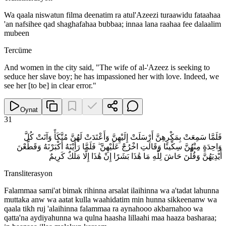
Wa qaala niswatun filma deenatim ra atul'Azeezi turaawidu fataahaa
'an nafsihee qad shaghafahaa bubbaa; innaa lana raahaa fee dalaalim
mubeen
Tercüme
And women in the city said, "The wife of al-'Azeez is seeking to
seduce her slave boy; he has impassioned her with love. Indeed, we
see her [to be] in clear error."
Oynat
31
فَلَمَّا سَمِعَتْ بِمَكْرِهِنَّ أَرْسَلَتْ إِلَيْهِنَّ وَأَعْتَدَتْ لَهُنَّ مُتَّكَأً وَآتَتْ كُلَّ
وَاحِدَةٍ مِنْهُنَّ سِكِّينًا وَقَالَتِ اخْرُجْ عَلَيْهِنَّ ۖ فَلَمَّا رَأَيْنَهُ أَكْبَرْنَهُ وَقَطَّعْنَ
أَيْدِيَهُنَّ وَقُلْنَ حَاشَ لِلَّهِ مَا هَٰذَا بَشَرًا إِنْ هَٰذَا إِلَّا مَلَكٌ كَرِيمٌ
Transliterasyon
Falammaa sami'at bimak rihinna arsalat ilaihinna wa a'tadat lahunna
muttaka anw wa aatat kulla waahidatim min hunna sikkeenanw wa
qaala tikh ruj 'alaihinna falammaa ra aynahooo akbarnahoo wa
qatta'na aydiyahunna wa qulna haasha lillaahi maa haaza basharaa;