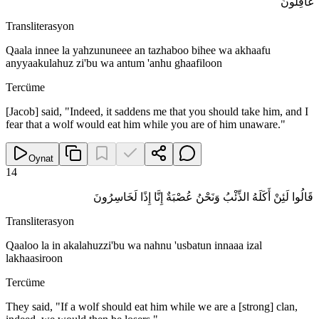
غَافِلُونَ
Transliterasyon
Qaala innee la yahzununeee an tazhaboo bihee wa akhaafu
anyyaakulahuz zi'bu wa antum 'anhu ghaafiloon
Tercüme
[Jacob] said, "Indeed, it saddens me that you should take him, and I
fear that a wolf would eat him while you are of him unaware."
Oynat
14
قَالُوا لَئِنْ أَكَلَهُ الذِّئْبُ وَنَحْنُ عُصْبَةٌ إِنَّا إِذًا لَخَاسِرُونَ
Transliterasyon
Qaaloo la in akalahuzzi'bu wa nahnu 'usbatun innaaa izal
lakhaasiroon
Tercüme
They said, "If a wolf should eat him while we are a [strong] clan,