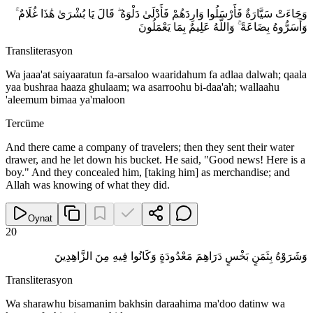
وَجَاءَتْ سَيَّارَةٌ فَأَرْسَلُوا وَارِدَهُمْ فَأَدْلَىٰ دَلْوَهُ ۖ قَالَ يَا بُشْرَىٰ هَٰذَا غُلَامٌ ۚ
وَأَسَرُّوهُ بِضَاعَةً ۚ وَاللَّهُ عَلِيمٌ بِمَا يَعْمَلُونَ
Transliterasyon
Wa jaaa'at saiyaaratun fa-arsaloo waaridahum fa adlaa dalwah; qaala
yaa bushraa haaza ghulaam; wa asarroohu bi-daa'ah; wallaahu
'aleemum bimaa ya'maloon
Tercüme
And there came a company of travelers; then they sent their water
drawer, and he let down his bucket. He said, "Good news! Here is a
boy." And they concealed him, [taking him] as merchandise; and
Allah was knowing of what they did.
Oynat
20
وَشَرَوْهُ بِثَمَنٍ بَخْسٍ دَرَاهِمَ مَعْدُودَةٍ وَكَانُوا فِيهِ مِنَ الزَّاهِدِينَ
Transliterasyon
Wa sharawhu bisamanim bakhsin daraahima ma'doo datinw wa