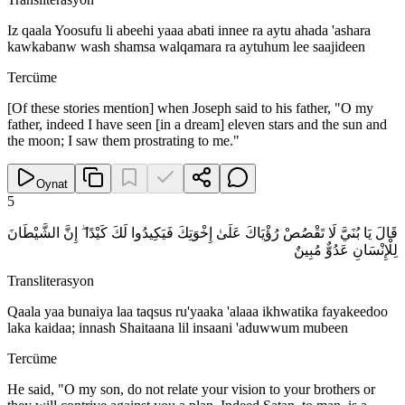
Iz qaala Yoosufu li abeehi yaaa abati innee ra aytu ahada 'ashara
kawkabanw wash shamsa walqamara ra aytuhum lee saajideen
Tercüme
[Of these stories mention] when Joseph said to his father, "O my
father, indeed I have seen [in a dream] eleven stars and the sun and
the moon; I saw them prostrating to me."
Oynat
5
قَالَ يَا بُنَيَّ لَا تَقْصُصْ رُؤْيَاكَ عَلَىٰ إِخْوَتِكَ فَيَكِيدُوا لَكَ كَيْدًا ۖ إِنَّ الشَّيْطَانَ
لِلْإِنْسَانِ عَدُوٌّ مُبِينٌ
Transliterasyon
Qaala yaa bunaiya laa taqsus ru'yaaka 'alaaa ikhwatika fayakeedoo
laka kaidaa; innash Shaitaana lil insaani 'aduwwum mubeen
Tercüme
He said, "O my son, do not relate your vision to your brothers or