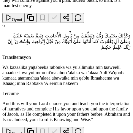
they will contrive against you a plan. Indeed Satan, to man, is a
manifest enemy.
Oynat
6
وَكَذَٰلِكَ يَجْتَبِيكَ رَبُّكَ وَيُعَلِّمُكَ مِنْ تَأْوِيلِ الْأَحَادِيثِ وَيُتِمُّ نِعْمَتَهُ عَلَيْكَ
وَعَلَىٰ آلِ يَعْقُوبَ كَمَا أَتَمَّهَا عَلَىٰ أَبَوَيْكَ مِنْ قَبْلُ إِبْرَاهِيمَ وَإِسْحَاقَ ۚ إِنَّ
رَبَّكَ عَلِيمٌ حَكِيمٌ
Transliterasyon
Wa kazaalika yajtabeeka rabbuka wa yu'allimuka min taaweelil
ahaadeesi wa yutimmu ni'matahoo 'alaika wa 'alaaa Aali Ya'qooba
kamaaa atammahaa 'alaaa abawaika min qablu Ibraaheema wa
Ishaaq; inna Rabbaka 'Aleemun hakeem
Tercüme
And thus will your Lord choose you and teach you the interpretation
of narratives and complete His favor upon you and upon the family
of Jacob, as He completed it upon your fathers before, Abraham and
Isaac. Indeed, your Lord is Knowing and Wise."