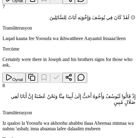
Oynat
7
۞ لَقَدْ كَانَ فِي يُوسُفَ وَإِخْوَتِهِ آيَاتٌ لِلسَّائِلِينَ
Transliterasyon
Laqad kaana fee Yoosufa wa ikhwatiheee Aayaatul lissaaa'ileen
Tercüme
Certainly were there in Joseph and his brothers signs for those who
ask,
Oynat
8
إِذْ قَالُوا لَيُوسُفُ وَأَخُوهُ أَحَبُّ إِلَىٰ أَبِينَا مِنَّا وَنَحْنُ عُصْبَةٌ إِنَّ أَبَانَا لَفِي
ضَلَالٍ مُبِينٍ
Transliterasyon
Iz qaaloo la Yoosufu wa akhoohu ahabbu ilaaa Abeenaa minnaa wa
nahnu 'usbah; inna abaanaa lafee dalaalim mubeen