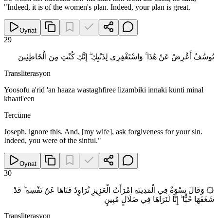
"Indeed, it is of the women's plan. Indeed, your plan is great.
Oynat
29
يُوسُفُ أَعْرِضْ عَنْ هَٰذَا ۚ وَاسْتَغْفِرِي لِذَنْبِكِ ۖ إِنَّكِ كُنْتِ مِنَ الْخَاطِئِينَ
Transliterasyon
Yoosofu a'rid 'an haaza wastaghfiree lizambiki innaki kunti minal
khaati'een
Tercüme
Joseph, ignore this. And, [my wife], ask forgiveness for your sin.
Indeed, you were of the sinful."
Oynat
30
۞ وَقَالَ نِسْوَةٌ فِي الْمَدِينَةِ امْرَأَتُ الْعَزِيزِ تُرَاوِدُ فَتَاهَا عَنْ نَفْسِهِ ۖ قَدْ
شَغَفَهَا حُبًّا ۖ إِنَّا لَنَرَاهَا فِي ضَلَالٍ مُبِينٍ
Transliterasyon