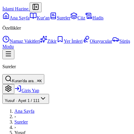
İslami Hazine
.
Ana Sayfa
Kur'an
Sureler
Cüz
Hadis
Özellikler
Namaz Vakitleri
Zikir
Yer İmleri
Okuyucular
Sürüş
Modu
Sureler
Kuran'da ara...
⌘K
Giriş Yap
Yusuf
·
Ayet 1 / 111
Ana Sayfa
›
Sureler
›
Yusuf