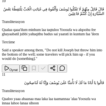
10
قَالَ قَائِلٌ مِنْهُمْ لَا تَقْتُلُوا يُوسُفَ وَأَلْقُوهُ فِي غَيَابَتِ الْجُبِّ يَلْتَقِطْهُ بَعْضُ
السَّيَّارَةِ إِنْ كُنْتُمْ فَاعِلِينَ
Transliterasyon
Qaalaa qaaa'ilum minhum laa taqtuloo Yoosufa wa alqoohu fee
ghayaabatil jubbi yaltaqithu badus sai yaarati in kuntum faa 'ileen
Tercüme
Said a speaker among them, "Do not kill Joseph but throw him into
the bottom of the well; some travelers will pick him up - if you
would do [something]."
Oynat
11
قَالُوا يَا أَبَانَا مَا لَكَ لَا تَأْمَنَّا عَلَىٰ يُوسُفَ وَإِنَّا لَهُ لَنَاصِحُونَ
Transliterasyon
Qaaloo yaaa abaanaa maa laka laa taamannaa 'alaa Yoosufa wa
innaa lahoo lanaa sihoon