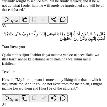
certainly sought to seduce him, but he firmly refused; and if he will
not do what I order him, he will surely be imprisoned and will be of
those debased."
Oynat
33
قَالَ رَبِّ السِّجْنُ أَحَبُّ إِلَيَّ مِمَّا يَدْعُونَنِي إِلَيْهِ ۖ وَإِلَّا تَصْرِفْ عَنِّي كَيْدَهُنَّ
أَصْبُ إِلَيْهِنَّ وَأَكُنْ مِنَ الْجَاهِلِينَ
Transliterasyon
Qaala rabbis sijnu ahabbu ilaiya mimma yad'oo naneee 'ilaihi wa
illaa tasrif 'annee kaidahunna asbu ilaihinna wa akum minal
jaahileen
Tercüme
He said, "My Lord, prison is more to my liking than that to which
they invite me. And if You do not avert from me their plan, I might
incline toward them and [thus] be of the ignorant."
Oynat
34