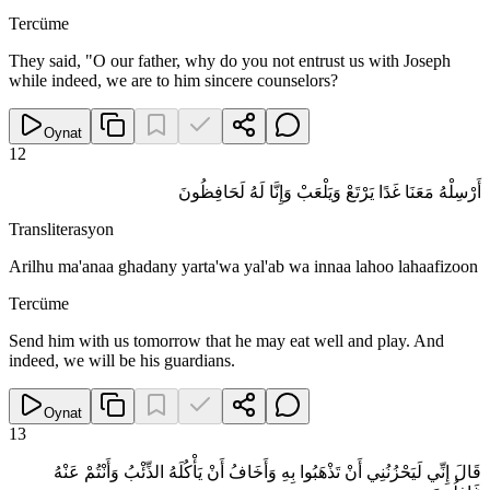
Tercüme
They said, "O our father, why do you not entrust us with Joseph
while indeed, we are to him sincere counselors?
Oynat
12
أَرْسِلْهُ مَعَنَا غَدًا يَرْتَعْ وَيَلْعَبْ وَإِنَّا لَهُ لَحَافِظُونَ
Transliterasyon
Arilhu ma'anaa ghadany yarta'wa yal'ab wa innaa lahoo lahaafizoon
Tercüme
Send him with us tomorrow that he may eat well and play. And
indeed, we will be his guardians.
Oynat
13
قَالَ إِنِّي لَيَحْزُنُنِي أَنْ تَذْهَبُوا بِهِ وَأَخَافُ أَنْ يَأْكُلَهُ الذِّئْبُ وَأَنْتُمْ عَنْهُ