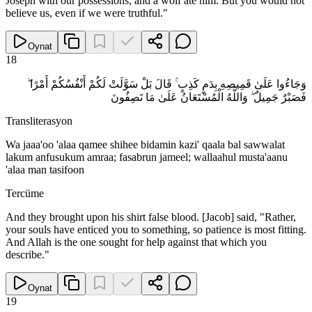
Joseph with our possessions, and a wolf ate him. But you would not
believe us, even if we were truthful."
Oynat
18
وَجَاءُوا عَلَىٰ قَمِيصِهِ بِدَمٍ كَذِبٍ ۚ قَالَ بَلْ سَوَّلَتْ لَكُمْ أَنْفُسُكُمْ أَمْرًا ۖ
فَصَبْرٌ جَمِيلٌ ۖ وَاللَّهُ الْمُسْتَعَانُ عَلَىٰ مَا تَصِفُونَ
Transliterasyon
Wa jaaa'oo 'alaa qamee shihee bidamin kazi' qaala bal sawwalat
lakum anfusukum amraa; fasabrun jameel; wallaahul musta'aanu
'alaa man tasifoon
Tercüme
And they brought upon his shirt false blood. [Jacob] said, "Rather,
your souls have enticed you to something, so patience is most fitting.
And Allah is the one sought for help against that which you
describe."
Oynat
19