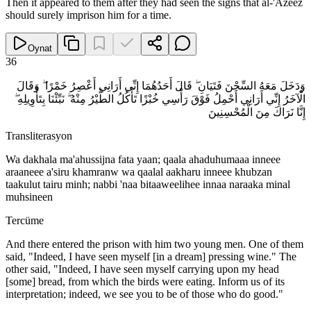
Then it appeared to them after they had seen the signs that al-'Azeez
should surely imprison him for a time.
Oynat
36
وَدَخَلَ مَعَهُ السِّجْنَ فَتَيَانِ ۖ قَالَ أَحَدُهُمَا إِنِّي أَرَانِي أَعْصِرُ خَمْرًا ۖ وَقَالَ
الْآخَرُ إِنِّي أَرَانِي أَحْمِلُ فَوْقَ رَأْسِي خُبْزًا تَأْكُلُ الطَّيْرُ مِنْهُ ۖ نَبِّئْنَا بِتَأْوِيلِهِ ۖ
إِنَّا نَرَاكَ مِنَ الْمُحْسِنِينَ
Transliterasyon
Wa dakhala ma'ahussijna fata yaan; qaala ahaduhumaaa inneee
araaneee a'siru khamranw wa qaalal aakharu inneee khubzan
taakulut tairu minh; nabbi 'naa bitaaweelihee innaa naraaka minal
muhsineen
Tercüme
And there entered the prison with him two young men. One of them
said, "Indeed, I have seen myself [in a dream] pressing wine." The
other said, "Indeed, I have seen myself carrying upon my head
[some] bread, from which the birds were eating. Inform us of its
interpretation; indeed, we see you to be of those who do good."