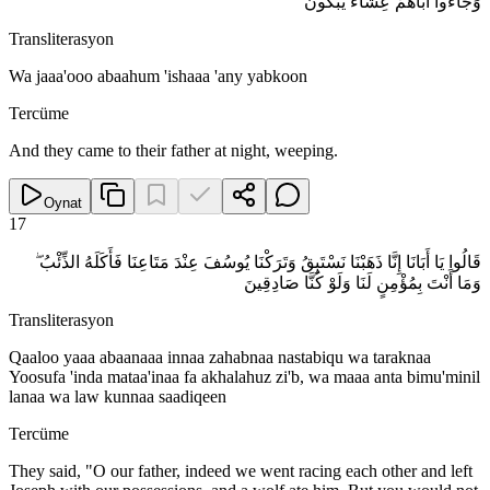
وَجَاءُوا أَبَاهُمْ عِشَاءً يَبْكُونَ
Transliterasyon
Wa jaaa'ooo abaahum 'ishaaa 'any yabkoon
Tercüme
And they came to their father at night, weeping.
Oynat
17
قَالُوا يَا أَبَانَا إِنَّا ذَهَبْنَا نَسْتَبِقُ وَتَرَكْنَا يُوسُفَ عِنْدَ مَتَاعِنَا فَأَكَلَهُ الذِّئْبُ ۖ
وَمَا أَنْتَ بِمُؤْمِنٍ لَنَا وَلَوْ كُنَّا صَادِقِينَ
Transliterasyon
Qaaloo yaaa abaanaaa innaa zahabnaa nastabiqu wa taraknaa
Yoosufa 'inda mataa'inaa fa akhalahuz zi'b, wa maaa anta bimu'minil
lanaa wa law kunnaa saadiqeen
Tercüme
They said, "O our father, indeed we went racing each other and left