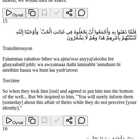
indeed, we would then be losers."
Oynat
15
فَلَمَّا ذَهَبُوا بِهِ وَأَجْمَعُوا أَنْ يَجْعَلُوهُ فِي غَيَابَتِ الْجُبِّ ۚ وَأَوْحَيْنَا إِلَيْهِ
لَتُنَبِّئَنَّهُمْ بِأَمْرِهِمْ هَٰذَا وَهُمْ لَا يَشْعُرُونَ
Transliterasyon
Falammaa zahaboo bihee wa ajma'ooo anyyaj'aloohu fee
ghayaabatil jubb; wa awyainaaa ilaihi latunabbi 'annahum bi
amrihim haaza wa hum laa yash'uroon
Tercüme
So when they took him [out] and agreed to put him into the bottom
of the well... But We inspired to him, "You will surely inform them
[someday] about this affair of theirs while they do not perceive [your
identity]."
Oynat
16