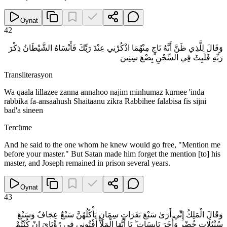
Oynat
42
وَقَالَ لِلَّذِي ظَنَّ أَنَّهُ نَاجٍ مِنْهُمَا اذْكُرْنِي عِنْدَ رَبِّكَ فَأَنْسَاهُ الشَّيْطَانُ ذِكْرَ
رَبِّهِ فَلَبِثَ فِي السِّجْنِ بِضْعَ سِنِينَ
Transliterasyon
Wa qaala lillazee zanna annahoo najim minhumaz kurnee 'inda
rabbika fa-ansaahush Shaitaanu zikra Rabbihee falabisa fis sijni
bad'a sineen
Tercüme
And he said to the one whom he knew would go free, "Mention me
before your master." But Satan made him forget the mention [to] his
master, and Joseph remained in prison several years.
Oynat
43
وَقَالَ الْمَلِكُ إِنِّي أَرَىٰ سَبْعَ بَقَرَاتٍ سِمَانٍ يَأْكُلُهُنَّ سَبْعٌ عِجَافٌ وَسَبْعَ
سُنْبُلَاتٍ خُضْرٍ وَأُخَرَ يَابِسَاتٍ ۖ يَا أَيُّهَا الْمَلَأُ أَفْتُونِي فِي رُؤْيَايَ إِنْ كُنْتُمْ