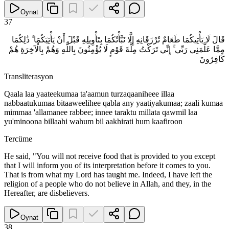
Oynat
37
قَالَ لَا يَأْتِيكُمَا طَعَامٌ تُرْزَقَانِهِ إِلَّا نَبَّأْتُكُمَا بِتَأْوِيلِهِ قَبْلَ أَنْ يَأْتِيَكُمَا ۚ ذَٰلِكُمَا
مِمَّا عَلَّمَنِي رَبِّي ۚ إِنِّي تَرَكْتُ مِلَّةَ قَوْمٍ لَا يُؤْمِنُونَ بِاللَّهِ وَهُمْ بِالْآخِرَةِ هُمْ
كَافِرُونَ
Transliterasyon
Qaala laa yaateekumaa ta'aamun turzaqaaniheee illaa
nabbaatukumaa bitaaweelihee qabla any yaatiyakumaa; zaali kumaa
mimmaa 'allamanee rabbee; innee taraktu millata qawmil laa
yu'minoona billaahi wahum bil aakhirati hum kaafiroon
Tercüme
He said, "You will not receive food that is provided to you except
that I will inform you of its interpretation before it comes to you.
That is from what my Lord has taught me. Indeed, I have left the
religion of a people who do not believe in Allah, and they, in the
Hereafter, are disbelievers.
Oynat
38