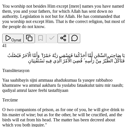
You worship not besides Him except [mere] names you have named
them, you and your fathers, for which Allah has sent down no
authority. Legislation is not but for Allah. He has commanded that
you worship not except Him. That is the correct religion, but most of
the people do not know.
Oynat
41
يَا صَاحِبَيِ السِّجْنِ أَمَّا أَحَدُكُمَا فَيَسْقِي رَبَّهُ خَمْرًا ۖ وَأَمَّا الْآخَرُ فَيُصْلَبُ
فَتَأْكُلُ الطَّيْرُ مِنْ رَأْسِهِ ۚ قُضِيَ الْأَمْرُ الَّذِي فِيهِ تَسْتَفْتِيَانِ
Transliterasyon
Yaa saahibayis sijni ammaaa ahadukumaa fa yasqee rabbahoo
khamranw wa ammal aakharu fa yuslabu fataakulut tairu mir raasih;
qudiyal amrul lazee feehi tastaftiyaan
Tercüme
O two companions of prison, as for one of you, he will give drink to
his master of wine; but as for the other, he will be crucified, and the
birds will eat from his head. The matter has been decreed about
which you both inquire."