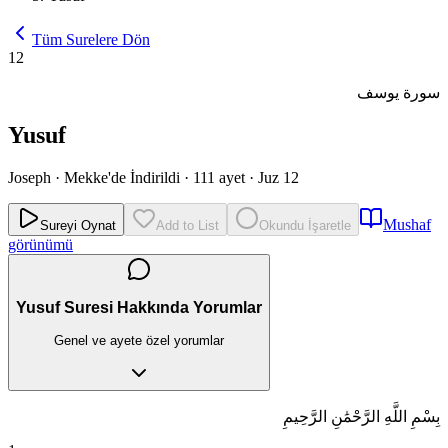
Tüm Surelere Dön
12
سورة يوسف
Yusuf
Joseph
·
Mekke'de İndirildi
·
111 ayet
·
Juz 12
Mushaf
Sureyi Oynat
Add to List
Okundu İşaretle
görünümü
Yusuf Suresi Hakkında Yorumlar
Genel ve ayete özel yorumlar
بِسْمِ اللَّهِ الرَّحْمَٰنِ الرَّحِيمِ