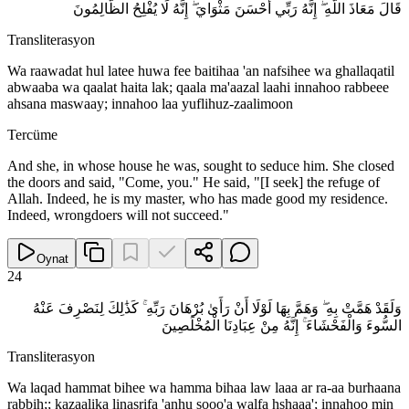
قَالَ مَعَاذَ اللَّهِ ۖ إِنَّهُ رَبِّي أَحْسَنَ مَثْوَايَ ۖ إِنَّهُ لَا يُفْلِحُ الظَّالِمُونَ
Transliterasyon
Wa raawadat hul latee huwa fee baitihaa 'an nafsihee wa ghallaqatil
abwaaba wa qaalat haita lak; qaala ma'aazal laahi innahoo rabbeee
ahsana maswaay; innahoo laa yuflihuz-zaalimoon
Tercüme
And she, in whose house he was, sought to seduce him. She closed
the doors and said, "Come, you." He said, "[I seek] the refuge of
Allah. Indeed, he is my master, who has made good my residence.
Indeed, wrongdoers will not succeed."
Oynat
24
وَلَقَدْ هَمَّتْ بِهِ ۖ وَهَمَّ بِهَا لَوْلَا أَنْ رَأَىٰ بُرْهَانَ رَبِّهِ ۚ كَذَٰلِكَ لِنَصْرِفَ عَنْهُ
السُّوءَ وَالْفَحْشَاءَ ۚ إِنَّهُ مِنْ عِبَادِنَا الْمُخْلَصِينَ
Transliterasyon
Wa laqad hammat bihee wa hamma bihaa law laaa ar ra-aa burhaana
rabbih;; kazaalika linasrifa 'anhu sooo'a walfa hshaaa'; innahoo min