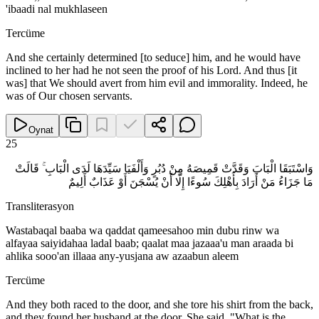
'ibaadi nal mukhlaseen
Tercüme
And she certainly determined [to seduce] him, and he would have
inclined to her had he not seen the proof of his Lord. And thus [it
was] that We should avert from him evil and immorality. Indeed, he
was of Our chosen servants.
Oynat
25
وَاسْتَبَقَا الْبَابَ وَقَدَّتْ قَمِيصَهُ مِنْ دُبُرٍ وَأَلْفَيَا سَيِّدَهَا لَدَى الْبَابِ ۚ قَالَتْ
مَا جَزَاءُ مَنْ أَرَادَ بِأَهْلِكَ سُوءًا إِلَّا أَنْ يُسْجَنَ أَوْ عَذَابٌ أَلِيمٌ
Transliterasyon
Wastabaqal baaba wa qaddat qameesahoo min dubu rinw wa
alfayaa saiyidahaa ladal baab; qaalat maa jazaaa'u man araada bi
ahlika sooo'an illaaa any-yusjana aw azaabun aleem
Tercüme
And they both raced to the door, and she tore his shirt from the back,
and they found her husband at the door. She said, "What is the