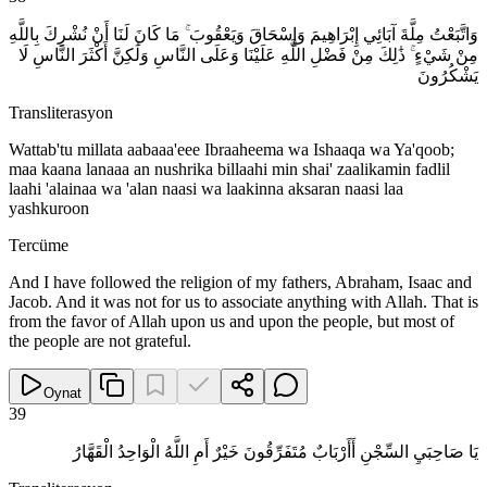
وَاتَّبَعْتُ مِلَّةَ آبَائِي إِبْرَاهِيمَ وَإِسْحَاقَ وَيَعْقُوبَ ۚ مَا كَانَ لَنَا أَنْ نُشْرِكَ بِاللَّهِ
مِنْ شَيْءٍ ۚ ذَٰلِكَ مِنْ فَضْلِ اللَّهِ عَلَيْنَا وَعَلَى النَّاسِ وَلَٰكِنَّ أَكْثَرَ النَّاسِ لَا
يَشْكُرُونَ
Transliterasyon
Wattab'tu millata aabaaa'eee Ibraaheema wa Ishaaqa wa Ya'qoob;
maa kaana lanaaa an nushrika billaahi min shai' zaalikamin fadlil
laahi 'alainaa wa 'alan naasi wa laakinna aksaran naasi laa
yashkuroon
Tercüme
And I have followed the religion of my fathers, Abraham, Isaac and
Jacob. And it was not for us to associate anything with Allah. That is
from the favor of Allah upon us and upon the people, but most of
the people are not grateful.
Oynat
39
يَا صَاحِبَيِ السِّجْنِ أَأَرْبَابٌ مُتَفَرِّقُونَ خَيْرٌ أَمِ اللَّهُ الْوَاحِدُ الْقَهَّارُ