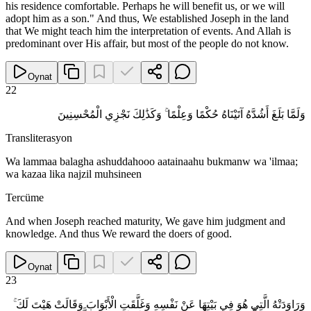
his residence comfortable. Perhaps he will benefit us, or we will
adopt him as a son." And thus, We established Joseph in the land
that We might teach him the interpretation of events. And Allah is
predominant over His affair, but most of the people do not know.
Oynat
22
وَلَمَّا بَلَغَ أَشُدَّهُ آتَيْنَاهُ حُكْمًا وَعِلْمًا ۚ وَكَذَٰلِكَ نَجْزِي الْمُحْسِنِينَ
Transliterasyon
Wa lammaa balagha ashuddahooo aatainaahu bukmanw wa 'ilmaa;
wa kazaa lika najzil muhsineen
Tercüme
And when Joseph reached maturity, We gave him judgment and
knowledge. And thus We reward the doers of good.
Oynat
23
وَرَاوَدَتْهُ الَّتِي هُوَ فِي بَيْتِهَا عَنْ نَفْسِهِ وَغَلَّقَتِ الْأَبْوَابَ وَقَالَتْ هَيْتَ لَكَ ۚ