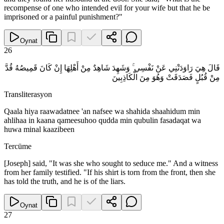
recompense of one who intended evil for your wife but that he be
imprisoned or a painful punishment?"
Oynat
26
قَالَ هِيَ رَاوَدَتْنِي عَنْ نَفْسِي ۚ وَشَهِدَ شَاهِدٌ مِنْ أَهْلِهَا إِنْ كَانَ قَمِيصُهُ قُدَّ
مِنْ قُبُلٍ فَصَدَقَتْ وَهُوَ مِنَ الْكَاذِبِينَ
Transliterasyon
Qaala hiya raawadatnee 'an nafsee wa shahida shaahidum min
ahlihaa in kaana qameesuhoo qudda min qubulin fasadaqat wa
huwa minal kaazibeen
Tercüme
[Joseph] said, "It was she who sought to seduce me." And a witness
from her family testified. "If his shirt is torn from the front, then she
has told the truth, and he is of the liars.
Oynat
27