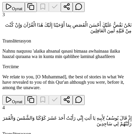
Oynat
3
نَحْنُ نَقُصُّ عَلَيْكَ أَحْسَنَ الْقَصَصِ بِمَا أَوْحَيْنَا إِلَيْكَ هَٰذَا الْقُرْآنَ وَإِنْ كُنْتَ
مِنْ قَبْلِهِ لَمِنَ الْغَافِلِينَ
Transliterasyon
Nahnu naqussu 'alaika ahsanal qasasi bimaaa awhainaaa ilaika
haazal quraana wa in kunta min qablihee laminal ghaafileen
Tercüme
We relate to you, [O Muhammad], the best of stories in what We
have revealed to you of this Qur'an although you were, before it,
among the unaware.
Oynat
4
إِذْ قَالَ يُوسُفُ لِأَبِيهِ يَا أَبَتِ إِنِّي رَأَيْتُ أَحَدَ عَشَرَ كَوْكَبًا وَالشَّمْسَ وَالْقَمَرَ
رَأَيْتُهُمْ لِي سَاجِدِينَ
Transliterasyon