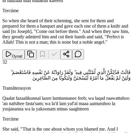
in haazaaa illaa malakun kareem
Tercüme
So when she heard of their scheming, she sent for them and
prepared for them a banquet and gave each one of them a knife and
said [to Joseph], "Come out before them." And when they saw him,
they greatly admired him and cut their hands and said, "Perfect is
Allah! This is not a man; this is none but a noble angel."
Oynat
32
قَالَتْ فَذَٰلِكُنَّ الَّذِي لُمْتُنَّنِي فِيهِ ۖ وَلَقَدْ رَاوَدْتُهُ عَنْ نَفْسِهِ فَاسْتَعْصَمَ ۖ
وَلَئِنْ لَمْ يَفْعَلْ مَا آمُرُهُ لَيُسْجَنَنَّ وَلَيَكُونًا مِنَ الصَّاغِرِينَ
Transliterasyon
Qaalat fazaalikunnal lazee lumtunnanee feeh; wa laqad raawattuhoo
'an nafsihee fasta'sam; wa la'il lam yaf'al maaa aamuruhoo la
yusjananna wa la yakoonam minas saaghireen
Tercüme
She said, "That is the one about whom you blamed me. And I