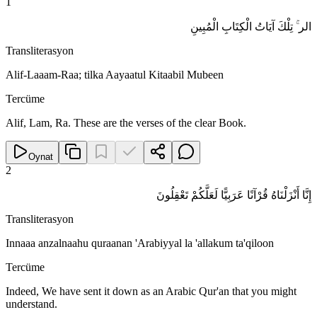
1
الر ۚ تِلْكَ آيَاتُ الْكِتَابِ الْمُبِينِ
Transliterasyon
Alif-Laaam-Raa; tilka Aayaatul Kitaabil Mubeen
Tercüme
Alif, Lam, Ra. These are the verses of the clear Book.
Oynat
2
إِنَّا أَنْزَلْنَاهُ قُرْآنًا عَرَبِيًّا لَعَلَّكُمْ تَعْقِلُونَ
Transliterasyon
Innaaa anzalnaahu quraanan 'Arabiyyal la 'allakum ta'qiloon
Tercüme
Indeed, We have sent it down as an Arabic Qur'an that you might
understand.