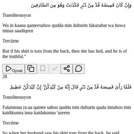
وَإِنْ كَانَ قَمِيصُهُ قُدَّ مِنْ دُبُرٍ فَكَذَبَتْ وَهُوَ مِنَ الصَّادِقِينَ
Transliterasyon
Wa in kaana qameesuhoo qudda min duburin fakazabat wa huwa
minas saadiqeen
Tercüme
But if his shirt is torn from the back, then she has lied, and he is of
the truthful."
Oynat
28
فَلَمَّا رَأَىٰ قَمِيصَهُ قُدَّ مِنْ دُبُرٍ قَالَ إِنَّهُ مِنْ كَيْدِكُنَّ ۖ إِنَّ كَيْدَكُنَّ عَظِيمٌ
Transliterasyon
Falammaa ra-aa qamee sahoo qudda min duburin qaala innahoo min
kaidikunna inna kaidakunna 'azeem
Tercüme
So when her husband saw his shirt torn from the back, he said,