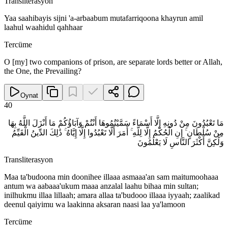
Transliterasyon
Yaa saahibayis sijni 'a-arbaabum mutafarriqoona khayrun amil
laahul waahidul qahhaar
Tercüme
O [my] two companions of prison, are separate lords better or Allah,
the One, the Prevailing?
Oynat
40
مَا تَعْبُدُونَ مِنْ دُونِهِ إِلَّا أَسْمَاءً سَمَّيْتُمُوهَا أَنْتُمْ وَآبَاؤُكُمْ مَا أَنْزَلَ اللَّهُ بِهَا
مِنْ سُلْطَانٍ ۚ إِنِ الْحُكْمُ إِلَّا لِلَّهِ ۚ أَمَرَ أَلَّا تَعْبُدُوا إِلَّا إِيَّاهُ ۚ ذَٰلِكَ الدِّينُ الْقَيِّمُ
وَلَٰكِنَّ أَكْثَرَ النَّاسِ لَا يَعْلَمُونَ
Transliterasyon
Maa ta'budoona min doonihee illaaa asmaaa'an sam maitumoohaaa
antum wa aabaaa'ukum maaa anzalal laahu bihaa min sultan;
inilhukmu illaa lillaah; amara allaa ta'budooo illaaa iyyaah; zaalikad
deenul qaiyimu wa laakinna aksaran naasi laa ya'lamoon
Tercüme