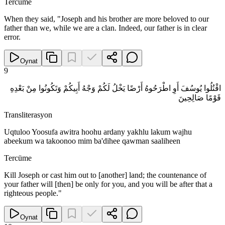
Tercüme
When they said, "Joseph and his brother are more beloved to our
father than we, while we are a clan. Indeed, our father is in clear
error.
Oynat
9
اقْتُلُوا يُوسُفَ أَوِ اطْرَحُوهُ أَرْضًا يَخْلُ لَكُمْ وَجْهُ أَبِيكُمْ وَتَكُونُوا مِنْ بَعْدِهِ
قَوْمًا صَالِحِينَ
Transliterasyon
Uqtuloo Yoosufa awitra hoohu ardany yakhlu lakum wajhu
abeekum wa takoonoo mim ba'dihee qawman saaliheen
Tercüme
Kill Joseph or cast him out to [another] land; the countenance of
your father will [then] be only for you, and you will be after that a
righteous people."
Oynat