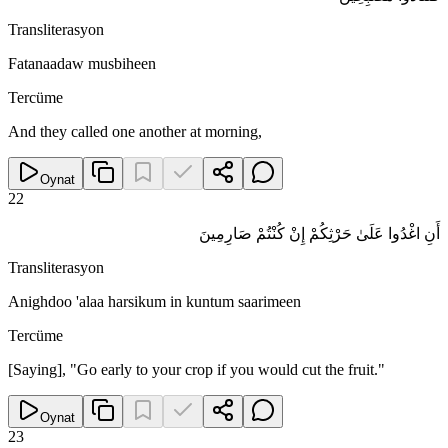
Transliterasyon
Fatanaadaw musbiheen
Tercüme
And they called one another at morning,
Oynat
22
أَنِ اغْدُوا عَلَىٰ حَرْثِكُمْ إِنْ كُنْتُمْ صَارِمِينَ
Transliterasyon
Anighdoo 'alaa harsikum in kuntum saarimeen
Tercüme
[Saying], "Go early to your crop if you would cut the fruit."
Oynat
23