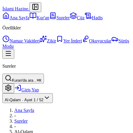
İslami Hazine
.
Ana Sayfa
Kur'an
Sureler
Cüz
Hadis
Özellikler
Namaz Vakitleri
Zikir
Yer İmleri
Okuyucular
Sürüş
Modu
Sureler
Kuran'da ara...
⌘K
Giriş Yap
Al-Qalam
·
Ayet 1 / 52
Ana Sayfa
›
Sureler
›
Al-Qalam