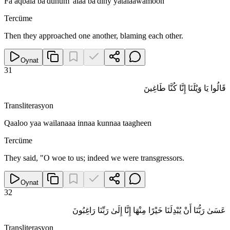
Fa aqbala ba'duhum 'alaa ba'diny yatalaawamoon
Tercüme
Then they approached one another, blaming each other.
Oynat
31
قَالُوا يَا وَيْلَنَا إِنَّا كُنَّا طَاغِينَ
Transliterasyon
Qaaloo yaa wailanaaa innaa kunnaa taagheen
Tercüme
They said, "O woe to us; indeed we were transgressors.
Oynat
32
عَسَىٰ رَبُّنَا أَنْ يُبْدِلَنَا خَيْرًا مِنْهَا إِنَّا إِلَىٰ رَبِّنَا رَاغِبُونَ
Transliterasyon