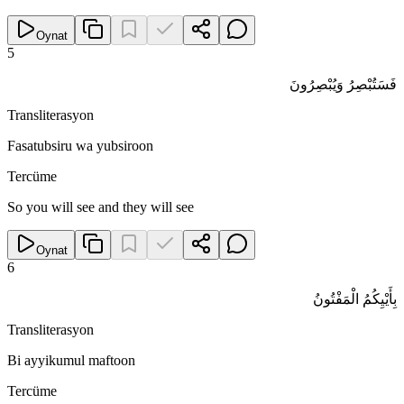
Oynat
5
فَسَتُبْصِرُ وَيُبْصِرُونَ
Transliterasyon
Fasatubsiru wa yubsiroon
Tercüme
So you will see and they will see
Oynat
6
بِأَيْيِكُمُ الْمَفْتُونُ
Transliterasyon
Bi ayyikumul maftoon
Tercüme