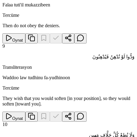
Falaa tuti'il mukazzibeen
Tercüme
Then do not obey the deniers.
Oynat
9
وَدُّوا لَوْ تُدْهِنُ فَيُدْهِنُونَ
Transliterasyon
Waddoo law tudhinu fa-yudhinoon
Tercüme
They wish that you would soften [in your position], so they would
soften [toward you].
Oynat
10
وَلَا تُطِعْ كُلَّ حَلَّافٍ مَهِينٍ