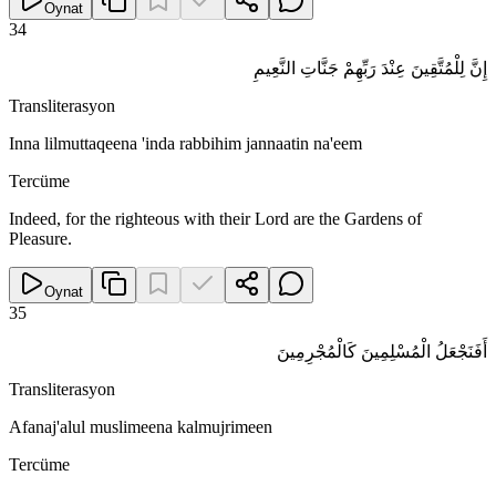
Oynat
34
إِنَّ لِلْمُتَّقِينَ عِنْدَ رَبِّهِمْ جَنَّاتِ النَّعِيمِ
Transliterasyon
Inna lilmuttaqeena 'inda rabbihim jannaatin na'eem
Tercüme
Indeed, for the righteous with their Lord are the Gardens of
Pleasure.
Oynat
35
أَفَنَجْعَلُ الْمُسْلِمِينَ كَالْمُجْرِمِينَ
Transliterasyon
Afanaj'alul muslimeena kalmujrimeen
Tercüme