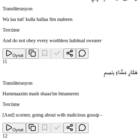
Transliterasyon
Wa laa tuti' kulla hallaa fim maheen
Tercüme
And do not obey every worthless habitual swearer
Oynat
11
هَمَّازٍ مَشَّاءٍ بِنَمِيمٍ
Transliterasyon
Hammaazim mash shaaa'im binameem
Tercüme
[And] scorner, going about with malicious gossip -
Oynat
12