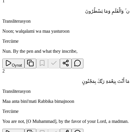
1
ن ۚ وَالْقَلَمِ وَمَا يَسْطُرُونَ
Transliterasyon
Noon; walqalami wa maa yasturoon
Tercüme
Nun. By the pen and what they inscribe,
Oynat
2
مَا أَنْتَ بِنِعْمَةِ رَبِّكَ بِمَجْنُونٍ
Transliterasyon
Maa anta bini'mati Rabbika bimajnoon
Tercüme
You are not, [O Muhammad], by the favor of your Lord, a madman.