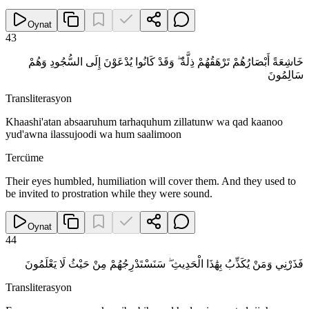
Oynat
43
خَاشِعَةً أَبْصَارُهُمْ تَرْهَقُهُمْ ذِلَّةٌ ۖ وَقَدْ كَانُوا يُدْعَوْنَ إِلَى السُّجُودِ وَهُمْ
سَالِمُونَ
Transliterasyon
Khaashi'atan absaaruhum tarhaquhum zillatunw wa qad kaanoo
yud'awna ilassujoodi wa hum saalimoon
Tercüme
Their eyes humbled, humiliation will cover them. And they used to
be invited to prostration while they were sound.
Oynat
44
فَذَرْنِي وَمَنْ يُكَذِّبُ بِهَٰذَا الْحَدِيثِ ۖ سَنَسْتَدْرِجُهُمْ مِنْ حَيْثُ لَا يَعْلَمُونَ
Transliterasyon