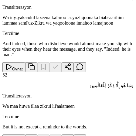
Transliterasyon
Wa iny-yakaadul lazeena kafaroo la-yuzliqoonaka biabsaarihim
lammaa saml'uz-Zikra wa yaqooloona innahoo lamajnoon
Tercüme
And indeed, those who disbelieve would almost make you slip with
their eyes when they hear the message, and they say, "Indeed, he is
mad."
Oynat
52
وَمَا هُوَ إِلَّا ذِكْرٌ لِلْعَالَمِينَ
Transliterasyon
Wa maa huwa illaa zikrul lil'aalameen
Tercüme
But it is not except a reminder to the worlds.