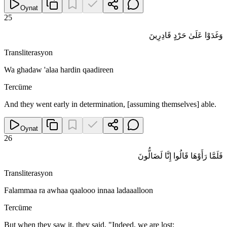
Oynat
25
وَغَدَوْا عَلَىٰ حَرْدٍ قَادِرِينَ
Transliterasyon
Wa ghadaw 'alaa hardin qaadireen
Tercüme
And they went early in determination, [assuming themselves] able.
Oynat
26
فَلَمَّا رَأَوْهَا قَالُوا إِنَّا لَضَالُّونَ
Transliterasyon
Falammaa ra awhaa qaalooo innaa ladaaalloon
Tercüme
But when they saw it, they said, "Indeed, we are lost;