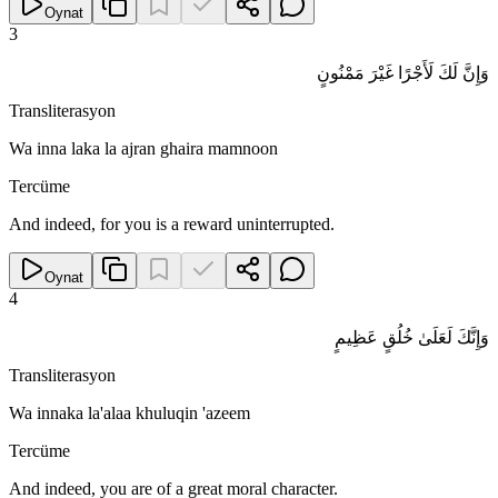
Oynat
3
وَإِنَّ لَكَ لَأَجْرًا غَيْرَ مَمْنُونٍ
Transliterasyon
Wa inna laka la ajran ghaira mamnoon
Tercüme
And indeed, for you is a reward uninterrupted.
Oynat
4
وَإِنَّكَ لَعَلَىٰ خُلُقٍ عَظِيمٍ
Transliterasyon
Wa innaka la'alaa khuluqin 'azeem
Tercüme
And indeed, you are of a great moral character.