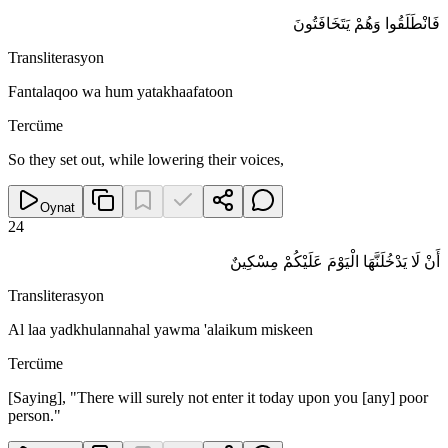
فَانْطَلَقُوا وَهُمْ يَتَخَافَتُونَ
Transliterasyon
Fantalaqoo wa hum yatakhaafatoon
Tercüme
So they set out, while lowering their voices,
Oynat
24
أَنْ لَا يَدْخُلَنَّهَا الْيَوْمَ عَلَيْكُمْ مِسْكِينٌ
Transliterasyon
Al laa yadkhulannahal yawma 'alaikum miskeen
Tercüme
[Saying], "There will surely not enter it today upon you [any] poor
person."