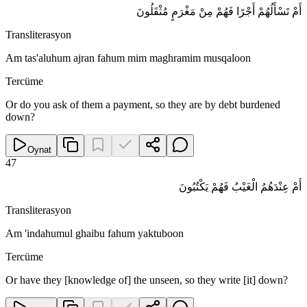
أَمْ تَسْأَلُهُمْ أَجْرًا فَهُمْ مِنْ مَغْرَمٍ مُثْقَلُونَ
Transliterasyon
Am tas'aluhum ajran fahum mim maghramim musqaloon
Tercüme
Or do you ask of them a payment, so they are by debt burdened
down?
Oynat
47
أَمْ عِنْدَهُمُ الْغَيْبُ فَهُمْ يَكْتُبُونَ
Transliterasyon
Am 'indahumul ghaibu fahum yaktuboon
Tercüme
Or have they [knowledge of] the unseen, so they write [it] down?