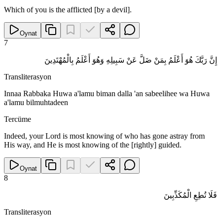
Which of you is the afflicted [by a devil].
Oynat
7
إِنَّ رَبَّكَ هُوَ أَعْلَمُ بِمَنْ ضَلَّ عَنْ سَبِيلِهِ وَهُوَ أَعْلَمُ بِالْمُهْتَدِينَ
Transliterasyon
Innaa Rabbaka Huwa a'lamu biman dalla 'an sabeelihee wa Huwa
a'lamu bilmuhtadeen
Tercüme
Indeed, your Lord is most knowing of who has gone astray from
His way, and He is most knowing of the [rightly] guided.
Oynat
8
فَلَا تُطِعِ الْمُكَذِّبِينَ
Transliterasyon