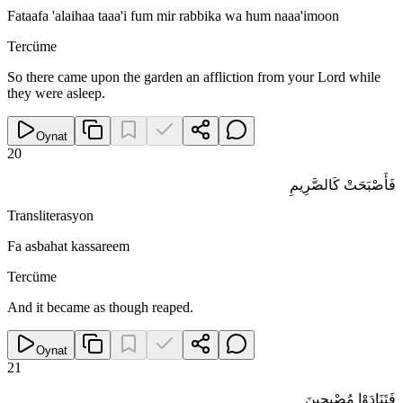
Fataafa 'alaihaa taaa'i fum mir rabbika wa hum naaa'imoon
Tercüme
So there came upon the garden an affliction from your Lord while
they were asleep.
Oynat
20
فَأَصْبَحَتْ كَالصَّرِيمِ
Transliterasyon
Fa asbahat kassareem
Tercüme
And it became as though reaped.
Oynat
21
فَتَنَادَوْا مُصْبِحِينَ