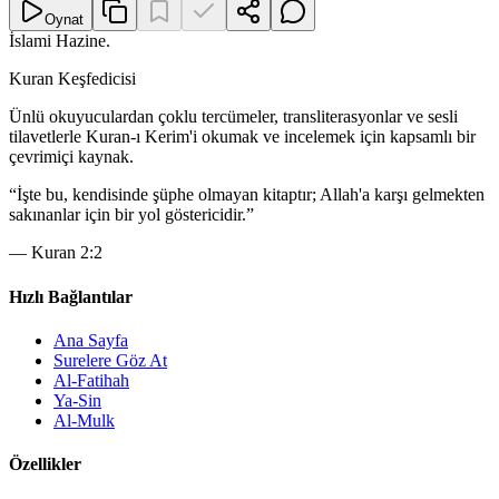
Oynat
İslami Hazine
.
Kuran Keşfedicisi
Ünlü okuyuculardan çoklu tercümeler, transliterasyonlar ve sesli
tilavetlerle Kuran-ı Kerim'i okumak ve incelemek için kapsamlı bir
çevrimiçi kaynak.
“
İşte bu, kendisinde şüphe olmayan kitaptır; Allah'a karşı gelmekten
sakınanlar için bir yol göstericidir.
”
—
Kuran 2:2
Hızlı Bağlantılar
Ana Sayfa
Surelere Göz At
Al-Fatihah
Ya-Sin
Al-Mulk
Özellikler