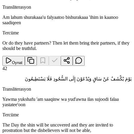
Transliterasyon
Am lahum shurakaaa'u falyaatoo bishurakaaa 'ihim in kaanoo
saadiqeen
Tercüme
Or do they have partners? Then let them bring their partners, if they
should be truthful.
Oynat
42
يَوْمَ يُكْشَفُ عَنْ سَاقٍ وَيُدْعَوْنَ إِلَى السُّجُودِ فَلَا يَسْتَطِيعُونَ
Transliterasyon
Yawma yukshafu 'am saaqinw wa yud'awna ilas sujoodi falaa
yastatee'oon
Tercüme
The Day the shin will be uncovered and they are invited to
prostration but the disbelievers will not be able,