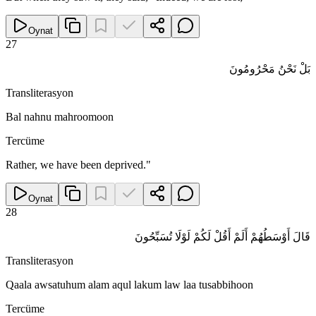
Oynat
27
بَلْ نَحْنُ مَحْرُومُونَ
Transliterasyon
Bal nahnu mahroomoon
Tercüme
Rather, we have been deprived."
Oynat
28
قَالَ أَوْسَطُهُمْ أَلَمْ أَقُلْ لَكُمْ لَوْلَا تُسَبِّحُونَ
Transliterasyon
Qaala awsatuhum alam aqul lakum law laa tusabbihoon
Tercüme