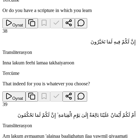
Or do you have a scripture in which you learn
Oynat
38
إِنَّ لَكُمْ فِيهِ لَمَا تَخَيَّرُونَ
Transliterasyon
Inna lakum feehi lamaa takhaiyaroon
Tercüme
That indeed for you is whatever you choose?
Oynat
39
أَمْ لَكُمْ أَيْمَانٌ عَلَيْنَا بَالِغَةٌ إِلَىٰ يَوْمِ الْقِيَامَةِ ۙ إِنَّ لَكُمْ لَمَا تَحْكُمُونَ
Transliterasyon
Am lakum aymaanun 'alainaa baalighatun ilaa yawmil qiyaamati