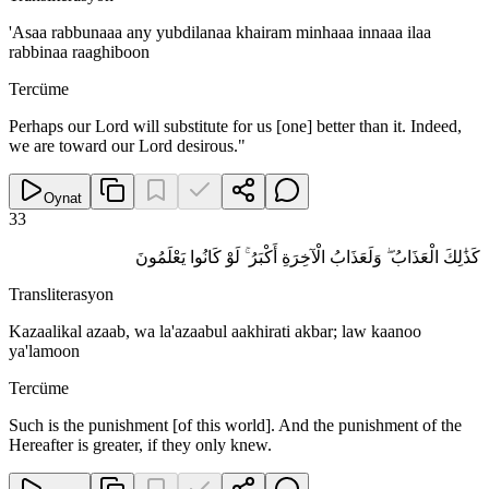
'Asaa rabbunaaa any yubdilanaa khairam minhaaa innaaa ilaa
rabbinaa raaghiboon
Tercüme
Perhaps our Lord will substitute for us [one] better than it. Indeed,
we are toward our Lord desirous."
Oynat
33
كَذَٰلِكَ الْعَذَابُ ۖ وَلَعَذَابُ الْآخِرَةِ أَكْبَرُ ۚ لَوْ كَانُوا يَعْلَمُونَ
Transliterasyon
Kazaalikal azaab, wa la'azaabul aakhirati akbar; law kaanoo
ya'lamoon
Tercüme
Such is the punishment [of this world]. And the punishment of the
Hereafter is greater, if they only knew.