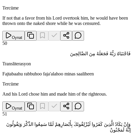
Tercüme
If not that a favor from his Lord overtook him, he would have been
thrown onto the naked shore while he was censured.
Oynat
50
فَاجْتَبَاهُ رَبُّهُ فَجَعَلَهُ مِنَ الصَّالِحِينَ
Transliterasyon
Fajtabaahu rabbuhoo faja'alahoo minas saaliheen
Tercüme
And his Lord chose him and made him of the righteous.
Oynat
51
وَإِنْ يَكَادُ الَّذِينَ كَفَرُوا لَيُزْلِقُونَكَ بِأَبْصَارِهِمْ لَمَّا سَمِعُوا الذِّكْرَ وَيَقُولُونَ
إِنَّهُ لَمَجْنُونٌ