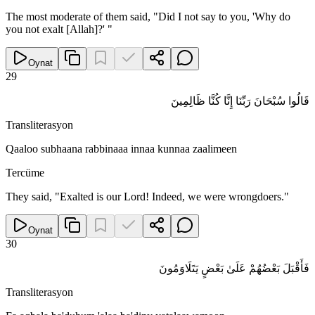
The most moderate of them said, "Did I not say to you, 'Why do
you not exalt [Allah]?' "
Oynat
29
قَالُوا سُبْحَانَ رَبِّنَا إِنَّا كُنَّا ظَالِمِينَ
Transliterasyon
Qaaloo subhaana rabbinaaa innaa kunnaa zaalimeen
Tercüme
They said, "Exalted is our Lord! Indeed, we were wrongdoers."
Oynat
30
فَأَقْبَلَ بَعْضُهُمْ عَلَىٰ بَعْضٍ يَتَلَاوَمُونَ
Transliterasyon