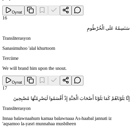
Oynat
16
سَنَسِمُهُ عَلَى الْخُرْطُومِ
Transliterasyon
Sanasimuhoo 'alal khurtoom
Tercüme
We will brand him upon the snout.
Oynat
17
إِنَّا بَلَوْنَاهُمْ كَمَا بَلَوْنَا أَصْحَابَ الْجَنَّةِ إِذْ أَقْسَمُوا لَيَصْرِمُنَّهَا مُصْبِحِينَ
Transliterasyon
Innaa balawnaahum kamaa balawnaaa As-haabal jannati iz
'aqsamoo la-yasri munnahaa musbiheen