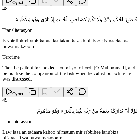
Oynat
48
فَاصْبِرْ لِحُكْمِ رَبِّكَ وَلَا تَكُنْ كَصَاحِبِ الْحُوتِ إِذْ نَادَىٰ وَهُوَ مَكْظُومٌ
Transliterasyon
Fasbir lihkmi rabbika wa laa takun kasaahibil boot; iz naadaa wa
huwa makzoom
Tercüme
Then be patient for the decision of your Lord, [O Muhammad], and
be not like the companion of the fish when he called out while he
was distressed.
Oynat
49
لَوْلَا أَنْ تَدَارَكَهُ نِعْمَةٌ مِنْ رَبِّهِ لَنُبِذَ بِالْعَرَاءِ وَهُوَ مَذْمُومٌ
Transliterasyon
Law laaa an tadaara kahoo ni'matum mir rabbihee lanubiza
bil'araaa'i wa huwa mazmoom