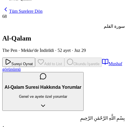
Tüm Surelere Dön
68
سورة القلم
Al-Qalam
The Pen
·
Mekke'de İndirildi
·
52 ayet
·
Juz 29
Mushaf
Sureyi Oynat
Add to List
Okundu İşaretle
görünümü
Al-Qalam Suresi Hakkında Yorumlar
Genel ve ayete özel yorumlar
بِسْمِ اللَّهِ الرَّحْمَٰنِ الرَّحِيمِ