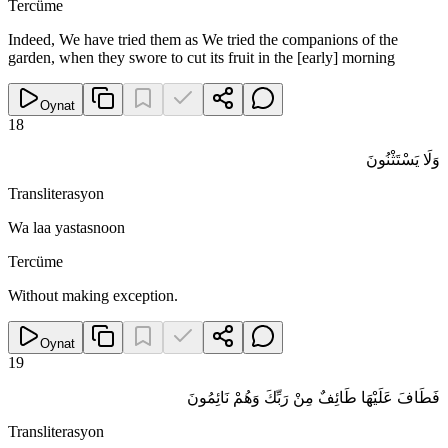
Tercüme
Indeed, We have tried them as We tried the companions of the
garden, when they swore to cut its fruit in the [early] morning
Oynat
18
وَلَا يَسْتَثْنُونَ
Transliterasyon
Wa laa yastasnoon
Tercüme
Without making exception.
Oynat
19
فَطَافَ عَلَيْهَا طَائِفٌ مِنْ رَبِّكَ وَهُمْ نَائِمُونَ
Transliterasyon