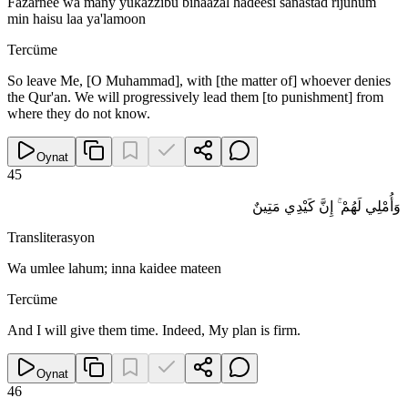
Fazarnee wa many yukazzibu bihaazal hadeesi sanastad rijuhum
min haisu laa ya'lamoon
Tercüme
So leave Me, [O Muhammad], with [the matter of] whoever denies
the Qur'an. We will progressively lead them [to punishment] from
where they do not know.
Oynat
45
وَأُمْلِي لَهُمْ ۚ إِنَّ كَيْدِي مَتِينٌ
Transliterasyon
Wa umlee lahum; inna kaidee mateen
Tercüme
And I will give them time. Indeed, My plan is firm.
Oynat
46