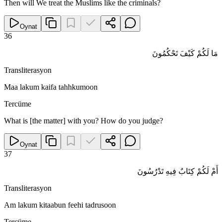
Then will We treat the Muslims like the criminals?
Oynat
36
مَا لَكُمْ كَيْفَ تَحْكُمُونَ
Transliterasyon
Maa lakum kaifa tahhkumoon
Tercüme
What is [the matter] with you? How do you judge?
Oynat
37
أَمْ لَكُمْ كِتَابٌ فِيهِ تَدْرُسُونَ
Transliterasyon
Am lakum kitaabun feehi tadrusoon
Tercüme