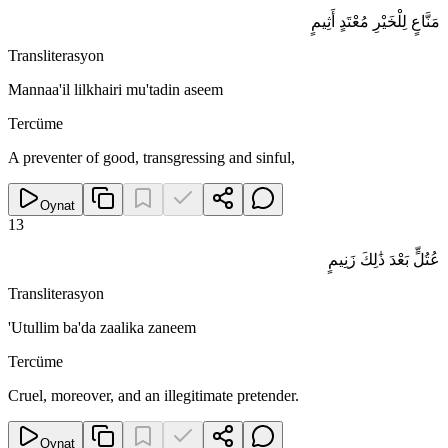
مَنَّاعٍ لِلْخَيْرِ مُعْتَدٍ أَثِيمٍ
Transliterasyon
Mannaa'il lilkhairi mu'tadin aseem
Tercüme
A preventer of good, transgressing and sinful,
Oynat
13
عُتُلٍّ بَعْدَ ذَٰلِكَ زَنِيمٍ
Transliterasyon
'Utullim ba'da zaalika zaneem
Tercüme
Cruel, moreover, and an illegitimate pretender.
Oynat