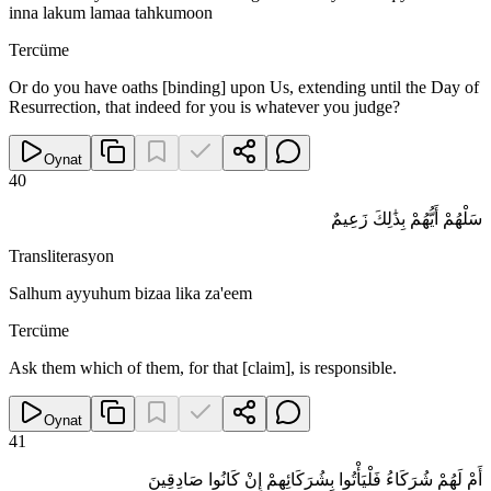
inna lakum lamaa tahkumoon
Tercüme
Or do you have oaths [binding] upon Us, extending until the Day of
Resurrection, that indeed for you is whatever you judge?
Oynat
40
سَلْهُمْ أَيُّهُمْ بِذَٰلِكَ زَعِيمٌ
Transliterasyon
Salhum ayyuhum bizaa lika za'eem
Tercüme
Ask them which of them, for that [claim], is responsible.
Oynat
41
أَمْ لَهُمْ شُرَكَاءُ فَلْيَأْتُوا بِشُرَكَائِهِمْ إِنْ كَانُوا صَادِقِينَ