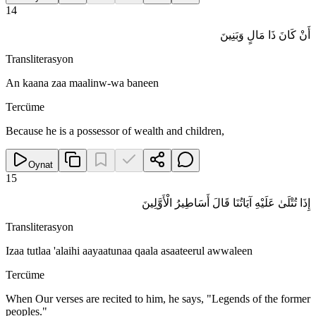
14
أَنْ كَانَ ذَا مَالٍ وَبَنِينَ
Transliterasyon
An kaana zaa maalinw-wa baneen
Tercüme
Because he is a possessor of wealth and children,
Oynat
15
إِذَا تُتْلَىٰ عَلَيْهِ آيَاتُنَا قَالَ أَسَاطِيرُ الْأَوَّلِينَ
Transliterasyon
Izaa tutlaa 'alaihi aayaatunaa qaala asaateerul awwaleen
Tercüme
When Our verses are recited to him, he says, "Legends of the former
peoples."